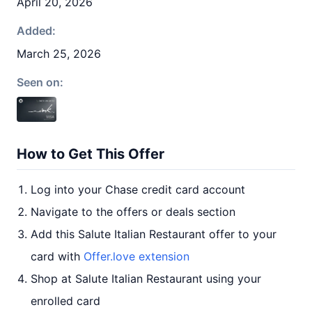
April 20, 2026
Added:
March 25, 2026
Seen on:
How to Get This Offer
Log into your Chase credit card account
Navigate to the offers or deals section
Add this Salute Italian Restaurant offer to your
card with
Offer.love extension
Shop at Salute Italian Restaurant using your
enrolled card