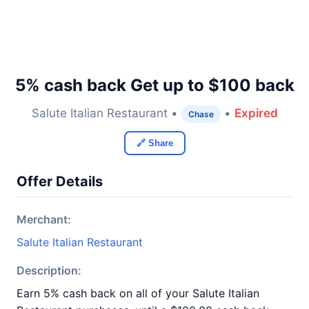
5% cash back Get up to $100 back
Salute Italian Restaurant •
•
Expired
Chase
🔗 Share
Offer Details
Merchant:
Salute Italian Restaurant
Description:
Earn 5% cash back on all of your Salute Italian