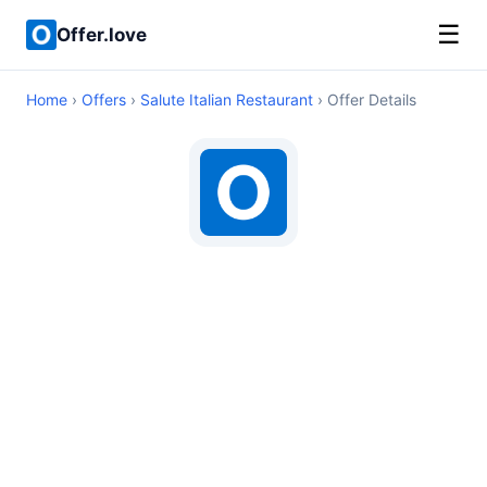
☰
Offer.love
Home
›
Offers
›
Salute Italian Restaurant
› Offer Details