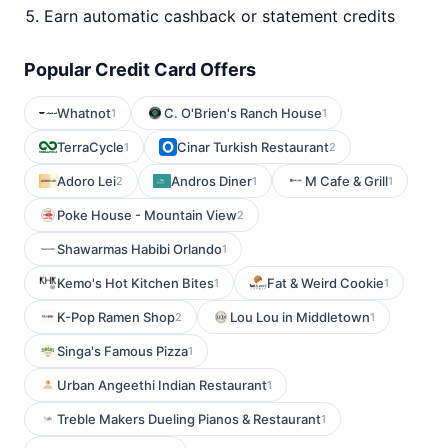
Earn automatic cashback or statement credits
Popular Credit Card Offers
Whatnot
C. O'Brien's Ranch House
1
1
TerraCycle
Cinar Turkish Restaurant
1
2
Adoro Lei
Andros Diner
M Cafe & Grill
2
1
1
Poke House - Mountain View
2
Shawarmas Habibi Orlando
1
Kemo's Hot Kitchen Bites
Fat & Weird Cookie
1
1
K-Pop Ramen Shop
Lou Lou in Middletown
2
1
Singa's Famous Pizza
1
Urban Angeethi Indian Restaurant
1
Treble Makers Dueling Pianos & Restaurant
1