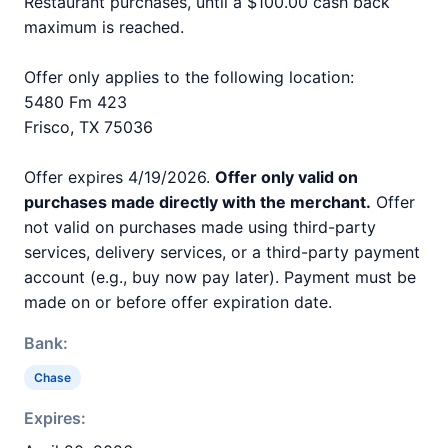
Restaurant purchases, until a $100.00 cash back
maximum is reached.
Offer only applies to the following location:
5480 Fm 423
Frisco, TX 75036
Offer expires 4/19/2026.
Offer only valid on
purchases made directly with the merchant.
Offer
not valid on purchases made using third-party
services, delivery services, or a third-party payment
account (e.g., buy now pay later). Payment must be
made on or before offer expiration date.
Bank:
Chase
Expires: