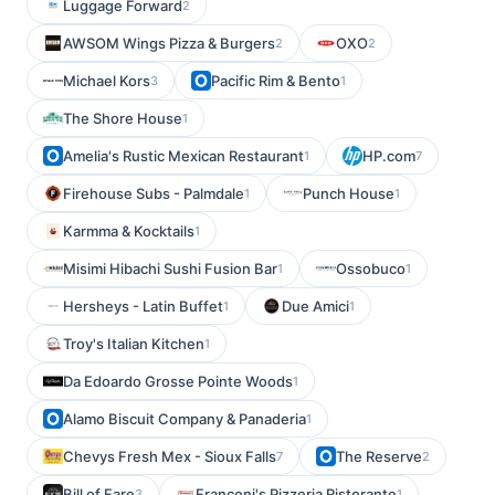
Luggage Forward
2
AWSOM Wings Pizza & Burgers
OXO
2
2
Michael Kors
Pacific Rim & Bento
3
1
The Shore House
1
Amelia's Rustic Mexican Restaurant
HP.com
1
7
Firehouse Subs - Palmdale
Punch House
1
1
Karmma & Kocktails
1
Misimi Hibachi Sushi Fusion Bar
Ossobuco
1
1
Hersheys - Latin Buffet
Due Amici
1
1
Troy's Italian Kitchen
1
Da Edoardo Grosse Pointe Woods
1
Alamo Biscuit Company & Panaderia
1
Chevys Fresh Mex - Sioux Falls
The Reserve
7
2
Bill of Fare
Franconi's Pizzeria Ristorante
3
1