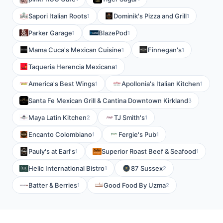
Sapori Italian Roots
Dominik's Pizza and Grill
1
1
Parker Garage
BlazePod
1
1
Mama Cuca's Mexican Cuisine
Finnegan's
1
1
Taqueria Herencia Mexicana
1
America's Best Wings
Apollonia's Italian Kitchen
1
1
Santa Fe Mexican Grill & Cantina Downtown Kirkland
3
Maya Latin Kitchen
TJ Smith's
2
1
Encanto Colombiano
Fergie's Pub
1
1
Pauly's at Earl's
Superior Roast Beef & Seafood
1
1
Helic International Bistro
87 Sussex
1
2
Batter & Berries
Good Food By Uzma
1
2