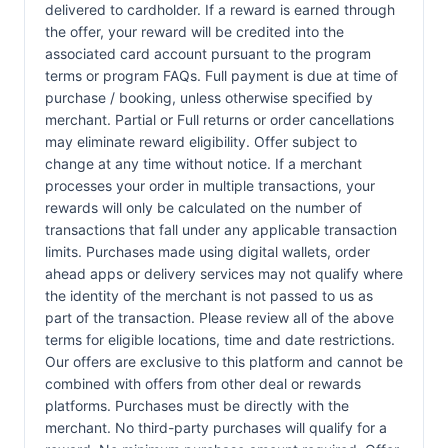
delivered to cardholder. If a reward is earned through
the offer, your reward will be credited into the
associated card account pursuant to the program
terms or program FAQs. Full payment is due at time of
purchase / booking, unless otherwise specified by
merchant. Partial or Full returns or order cancellations
may eliminate reward eligibility. Offer subject to
change at any time without notice. If a merchant
processes your order in multiple transactions, your
rewards will only be calculated on the number of
transactions that fall under any applicable transaction
limits. Purchases made using digital wallets, order
ahead apps or delivery services may not qualify where
the identity of the merchant is not passed to us as
part of the transaction. Please review all of the above
terms for eligible locations, time and date restrictions.
Our offers are exclusive to this platform and cannot be
combined with offers from other deal or rewards
platforms. Purchases must be directly with the
merchant. No third-party purchases will qualify for a