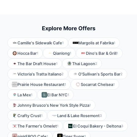
Explore More Offers
Camille's Sidewalk Cafe
Margolis at Fabrika
1
1
Hocca Bar
Qianlong
Dino's Bar & Grill
1
1
1
The Bar Draft House
Thai Lagoon
1
2
Victoria's Tratta Italiano
O'Sullivan's Sports Bar
2
2
Prairie House Restaurant
Socarrat Chelsea
1
1
La Mex
El Bar NYC
1
1
Johnny Brusco's New York Style Pizza
1
Crafty Crust
Land & Lake Rosemont
1
3
The Farmer's Omelet
El Coqui Bakery - Deltona
1
3
pinkFROG Cafe
Tiger Sugar
1
1