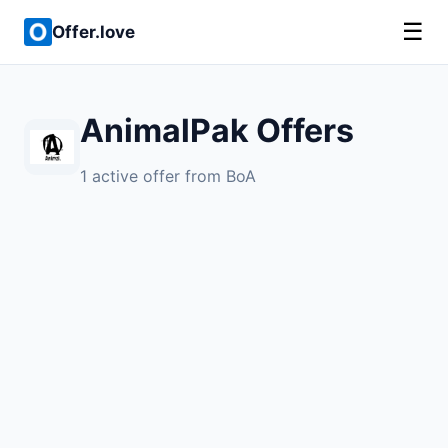
☰
Offer.love
AnimalPak Offers
1 active offer from BoA