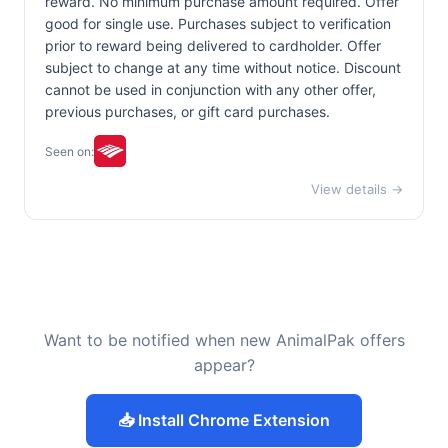
reward. No minimum purchase amount required. Offer
good for single use. Purchases subject to verification
prior to reward being delivered to cardholder. Offer
subject to change at any time without notice. Discount
cannot be used in conjunction with any other offer,
previous purchases, or gift card purchases.
Seen on:
View details →
Want to be notified when new AnimalPak offers
appear?
📥 Install Chrome Extension