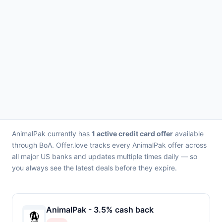
AnimalPak currently has
1 active credit card offer
available
through BoA. Offer.love tracks every AnimalPak offer across
all major US banks and updates multiple times daily — so
you always see the latest deals before they expire.
AnimalPak - 3.5% cash back