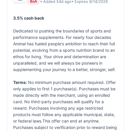
• Added 54d ago
• Expires 9/14/2026
BoA
3.5% cash back
Dedicated to pushing the boundaries of sports and
performance supplements. For nearly four decades
Animal has fueled people's ambition to reach their full
potential, evolving from a sports nutrition brand to an
ethos for living. Your drive and determination are
unparalleled, and we will always be pioneers in
supplementing your journey to a better, stronger, self.
Terms:
No minimum purchase amount required. Offer
only applies to first 1 purchase(s). Purchases must be
made directly with the merchant, using an enrolled
card. No third-party purchases will qualify for a
reward. Purchases involving any age restricted
products must follow any applicable municipal, state,
or federal laws.This offer can end at anytime.
Purchases subject to verification prior to reward being