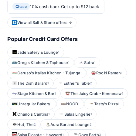
10% cash back Get up to $12 back
Chase
View all Salt & Stone offers →
Popular Credit Card Offers
Jade Eatery & Lounge
1
Greg's Kitchen & Taphouse
Sutra
1
1
Caruso's Italian Kitchen - Tujunga
Roc N Ramen
1
1
The Dish Ballard
Esther's Table
1
2
Stage Kitchen & Bar
The Juicy Crab - Kennesaw
1
1
Unregular Bakery
NOOD
Tasty's Pizza
1
1
1
Chano's Cantina
Salua Lingerie
1
1
Hut, The
Aura Bar and Lounge
2
2
Salsa Picante - Hayward
Cozy Earth
1
3