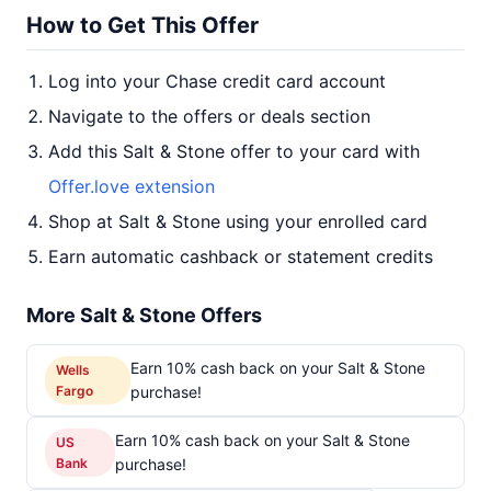
How to Get This Offer
Log into your Chase credit card account
Navigate to the offers or deals section
Add this Salt & Stone offer to your card with
Offer.love extension
Shop at Salt & Stone using your enrolled card
Earn automatic cashback or statement credits
More Salt & Stone Offers
Earn 10% cash back on your Salt & Stone
Wells
Fargo
purchase!
Earn 10% cash back on your Salt & Stone
US
Bank
purchase!