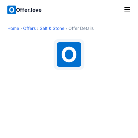
☰
Offer.love
Home
›
Offers
›
Salt & Stone
› Offer Details