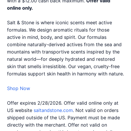
with a $12.00 cash back maximum.
Offer valid
online only.
Salt & Stone is where iconic scents meet active
formulas. We design aromatic rituals for those
active in mind, body, and spirit. Our formulas
combine naturally-derived actives from the sea and
mountains with transportive scents inspired by the
natural world—for deeply hydrated and restored
skin that smells irresistible. Our vegan, cruelty-free
formulas support skin health in harmony with nature.
Shop Now
Offer expires 2/28/2026. Offer valid online only at
US website
saltandstone.com
. Not valid on orders
shipped outside of the US. Payment must be made
directly with the merchant. Offer not valid on