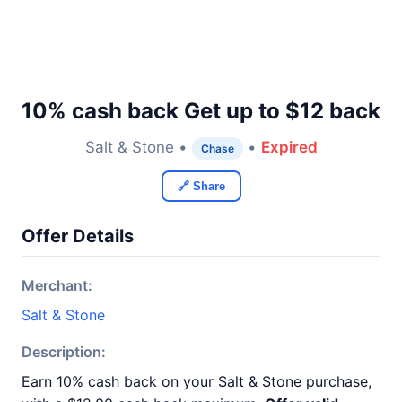
10% cash back Get up to $12 back
Salt & Stone •
•
Expired
Chase
🔗 Share
Offer Details
Merchant:
Salt & Stone
Description:
Earn 10% cash back on your Salt & Stone purchase,