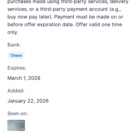
purchases made using third-party services, delivery
services, or a third-party payment account (e.g.,
buy now pay later). Payment must be made on or
before offer expiration date. Offer valid one time
only.
Bank:
Chase
Expires:
March 1, 2026
Added:
January 22, 2026
Seen on: