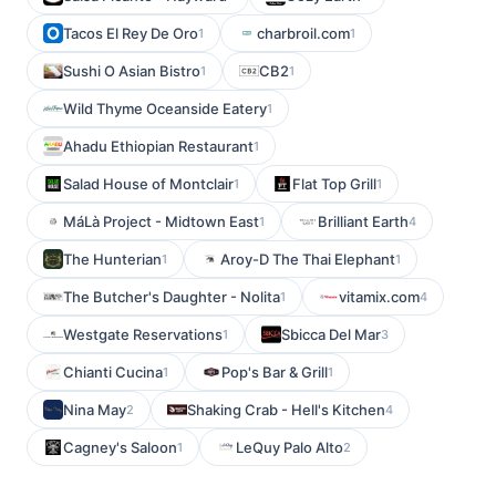
Tacos El Rey De Oro
charbroil.com
1
1
Sushi O Asian Bistro
CB2
1
1
Wild Thyme Oceanside Eatery
1
Ahadu Ethiopian Restaurant
1
Salad House of Montclair
Flat Top Grill
1
1
MáLà Project - Midtown East
Brilliant Earth
1
4
The Hunterian
Aroy-D The Thai Elephant
1
1
The Butcher's Daughter - Nolita
vitamix.com
1
4
Westgate Reservations
Sbicca Del Mar
1
3
Chianti Cucina
Pop's Bar & Grill
1
1
Nina May
Shaking Crab - Hell's Kitchen
2
4
Cagney's Saloon
LeQuy Palo Alto
1
2