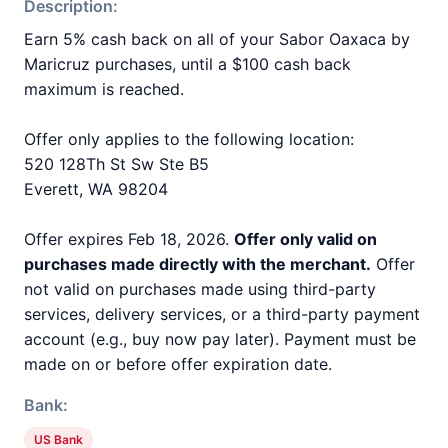
Description:
Earn 5% cash back on all of your Sabor Oaxaca by
Maricruz purchases, until a $100 cash back
maximum is reached.
Offer only applies to the following location:
520 128Th St Sw Ste B5
Everett, WA 98204
Offer expires Feb 18, 2026.
Offer only valid on
purchases made directly with the merchant.
Offer
not valid on purchases made using third-party
services, delivery services, or a third-party payment
account (e.g., buy now pay later). Payment must be
made on or before offer expiration date.
Bank:
US Bank