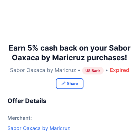
Earn 5% cash back on your Sabor
Oaxaca by Maricruz purchases!
Sabor Oaxaca by Maricruz •
•
Expired
US Bank
🔗 Share
Offer Details
Merchant:
Sabor Oaxaca by Maricruz