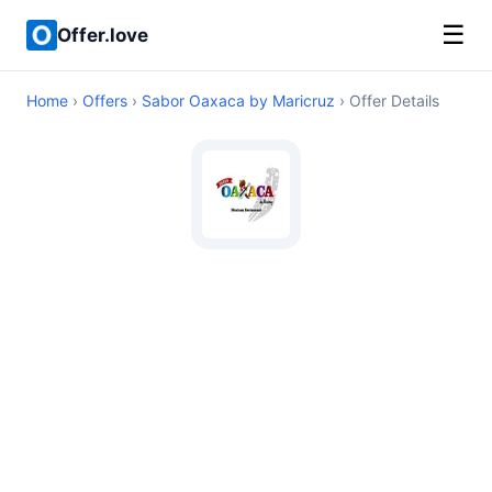
☰
Offer.love
Home
›
Offers
›
Sabor Oaxaca by Maricruz
› Offer Details