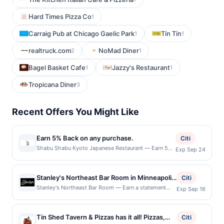
Hard Times Pizza Co
1
Carraig Pub at Chicago Gaelic Park
Tín Tín
1
1
realtruck.com
NoMad Diner
2
1
Bagel Basket Cafe
Jazzy's Restaurant
1
1
Tropicana Diner
3
Recent Offers You Might Like
Earn 5% Back on any purchase.
Citi
Shabu Shabu Kyoto Japanese Restaurant — Earn 5%
Exp Sep 24
Back on any purchase. Offer valid in-store only.
Cashback is limited to $80 per transaction and 100
redemption(s) per Offer Cycle. Offer expires 24
Stanley's Northeast Bar Room in Minneapolis
Citi
September 2026.All offers are exclusively eligible
is a laid-back neighborhood bar with a
Stanley's Northeast Bar Room — Earn a statement
Exp Sep 16
when United States Dollars (USD) are used as the
credit when you dine and pay with your linked card at
fantastic selection of regional food, craft
currency of transaction for qualifying redemptions.
participating local restaurants. This offer is not
beer, and cocktails. The menu offers a
Offers redeemed using any other currency will not be
eligible for redemption on Sat & Sun. Awarded on
valid.
Tin Shed Tavern & Pizzas has it all! Pizzas,
variety of appetizers, burgers, sandwiches,
Citi
qualifying dines up to the maximum limit of $600.