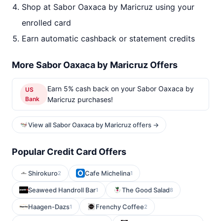
Shop at Sabor Oaxaca by Maricruz using your
enrolled card
Earn automatic cashback or statement credits
More Sabor Oaxaca by Maricruz Offers
Earn 5% cash back on your Sabor Oaxaca by
US
Bank
Maricruz purchases!
View all Sabor Oaxaca by Maricruz offers →
Popular Credit Card Offers
Shirokuro
Cafe Michelina
2
1
Seaweed Handroll Bar
The Good Salad
1
8
Haagen-Dazs
Frenchy Coffee
1
2