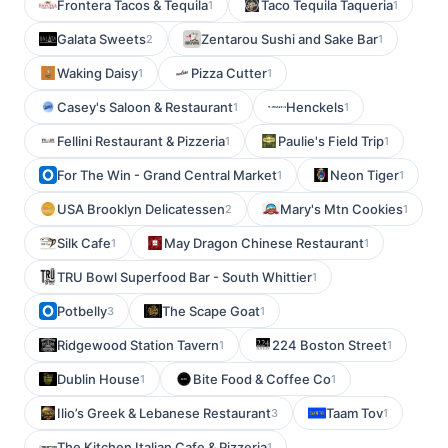
Frontera Tacos & Tequila
Taco Tequila Taqueria
1
1
Galata Sweets
Zentarou Sushi and Sake Bar
2
1
Waking Daisy
Pizza Cutter
1
1
Casey's Saloon & Restaurant
Henckels
1
1
Fellini Restaurant & Pizzeria
Paulie's Field Trip
1
1
For The Win - Grand Central Market
Neon Tiger
1
1
USA Brooklyn Delicatessen
Mary's Mtn Cookies
2
1
Silk Cafe
May Dragon Chinese Restaurant
1
1
TRU Bowl Superfood Bar - South Whittier
1
Potbelly
The Scape Goat
3
1
Ridgewood Station Tavern
224 Boston Street
1
1
Dublin House
Bite Food & Coffee Co
1
1
Ilio’s Greek & Lebanese Restaurant
Taam Tov
3
1
The Kitchen Italian Cafe & Pizzeria
1