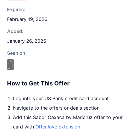
Expires:
February 19, 2026
Added:
January 26, 2026
Seen on:
How to Get This Offer
Log into your US Bank credit card account
Navigate to the offers or deals section
Add this Sabor Oaxaca by Maricruz offer to your
card with
Offer.love extension