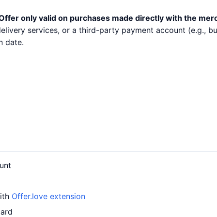
Offer only valid on purchases made directly with the mer
 delivery services, or a third-party payment account (e.g.,
n date.
unt
with
Offer.love extension
card