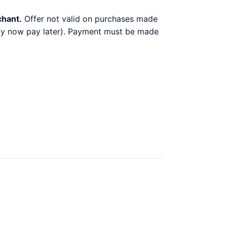
chant.
Offer not valid on purchases made
 buy now pay later). Payment must be made