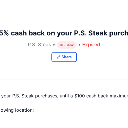
5% cash back on your P.S. Steak purc
P.S. Steak •
•
Expired
US Bank
🔗 Share
 your P.S. Steak purchases, until a $100 cash back maximu
llowing location: