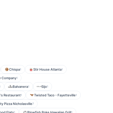
Chispa
Stir House Atlanta
1
1
y Company
1
Balvanera
Sijo
1
1
1
s Restaurant
Twisted Taco - Fayetteville
1
1
ty Pizza Nicholasville
7
od Flats
Blowfish Poke Hawaiian Grill
1
1