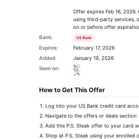
Offer expires Feb 16, 2026.
using third-party services,
on or before offer expiratio
Bank:
US Bank
Expires:
February 17, 2026
Added:
January 19, 2026
Seen on:
How to Get This Offer
Log into your US Bank credit card acco
Navigate to the offers or deals section
Add this P.S. Steak offer to your card 
Shop at P.S. Steak using your enrolled 