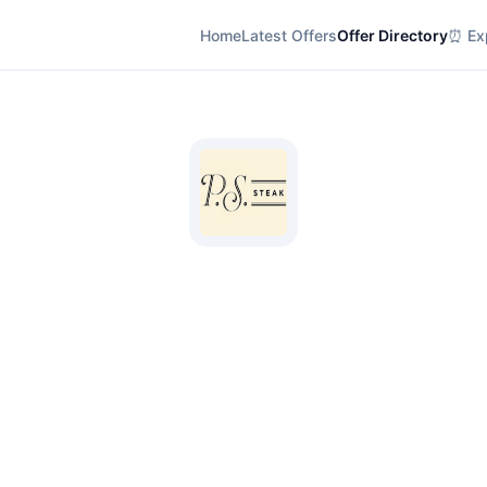
Home
Latest Offers
Offer Directory
⏰ Exp