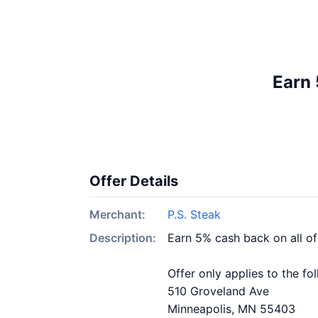
Earn 
Offer Details
Merchant:
P.S. Steak
Description:
Earn 5% cash back on all of
Offer only applies to the fo
510 Groveland Ave
Minneapolis, MN 55403