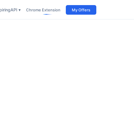
iring
API ▾
Chrome Extension
My Offers