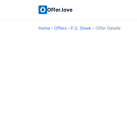
Offer.love
Home
›
Offers
›
P.S. Steak
› Offer Details