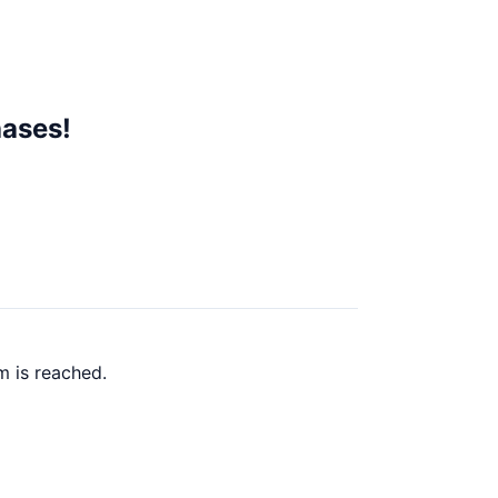
hases!
m is reached.