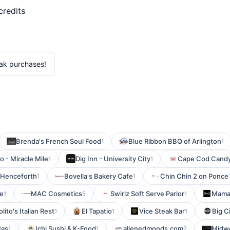
credits
ak purchases!
Brenda's French Soul Food
Blue Ribbon BBQ of Arlington
1
1
o - Miracle Mile
Dig Inn - University City
Cape Cod Cand
1
1
Henceforth
Bovella's Bakery Cafe
Chin Chin 2 on Ponce
1
1
he
MAC Cosmetics
Swirlz Soft Serve Parlor
Mama'
1
5
1
olito's Italian Rest
El Tapatio
Vice Steak Bar
Big Ci
1
1
1
Mas
Ichi Sushi & K-Food
allenedmonds.com
Midwo
1
1
2