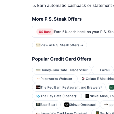
Earn automatic cashback or statement 
More P.S. Steak Offers
Earn 5% cash back on your P.S. Ste
US Bank
View all P.S. Steak offers →
Popular Credit Card Offers
Honey-Jam Cafe - Naperville
Faire
2
3
Pokeworks Webster
Gelato E Macchiat
1
The Red Barn Restaurant and Brewery
1
The Bay Cafe (Kosher)
Nickel Mine, T
1
Baar Baar
Shinzo Omakase
Ipp
1
1
Jasmine's Caribbean Cuisine
Say No 
2