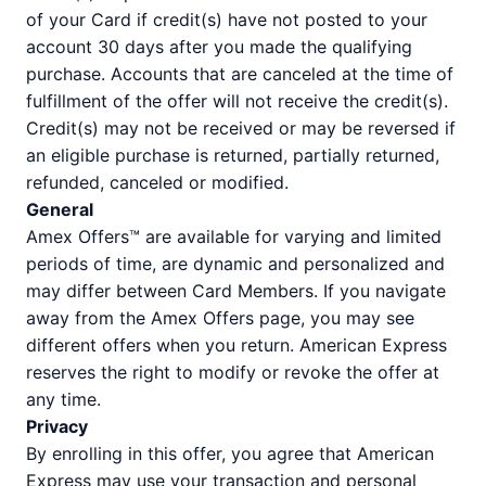
of your Card if credit(s) have not posted to your
account 30 days after you made the qualifying
purchase. Accounts that are canceled at the time of
fulfillment of the offer will not receive the credit(s).
Credit(s) may not be received or may be reversed if
an eligible purchase is returned, partially returned,
refunded, canceled or modified.
General
Amex Offers™ are available for varying and limited
periods of time, are dynamic and personalized and
may differ between Card Members. If you navigate
away from the Amex Offers page, you may see
different offers when you return. American Express
reserves the right to modify or revoke the offer at
any time.
Privacy
By enrolling in this offer, you agree that American
Express may use your transaction and personal