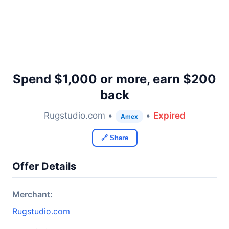
Spend $1,000 or more, earn $200
back
Rugstudio.com •
•
Expired
Amex
🔗 Share
Offer Details
Merchant:
Rugstudio.com