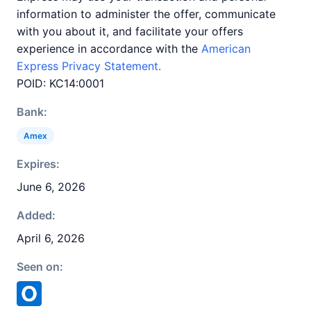
information to administer the offer, communicate
with you about it, and facilitate your offers
experience in accordance with the
American
Express Privacy Statement.
POID: KC14:0001
Bank:
Amex
Expires:
June 6, 2026
Added:
April 6, 2026
Seen on: