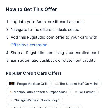
How to Get This Offer
Log into your Amex credit card account
Navigate to the offers or deals section
Add this Rugstudio.com offer to your card with
Offer.love extension
Shop at Rugstudio.com using your enrolled card
Earn automatic cashback or statement credits
Popular Credit Card Offers
El Fuego Mexican Grill
The Second Half On Main
1
1
Mambo Latin Kitchen & Empanadas
Loli Farms
1
2
Chicago Waffles - South Loop
1