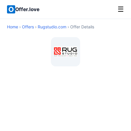
☰
Offer.love
Home
›
Offers
›
Rugstudio.com
› Offer Details