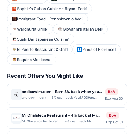
Sophie's Cuban Cuisine - Bryant Park
1
Immigrant Food - Pennslyvania Ave
2
Wardhurst Grille
Giovanni's Italian Deli
1
1
Sushi Bar Japanese Cuisine
1
El Puerto Restaurant & Grill
Pines of Florence
1
1
Esquina Mexicana
1
Recent Offers You Might Like
andieswim.com - Earn 8% back when you
BoA
shop at andieswim.com
andieswim.com — 8% cash back You&#039;re
Exp Aug 30
receiving a boosted cash back rate on this offer as a
BofA Rewards member. Earn when you shop online
with your linked card. Offer not valid for gift card
Mi Chalateca Restaurant - 4% back at Mi
BoA
purchases. Online offers are not valid for in-store
Chalateca Restaurant
Mi Chalateca Restaurant — 4% cash back Mi
Exp Oct 31
purchases and may not be combined with other
Chalateca Restaurant is a casual restaurant
offers. Offer may be displayed on multiple websites
specializing in authentic Salvadoran cuisine prepared
but is redeemable only once per qualifying