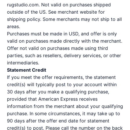
rugstudio.com. Not valid on purchases shipped
outside of the US. See merchant website for
shipping policy. Some merchants may not ship to all
areas.
Purchases must be made in USD, and offer is only
valid on purchases made directly with the merchant.
Offer not valid on purchases made using third
parties, such as resellers, delivery services, or other
intermediaries.
Statement Credit
If you meet the offer requirements, the statement
credit(s) will typically post to your account within
30 days after you make a qualifying purchase,
provided that American Express receives
information from the merchant about your qualifying
purchase. In some circumstances, it may take up to
90 days after the offer end date for statement
credit(s) to post. Please call the number on the back