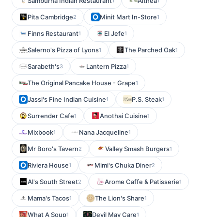
Samburna Indian Restaurant
Althea
1
1
Pita Cambridge
Minit Mart In-Store
2
1
Finns Restaurant
El Jefe
1
1
Salerno's Pizza of Lyons
The Parched Oak
1
1
Sarabeth's
Lantern Pizza
3
1
The Original Pancake House - Grape
1
Jassi's Fine Indian Cuisine
P.S. Steak
1
1
Surrender Cafe
Anothai Cuisine
1
1
Mixbook
Nana Jacqueline
1
1
Mr Boro's Tavern
Valley Smash Burgers
2
1
Riviera House
Mimi's Chuka Diner
1
2
Al's South Street
Arome Caffe & Patisserie
2
1
Mama's Tacos
The Lion's Share
1
1
What A Soup
Devil May Care
1
1