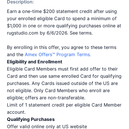
Description:
Earn a one-time $200 statement credit after using
your enrolled eligible Card to spend a minimum of
$1,000 in one or more qualifying purchases online at
rugstudio.com by 6/6/2026. See terms.
By enrolling in this offer, you agree to these terms
and the
Amex Offers™ Program Terms.
Eligibility and Enrollment
Eligible Card Members must first add offer to their
Card and then use same enrolled Card for qualifying
purchases. Any Cards issued outside of the US are
not eligible. Only Card Members who enroll are
eligible; offers are non-transferable.
Limit of 1 statement credit per eligible Card Member
account.
Qualifying Purchases
Offer valid online only at US website