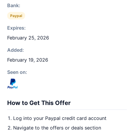
Bank:
Paypal
Expires:
February 25, 2026
Added:
February 19, 2026
Seen on:
How to Get This Offer
Log into your Paypal credit card account
Navigate to the offers or deals section