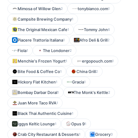
Mimosa of Willow Glen
tonybianco.com
2
1
Campsite Brewing Company
1
The Original Mexican Cafe
Tommy John
1
6
Piacere Trattoria Italiana
Afro Deli & Grill
1
2
Fiola
The Londoner
1
2
Menchie's Frozen Yogurt
ergopouch.com
1
1
Bite Food & Coffee Co
China Grill
1
2
Hickory Flat Kitchen
Gracia
1
1
Bombay Darbar Doral
The Monk's Kettle
1
2
Juan More Taco RVA
1
Black Thai Authentic Cuisine
1
Iggys Keltic Lounge
Opus 9
1
1
Crab City Restaurant & Desserts
Grocery
1
3