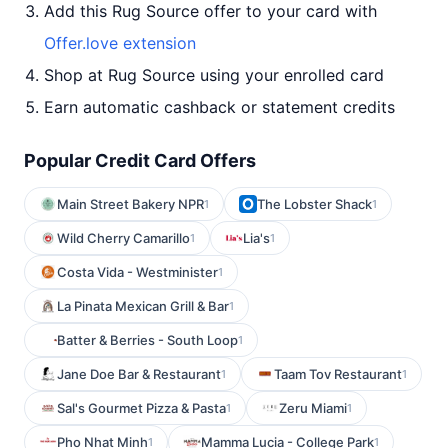
Add this Rug Source offer to your card with
Offer.love extension
Shop at Rug Source using your enrolled card
Earn automatic cashback or statement credits
Popular Credit Card Offers
Main Street Bakery NPR
The Lobster Shack
1
1
Wild Cherry Camarillo
Lia's
1
1
Costa Vida - Westminister
1
La Pinata Mexican Grill & Bar
1
Batter & Berries - South Loop
1
Jane Doe Bar & Restaurant
Taam Tov Restaurant
1
1
Sal's Gourmet Pizza & Pasta
Zeru Miami
1
1
Pho Nhat Minh
Mamma Lucia - College Park
1
1