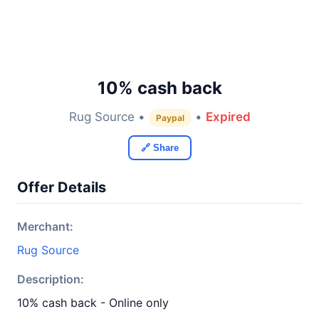
10% cash back
Rug Source •
•
Expired
Paypal
🔗 Share
Offer Details
Merchant:
Rug Source
Description:
10% cash back - Online only