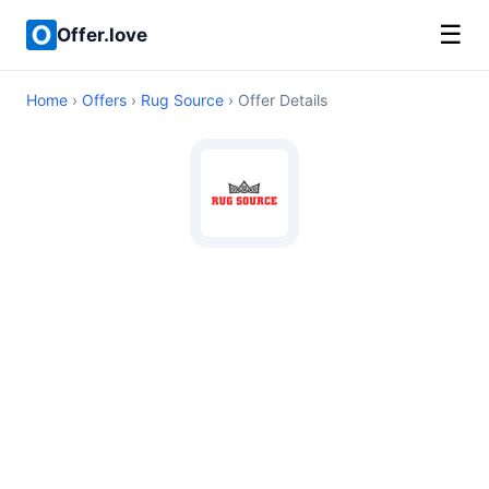
☰
Offer.love
Home
›
Offers
›
Rug Source
› Offer Details