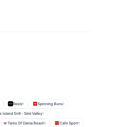
Reelz
Spinning Buns
1
1
e Island Grill - Simi Valley
1
Tarks Of Dania Beach
Cafe Sport
1
1