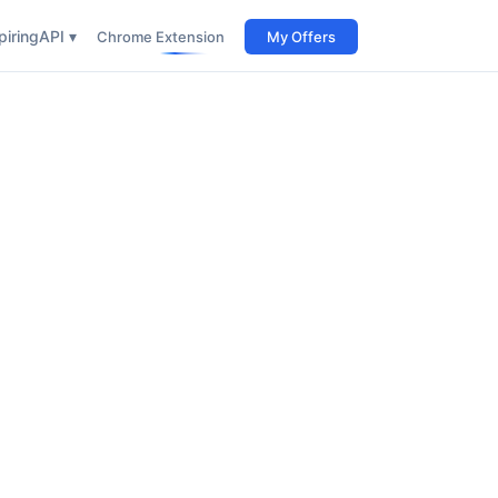
iring
API ▾
Chrome Extension
My Offers