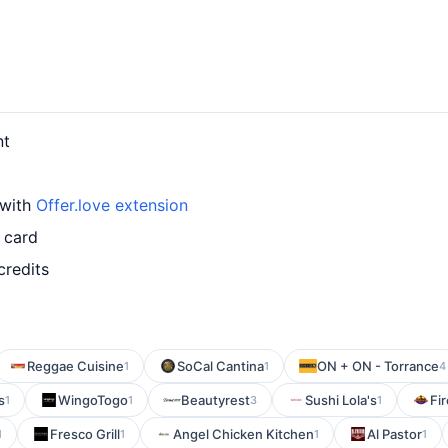
nt
 with
Offer.love extension
 card
credits
Reggae Cuisine
SoCal Cantina
ON + ON - Torrance
1
1
4
s
WingoTogo
Beautyrest
Sushi Lola's
Fir
1
1
3
1
Fresco Grill
Angel Chicken Kitchen
Al Pastor
1
1
1
1