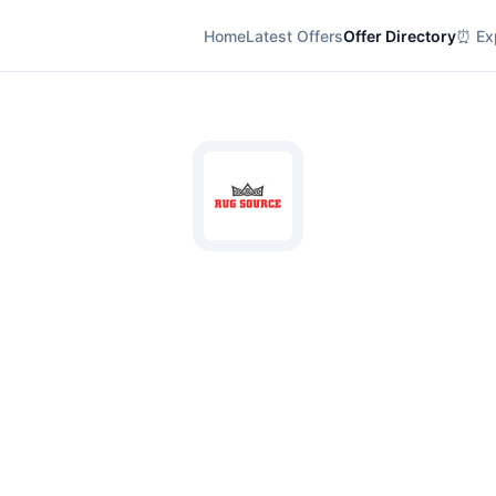
Home
Latest Offers
Offer Directory
⏰ Exp