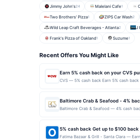
Jimmy John's
Malelani Cafe
24
1
Two Brothers' Pizza
ZIPS Car Wash
1
2
Wild Leap Craft Beverages - Atlanta
J 
2
Frank's Pizza of Oakland
Suzume
1
1
Recent Offers You Might Like
Earn 5% cash back on your CVS pu
CVS — 5% cash back Earn 5% cash back on
everything you need to help you on your 
shop online for a variety of health and w
class=&#039;cardlytics_anchor_styling c
Baltimore Crab & Seafood - 4% bac
r=gDQyP&amp;xt=DfxEjsORa5q1fr39NR
Baltimore Crab & Seafood — 4% cash back
Now&#039;&gt;Shop Now&lt;/a&gt;&lt;br/&g
grilled salmon, seafood platters, pasta, 
class=&#039;cardlytics_anchor_styling c
private events, and a full bar. Guests c
r=Vxk11&amp;xt=DfxEjsORa5q1fr39NR
available on select menu items. Terms: 
5% cash back Get up to $100 back
label=&#039;cvs.com&#039;&gt;cvs.com&lt
maximum of $100.00. Purchases must be mad
the merchant. Offer not valid on purchas
Fatima Bazaar & Grill - Santa Clara — Ear
locations. Prior to making a purchase, cli