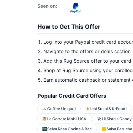
Seen on:
How to Get This Offer
Log into your Paypal credit card accou
Navigate to the offers or deals section
Add this Rug Source offer to your card
Shop at Rug Source using your enrolled
Earn automatic cashback or statement 
Popular Credit Card Offers
Coffee Unique
Ichi Sushi & K-Food
1
1
La Carreta Mobil USA
Lil Sista's Goody'
1
Selva Rosa Cocina & Bar
Salsa Perucha
1