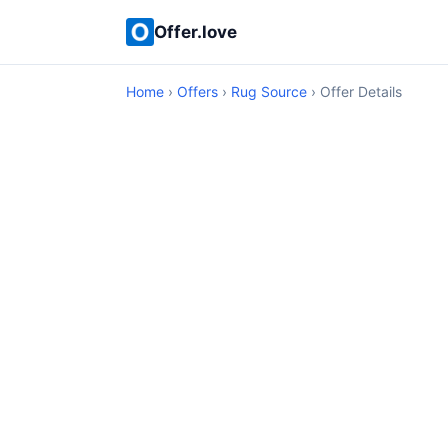
Offer.love
Home
›
Offers
›
Rug Source
› Offer Details