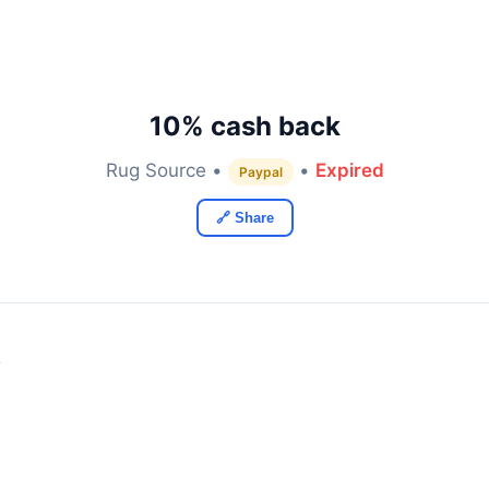
10% cash back
Rug Source •
•
Expired
Paypal
🔗 Share
y