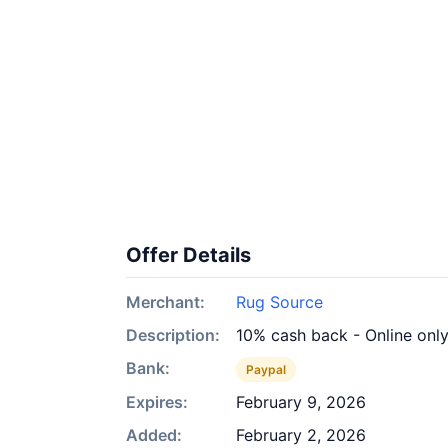
Offer Details
Merchant:
Rug Source
Description:
10% cash back - Online onl
Bank:
Paypal
Expires:
February 9, 2026
Added:
February 2, 2026