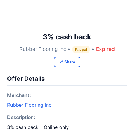
3% cash back
Rubber Flooring Inc •
•
Expired
Paypal
🔗 Share
Offer Details
Merchant:
Rubber Flooring Inc
Description:
3% cash back - Online only