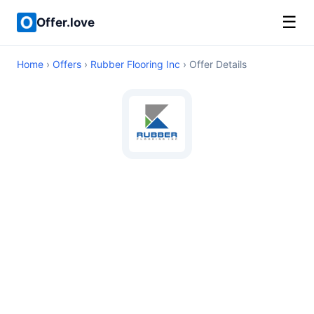
☰
Offer.love
Home
›
Offers
›
Rubber Flooring Inc
› Offer Details