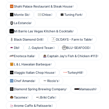
Shahi Palace Restaurant & Steak House
1
Monte Slc
Chloe
Tuning Fork
1
2
1
La Estancia
1
Mi Barrio Las Vegas Kitchen & Cocktails
1
Black Diamond Grill
OL'DAYS - Farm to Table
2
1
Dbl
Gaylord Texan
BLU-SEAFOOD
1
3
2
Enoteca Italia
Captain Jay's Fish & Chicken #113
1
1
L & L Hawaiian Barbeque
1
Viaggio Italian Chop House
TurkeyHill
1
1
Chef Amanda
Riccio's
1
1
Diamond Spring Brewing Company
Mamasushi
1
1
Tacomex
Briki Cafe
1
2
Arome Caffe & Patisserie
2