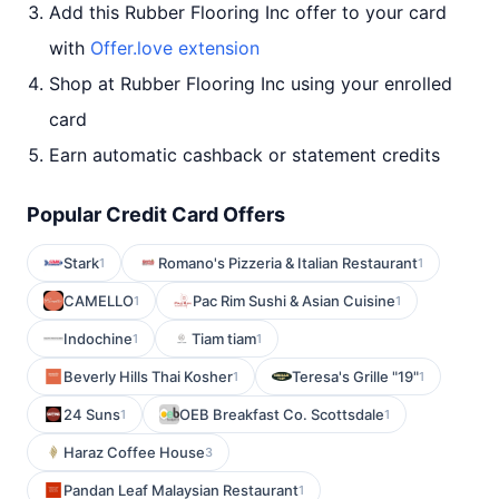
Add this Rubber Flooring Inc offer to your card
with
Offer.love extension
Shop at Rubber Flooring Inc using your enrolled
card
Earn automatic cashback or statement credits
Popular Credit Card Offers
Stark
Romano's Pizzeria & Italian Restaurant
1
1
CAMELLO
Pac Rim Sushi & Asian Cuisine
1
1
Indochine
Tiam tiam
1
1
Beverly Hills Thai Kosher
Teresa's Grille "19"
1
1
24 Suns
OEB Breakfast Co. Scottsdale
1
1
Haraz Coffee House
3
Pandan Leaf Malaysian Restaurant
1