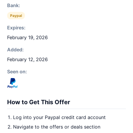
Bank:
Paypal
Expires:
February 19, 2026
Added:
February 12, 2026
Seen on:
How to Get This Offer
Log into your Paypal credit card account
Navigate to the offers or deals section