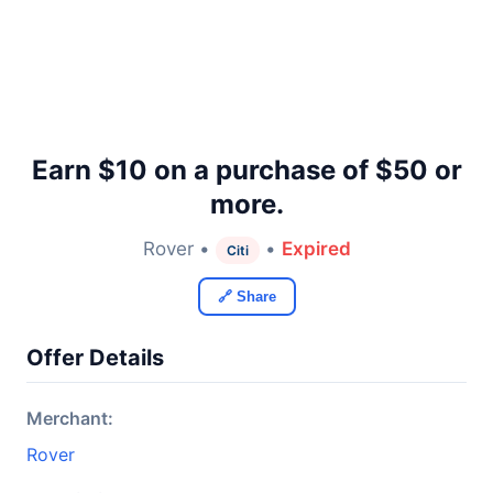
Earn $10 on a purchase of $50 or
more.
Rover •
•
Expired
Citi
🔗 Share
Offer Details
Merchant:
Rover