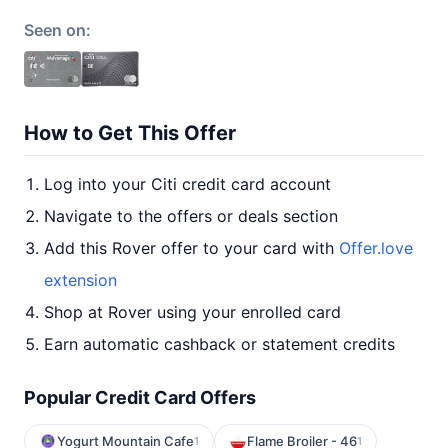
Seen on:
How to Get This Offer
Log into your Citi credit card account
Navigate to the offers or deals section
Add this Rover offer to your card with
Offer.love
extension
Shop at Rover using your enrolled card
Earn automatic cashback or statement credits
Popular Credit Card Offers
Yogurt Mountain Cafe
Flame Broiler - 46
1
1