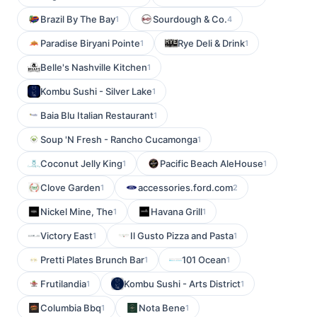
Brazil By The Bay
Sourdough & Co.
1
4
Paradise Biryani Pointe
Rye Deli & Drink
1
1
Belle's Nashville Kitchen
1
Kombu Sushi - Silver Lake
1
Baia Blu Italian Restaurant
1
Soup 'N Fresh - Rancho Cucamonga
1
Coconut Jelly King
Pacific Beach AleHouse
1
1
Clove Garden
accessories.ford.com
1
2
Nickel Mine, The
Havana Grill
1
1
Victory East
Il Gusto Pizza and Pasta
1
1
Pretti Plates Brunch Bar
101 Ocean
1
1
Frutilandia
Kombu Sushi - Arts District
1
1
Columbia Bbq
Nota Bene
1
1