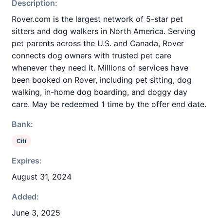
Description:
Rover.com is the largest network of 5-star pet
sitters and dog walkers in North America. Serving
pet parents across the U.S. and Canada, Rover
connects dog owners with trusted pet care
whenever they need it. Millions of services have
been booked on Rover, including pet sitting, dog
walking, in-home dog boarding, and doggy day
care. May be redeemed 1 time by the offer end date.
Bank:
Citi
Expires:
August 31, 2024
Added:
June 3, 2025