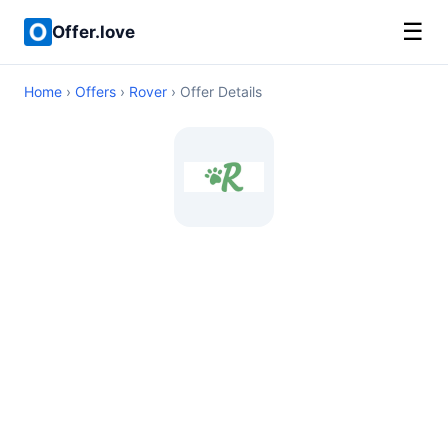
☰
Offer.love
Home
›
Offers
›
Rover
› Offer Details