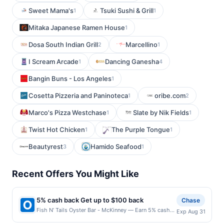
Sweet Mama's
Tsuki Sushi & Grill
1
1
Mitaka Japanese Ramen House
1
Dosa South Indian Grill
Marcellino
2
1
I Scream Arcade
Dancing Ganesha
1
4
Bangin Buns - Los Angeles
1
Cosetta Pizzeria and Paninoteca
oribe.com
1
2
Marco's Pizza Westchase
Slate by Nik Fields
1
1
Twist Hot Chicken
The Purple Tongue
1
1
Beautyrest
Hamido Seafood
3
1
Recent Offers You Might Like
5% cash back Get up to $100 back
Chase
Fish N’ Tails Oyster Bar - McKinney — Earn 5% cash
Exp Aug 31
back on all of your Fish N’ Tails Oyster Bar - McKinney