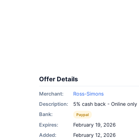
Offer Details
Merchant:
Ross-Simons
Description:
5% cash back - Online only
Bank:
Paypal
Expires:
February 19, 2026
Added:
February 12, 2026