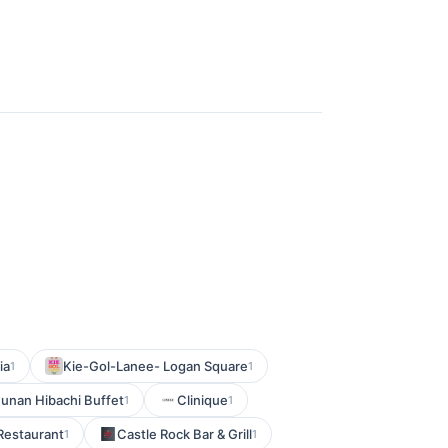
ia
Kie-Gol-Lanee- Logan Square
1
1
unan Hibachi Buffet
Clinique
1
1
Restaurant
Castle Rock Bar & Grill
1
1