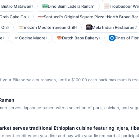
i Bistro Matawan
Diho Siam Ladera Ranch
Troubadour Wi
1
1
 Crab Cake Co.
Santucci's Original Square Pizza -North Broad Bar
1
On
mezeh Mediterranean Grill
Mela Indian Restaurant
5
4
1
ne
Cocina Madre
Dutch Baby Bakery
Pines of Flo
1
1
1
f your Bikanervala purchases, until a $100.00 cash back maximum is reac
y City, NJ 07306 Offer expires 9/4/2026. Offer only valid on purchases
party services, delivery services, or a third-party payment account (e.
 Ramen
serves Japanese ramen with a selection of pork, chicken, and vegetab
gyoza, takoyaki, and tempura, along with rice bowls and desserts. Gues
he restaurant provides a casual dining experience focused on classic J
plies to first purchase every month.Reward limited to a maximum of $1
et serves traditional Ethiopian cuisine featuring injera, tibs
 This offer is available only at specific participating locations. Prior to
 selection of meat, vegetarian, and vegan dishes made with a
ement credit when you dine and pay with your linked card at participat
t participating location. No third-party purchases will qualify for a rew