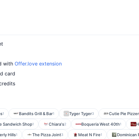
nt
d with
Offer.love extension
ed card
credits
bs
Bandits Grill & Bar
Tyger Tyger
Cutie Pie Pizzer
1
1
3
ne Sandwich Shop
Chiara's
Boqueria West 40th
H
1
2
1
rly Hills
The Pizza Joint
Meat N Fire
Dominican 
1
3
1