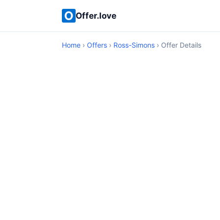
Offer.love
Home
›
Offers
›
Ross-Simons
› Offer Details