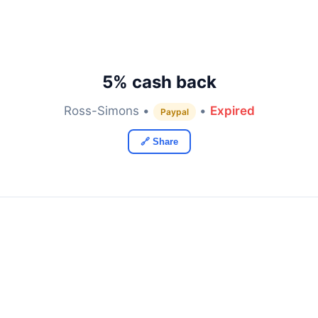
5% cash back
Ross-Simons •
•
Expired
Paypal
🔗 Share