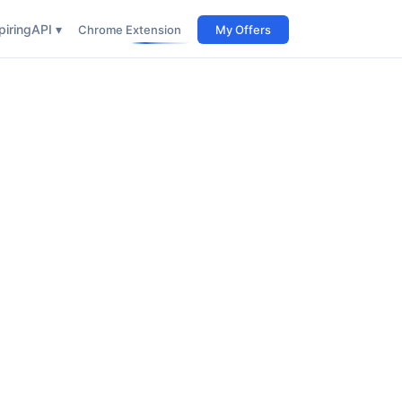
iring
API ▾
Chrome Extension
My Offers