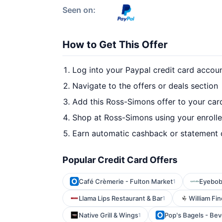
Seen on:
How to Get This Offer
Log into your Paypal credit card accou
Navigate to the offers or deals section
Add this Ross-Simons offer to your car
Shop at Ross-Simons using your enroll
Earn automatic cashback or statement 
Popular Credit Card Offers
Café Crèmerie - Fulton Market
Eyebo
1
Llama Lips Restaurant & Bar
William Fi
1
Native Grill & Wings
Pop's Bagels - Beve
1