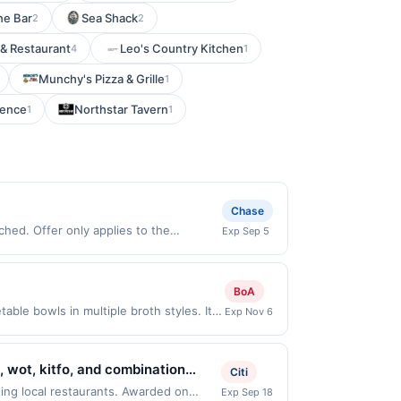
ne Bar
Sea Shack
2
2
 & Restaurant
Leo's Country Kitchen
4
1
Munchy's Pizza & Grille
1
rence
Northstar Tavern
1
1
Chase
hed. Offer only applies to the
Exp Sep 5
 made directly with the merchant. Offer
g., buy now pay later). Payment must be
BoA
le bowls in multiple broth styles. It
Exp Nov 6
ts can customize their ramen with a
apanese comfort food. Terms: No minimum
00.00. Purchases must be made directly
, wot, kitfo, and combination
Citi
 making a purchase, click on the Find
uthentic Ethiopian spices. Guests
ing local restaurants. Awarded on
Exp Sep 18
ard. Purchases involving any age