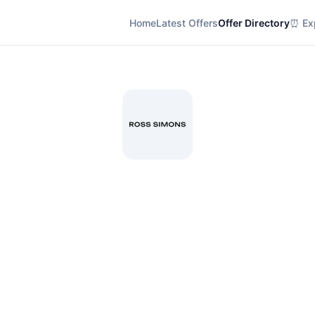
Home
Latest Offers
Offer Directory
⏰ Exp