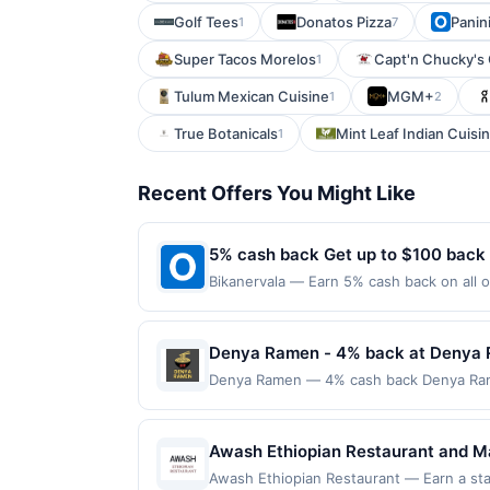
Golf Tees
Donatos Pizza
Panin
1
7
Super Tacos Morelos
Capt'n Chucky's
1
Tulum Mexican Cuisine
MGM+
1
2
True Botanicals
Mint Leaf Indian Cuisi
1
Recent Offers You Might Like
5% cash back Get up to $100 back
Bikanervala — Earn 5% cash back on all o
following location: 815 Newark Ave Jerse
not valid on purchases made using third-
made on or before offer expiration date.
Denya Ramen - 4% back at Denya
Denya Ramen — 4% cash back Denya Ramen 
also offers appetizers such as karaage, 
variety of toppings and spice levels. T
purchase amount required. Offer only ap
Awash Ethiopian Restaurant and Mark
with the merchant, using an enrolled card.
platters. The menu includes a wide
Awash Ethiopian Restaurant — Earn a stat
nearest store button to verify the neares