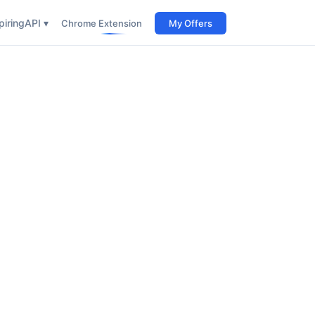
iring
API ▾
Chrome Extension
My Offers