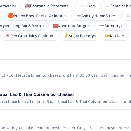
orsythia
Panzanella Ristorante
Hikari
Fontainebl
1
1
1
Punch Bowl Social- Arlington
Ashley HomeStore
1
1
tyard Long Bar & Bistro
Knockout Burger
Burberry
1
1
1
Red Crab Juicy Seafood
Sugar Factory
Kin Dee
1
5
1
 of your Nevada Diner purchases, until a $100.00 cash back maximum is 
eld, NJ 07003 Offer expires 8/18/2026. Offer only valid on purchases ma
party services, delivery services, or a third-party payment account (e.
abai Lao & Thai Cuisine purchases!
 cash back on all of your Sabai Sabai Lao & Thai Cuisine purchases, unt
wing location: 1120 164Th St Sw Ste B Lynnwood, WA 98087 Offer expires
t. Offer not valid on purchases made using third-party services, delive
nt must be made on or before offer expiration date.
 with your linked card at moshlife.com. Only US-issued payment cards 