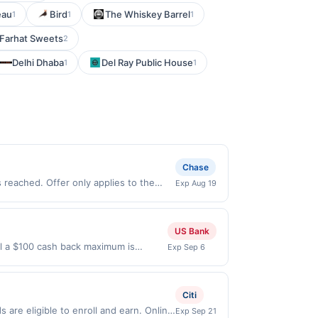
eau
Bird
The Whiskey Barrel
1
1
1
Farhat Sweets
2
Delhi Dhaba
Del Ray Public House
1
1
Chase
reached. Offer only applies to the
Exp Aug 19
de directly with the merchant. Offer
g., buy now pay later). Payment must be
US Bank
il a $100 cash back maximum is
Exp Sep 6
 Sep 5, 2026. Offer only valid on
ry services, or a third-party payment
Citi
are eligible to enroll and earn. Online
Exp Sep 21