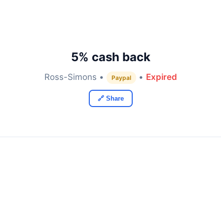
5% cash back
Ross-Simons •
•
Expired
Paypal
🔗 Share