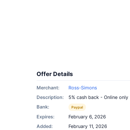
Offer Details
Merchant:
Ross-Simons
Description:
5% cash back - Online only
Bank:
Paypal
Expires:
February 6, 2026
Added:
February 11, 2026