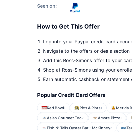
Seen on:
How to Get This Offer
Log into your Paypal credit card accou
Navigate to the offers or deals section
Add this Ross-Simons offer to your car
Shop at Ross-Simons using your enroll
Earn automatic cashback or statement 
Popular Credit Card Offers
Red Bowl
Pies & Pints
Merida R
1
1
Asian Gourmet Too
Amore Pizza
2
1
Fish N’ Tails Oyster Bar - McKinney
Tex
2