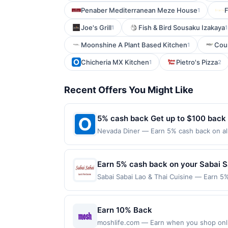
Penaber Mediterranean Meze House
F
1
Joe's Grill
Fish & Bird Sousaku Izakaya
1
1
Moonshine A Plant Based Kitchen
Cour
1
Chicheria MX Kitchen
Pietro's Pizza
1
2
Recent Offers You Might Like
5% cash back Get up to $100 back
Nevada Diner — Earn 5% cash back on all
following location: 293 Broad St Bloomfi
not valid on purchases made using third-
made on or before offer expiration date.
Earn 5% cash back on your Sabai S
Sabai Sabai Lao & Thai Cuisine — Earn 5%
reached. Offer only applies to the follo
purchases made directly with the merchan
account (e.g., buy now pay later). Payme
Earn 10% Back
moshlife.com — Earn when you shop online