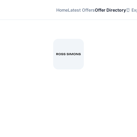
Home
Latest Offers
Offer Directory
⏰ Exp