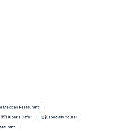
ta Mexican Restaurant
1
Huber's Cafe
Especially Yours
2
1
staurant
1