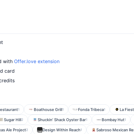
nt
d with
Offer.love extension
ed card
credits
estaurant
Boathouse Grill
Fonda Tribeca
La Fies
1
1
1
Sugar Hill
Shuckin' Shack Oyster Bar
Bombay Hut
2
1
1
as Ale Project
Design Within Reach
Sabroso Mexican Re
2
1