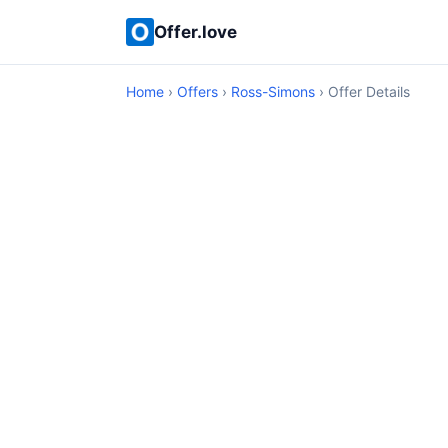
Offer.love
Home
›
Offers
›
Ross-Simons
› Offer Details