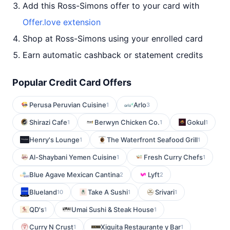
Add this Ross-Simons offer to your card with
Offer.love extension
Shop at Ross-Simons using your enrolled card
Earn automatic cashback or statement credits
Popular Credit Card Offers
Perusa Peruvian Cuisine
Arlo
1
3
Shirazi Cafe
Berwyn Chicken Co.
Gokul
1
1
1
Henry's Lounge
The Waterfront Seafood Grill
1
1
Al-Shaybani Yemen Cuisine
Fresh Curry Chefs
1
1
Blue Agave Mexican Cantina
Lyft
2
2
Blueland
Take A Sushi
Srivari
10
1
1
QD's
Umai Sushi & Steak House
1
1
Curry N Crust
Xiquita Restaurante y Bar
1
1