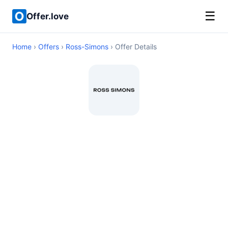
☰
Offer.love
Home
›
Offers
›
Ross-Simons
› Offer Details