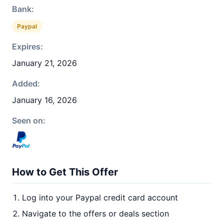
Bank:
Paypal
Expires:
January 21, 2026
Added:
January 16, 2026
Seen on:
How to Get This Offer
Log into your Paypal credit card account
Navigate to the offers or deals section