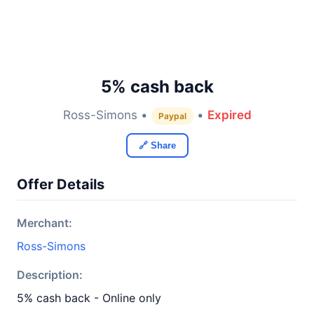
5% cash back
Ross-Simons •
•
Expired
Paypal
🔗 Share
Offer Details
Merchant:
Ross-Simons
Description:
5% cash back - Online only