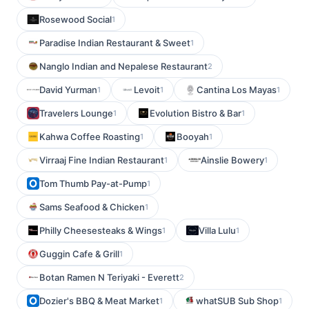
Rosewood Social
1
Paradise Indian Restaurant & Sweet
1
Nanglo Indian and Nepalese Restaurant
2
David Yurman
Levoit
Cantina Los Mayas
1
1
1
Travelers Lounge
Evolution Bistro & Bar
1
1
Kahwa Coffee Roasting
Booyah
1
1
Virraaj Fine Indian Restaurant
Ainslie Bowery
1
1
Tom Thumb Pay-at-Pump
1
Sams Seafood & Chicken
1
Philly Cheesesteaks & Wings
Villa Lulu
1
1
Guggin Cafe & Grill
1
Botan Ramen N Teriyaki - Everett
2
Dozier's BBQ & Meat Market
whatSUB Sub Shop
1
1