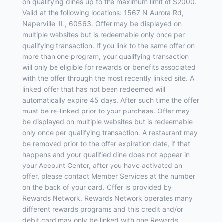
on qualifying dines up to the maximum limit of $2000.
Valid at the following locations: 1567 N Aurora Rd,
Naperville, IL, 60563. Offer may be displayed on
multiple websites but is redeemable only once per
qualifying transaction. If you link to the same offer on
more than one program, your qualifying transaction
will only be eligible for rewards or benefits associated
with the offer through the most recently linked site. A
linked offer that has not been redeemed will
automatically expire 45 days. After such time the offer
must be re-linked prior to your purchase. Offer may
be displayed on multiple websites but is redeemable
only once per qualifying transaction. A restaurant may
be removed prior to the offer expiration date, if that
happens and your qualified dine does not appear in
your Account Center, after you have activated an
offer, please contact Member Services at the number
on the back of your card. Offer is provided by
Rewards Network. Rewards Network operates many
different rewards programs and this credit and/or
debit card may only be linked with one Rewards