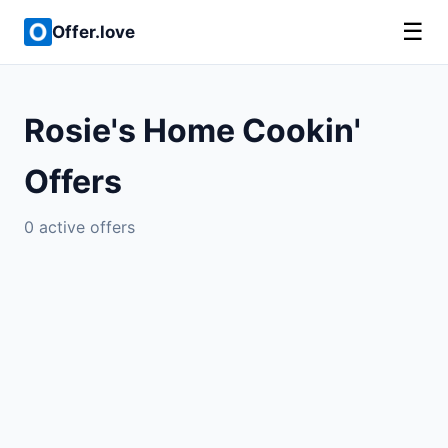
☰
Offer.love
Rosie's Home Cookin'
Offers
0 active offers