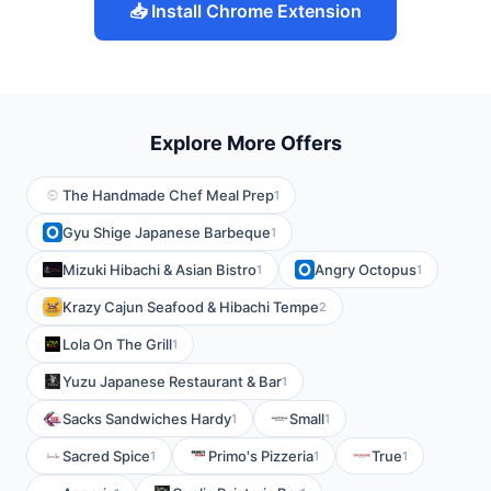
📥 Install Chrome Extension
Explore More Offers
The Handmade Chef Meal Prep
1
Gyu Shige Japanese Barbeque
1
Mizuki Hibachi & Asian Bistro
Angry Octopus
1
1
Krazy Cajun Seafood & Hibachi Tempe
2
Lola On The Grill
1
Yuzu Japanese Restaurant & Bar
1
Sacks Sandwiches Hardy
Small
1
1
Sacred Spice
Primo's Pizzeria
True
1
1
1