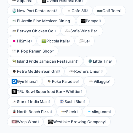
Apparis
Ovelia Psistaria Bar
1
1
New Port Restaurant
Cafe 86
Golf Tees
2
2
1
El Jardin Fine Mexican Dining
Pompei
1
1
Berwyn Chicken Co.
Sofia Wine Bar
1
1
HiSmile
Piccola Italia
Le
1
1
1
K-Pop Ramen Shop
2
Island Pride Jamaican Restaurant
Little Tina
1
1
Petra Mediterrean Grill
Roofers Union
1
3
Gymkhana
Poke Paradise
Villaggio
1
1
1
TRU Bowl Superfood Bar - Whittier
1
Star of India Main
Sushi Blue
1
1
North Beach Pizza
Fleek
sling.com
1
1
1
Wrap Wrad
Westlake Brewing Company
1
1