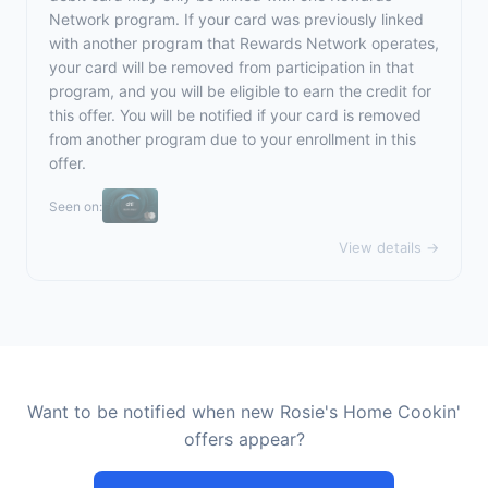
Network program. If your card was previously linked
with another program that Rewards Network operates,
your card will be removed from participation in that
program, and you will be eligible to earn the credit for
this offer. You will be notified if your card is removed
from another program due to your enrollment in this
offer.
Seen on:
View details →
Want to be notified when new Rosie's Home Cookin'
offers appear?