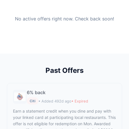
No active offers right now. Check back soon!
Past Offers
6% back
• Added 492d ago
• Expired
Citi
Earn a statement credit when you dine and pay with
your linked card at participating local restaurants. This
offer is not eligible for redemption on Mon. Awarded