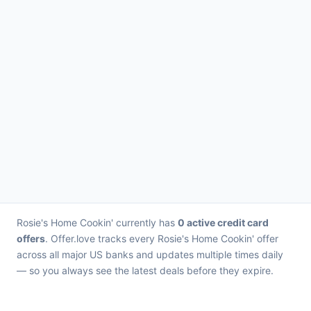
Rosie's Home Cookin' currently has
0 active credit card
offers
. Offer.love tracks every Rosie's Home Cookin' offer
across all major US banks and updates multiple times daily
— so you always see the latest deals before they expire.