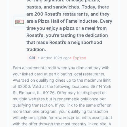
pastas, and sandwiches. Today, there
are 200 Rosati's restaurants, and they
are a Pizza Hall of Fame inductee. Every
time you enjoy a pizza or a meal from
Rosati's, you're tasting the dedication
that made Rosati's a neighborhood
tradition.
• Added 102d ago
• Expired
Citi
Earn a statement credit when you dine and pay with
your linked card at participating local restaurants.
Awarded on qualifying dines up to the maximum limit
of $2000. Valid at the following locations: 687 N York
St, Elmhurst, IL, 60126. Offer may be displayed on
multiple websites but is redeemable only once per
qualifying transaction. If you link to the same offer on
more than one program, your qualifying transaction
will only be eligible for rewards or benefits associated
with the offer through the most recently linked site. A