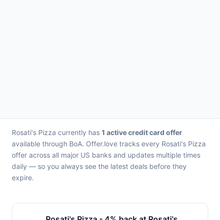
Rosati's Pizza currently has
1 active credit card offer
available through BoA. Offer.love tracks every Rosati's Pizza
offer across all major US banks and updates multiple times
daily — so you always see the latest deals before they
expire.
Rosati's Pizza - 4% back at Rosati's