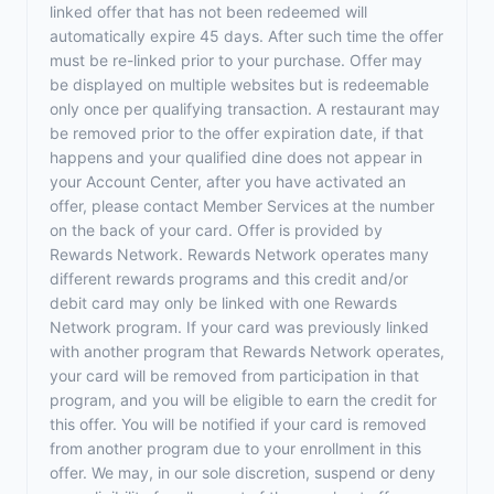
linked offer that has not been redeemed will
automatically expire 45 days. After such time the offer
must be re-linked prior to your purchase. Offer may
be displayed on multiple websites but is redeemable
only once per qualifying transaction. A restaurant may
be removed prior to the offer expiration date, if that
happens and your qualified dine does not appear in
your Account Center, after you have activated an
offer, please contact Member Services at the number
on the back of your card. Offer is provided by
Rewards Network. Rewards Network operates many
different rewards programs and this credit and/or
debit card may only be linked with one Rewards
Network program. If your card was previously linked
with another program that Rewards Network operates,
your card will be removed from participation in that
program, and you will be eligible to earn the credit for
this offer. You will be notified if your card is removed
from another program due to your enrollment in this
offer. We may, in our sole discretion, suspend or deny