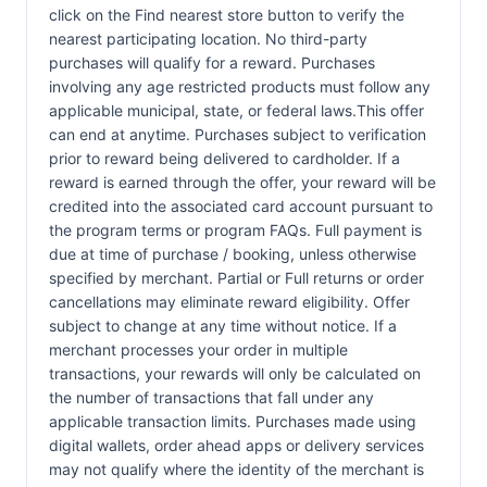
click on the Find nearest store button to verify the
nearest participating location. No third-party
purchases will qualify for a reward. Purchases
involving any age restricted products must follow any
applicable municipal, state, or federal laws.This offer
can end at anytime. Purchases subject to verification
prior to reward being delivered to cardholder. If a
reward is earned through the offer, your reward will be
credited into the associated card account pursuant to
the program terms or program FAQs. Full payment is
due at time of purchase / booking, unless otherwise
specified by merchant. Partial or Full returns or order
cancellations may eliminate reward eligibility. Offer
subject to change at any time without notice. If a
merchant processes your order in multiple
transactions, your rewards will only be calculated on
the number of transactions that fall under any
applicable transaction limits. Purchases made using
digital wallets, order ahead apps or delivery services
may not qualify where the identity of the merchant is