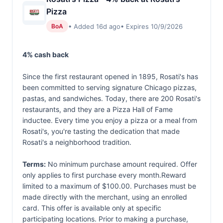
Pizza
• Added 16d ago
• Expires 10/9/2026
BoA
4% cash back
Since the first restaurant opened in 1895, Rosati's has
been committed to serving signature Chicago pizzas,
pastas, and sandwiches. Today, there are 200 Rosati's
restaurants, and they are a Pizza Hall of Fame
inductee. Every time you enjoy a pizza or a meal from
Rosati's, you're tasting the dedication that made
Rosati's a neighborhood tradition.
Terms:
No minimum purchase amount required. Offer
only applies to first purchase every month.Reward
limited to a maximum of $100.00. Purchases must be
made directly with the merchant, using an enrolled
card. This offer is available only at specific
participating locations. Prior to making a purchase,