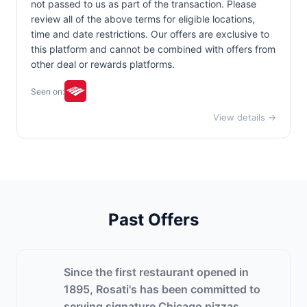
not passed to us as part of the transaction. Please
review all of the above terms for eligible locations,
time and date restrictions. Our offers are exclusive to
this platform and cannot be combined with offers from
other deal or rewards platforms.
Seen on:
View details →
Past Offers
Since the first restaurant opened in
1895, Rosati's has been committed to
serving signature Chicago pizzas,