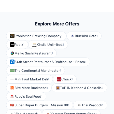
Explore More Offers
Prohibition Brewing Company
Bluebird Cafe
1
1
Reelz
Kindle Unlimited
1
2
Meiko Sushi Restaurant
1
54th Street Restaurant & Drafthouse - Frisco
1
The Continental Manchester
1
Mini Fruit Market Deli
Chuck
1
1
Bite More Buckhead
TAP IN Kitchen & Cocktails
1
2
Ruby's Soul Food
1
Super Duper Burgers - Mission 98
Thai Peacock
1
1
Vine Memorial
Yocrave Frozen Yogurt Shop
1
1