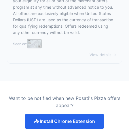
your eligibility for all or part of the merchant offers
program at any time without advanced notice to you.
All offers are exclusively eligible when United States
Dollars (USD) are used as the currency of transaction
for qualifying redemptions. Offers redeemed using
any other currency will not be valid.
Seen on:
View details →
Want to be notified when new Rosati's Pizza offers
appear?
📥 Install Chrome Extension