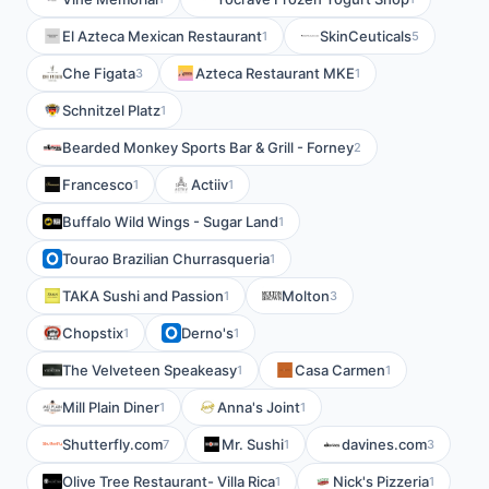
El Azteca Mexican Restaurant
SkinCeuticals
1
5
Che Figata
Azteca Restaurant MKE
3
1
Schnitzel Platz
1
Bearded Monkey Sports Bar & Grill - Forney
2
Francesco
Actiiv
1
1
Buffalo Wild Wings - Sugar Land
1
Tourao Brazilian Churrasqueria
1
TAKA Sushi and Passion
Molton
1
3
Chopstix
Derno's
1
1
The Velveteen Speakeasy
Casa Carmen
1
1
Mill Plain Diner
Anna's Joint
1
1
Shutterfly.com
Mr. Sushi
davines.com
7
1
3
Olive Tree Restaurant- Villa Rica
Nick's Pizzeria
1
1