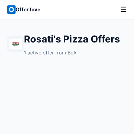
☰
Offer.love
Rosati's Pizza Offers
1 active offer from BoA