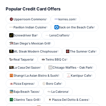
Popular Credit Card Offers
Upperroom Commons
korres.com
1
2
Pavilion Indian Cuisine
Back on the Beach Cafe
1
1
Screwdriver Bar
LensCrafters
1
1
San Diego's Mexican Grill
1
ML Steak Modern Chophouse
The Sumner Cafe
1
1
Real Taqueria
Twins BBQ Co
1
1
La Casa Del Sazon
Chicago Waffles - Oak Park
1
1
Shangri La Asian Bistro & Sushi
Kantipur Cafe
1
1
Pizza Express
Boro Cafe
1
1
Baja Beach Tacos
La Cabrona
1
1
Cilantro Taco Grill
Piazza Del Dotto & Caves
3
1