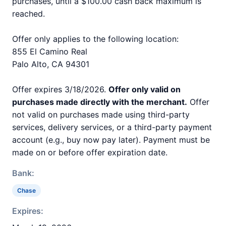
purchases, until a $100.00 cash back maximum is
reached.
Offer only applies to the following location:
855 El Camino Real
Palo Alto, CA 94301
Offer expires 3/18/2026.
Offer only valid on
purchases made directly with the merchant.
Offer
not valid on purchases made using third-party
services, delivery services, or a third-party payment
account (e.g., buy now pay later). Payment must be
made on or before offer expiration date.
Bank:
Chase
Expires: