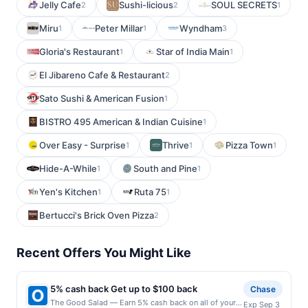
Jelly Cafe
Sushi-licious
SOUL SECRETS
2
2
1
Miru
Peter Millar
Wyndham
1
1
3
Gloria's Restaurant
Star of India Main
1
1
El Jibareno Cafe & Restaurant
2
Sato Sushi & American Fusion
1
BISTRO 495 American & Indian Cuisine
1
Over Easy - Surprise
Thrive
Pizza Town
1
1
1
Hide-A-While
South and Pine
1
1
Yen's Kitchen
Ruta 75
1
1
Bertucci's Brick Oven Pizza
2
Recent Offers You Might Like
5% cash back Get up to $100 back
Chase
The Good Salad — Earn 5% cash back on all of your
Exp Sep 3