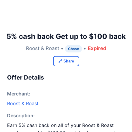
5% cash back Get up to $100 back
Roost & Roast •
•
Expired
Chase
🔗 Share
Offer Details
Merchant:
Roost & Roast
Description:
Earn 5% cash back on all of your Roost & Roast