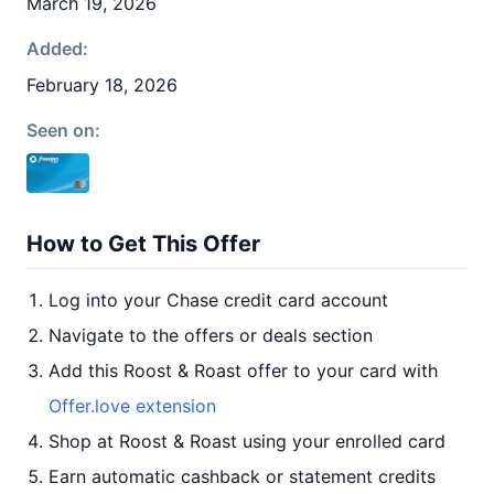
March 19, 2026
Added:
February 18, 2026
Seen on:
How to Get This Offer
Log into your Chase credit card account
Navigate to the offers or deals section
Add this Roost & Roast offer to your card with
Offer.love extension
Shop at Roost & Roast using your enrolled card
Earn automatic cashback or statement credits