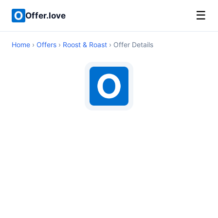
☰
Offer.love
Home
›
Offers
›
Roost & Roast
› Offer Details