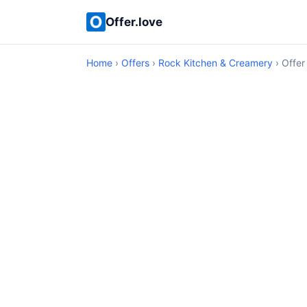
Offer.love
Home
›
Offers
›
Rock Kitchen & Creamery
› Offer