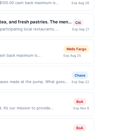
a $100.00 cash back maximum is
Exp Aug 26
2026. Offer only valid on purchases
s, or a third-party payment account
tea, and fresh pastries. The menu
Citi
sual dine-in service with indoor
rticipating local restaurants.
Exp Sep 21
Antonio Rd, Manchaca, TX, 78652. Offer
spitality, and thoughtfully
e same offer on more than one program,
t recently linked site. A linked offer
Wells Fargo
ior to your purchase. Offer may be
cash back maximum is
Exp Aug 25
ed prior to the offer expiration date,
eds. Discover high-quality tile,
er, please contact Member Services at
 easy.&lt;br/&gt;&lt;br/&gt;&lt;a
ifferent rewards programs and this
tps://l.cardlytics.com?
Chase
ked with another program that Rewards
hwwKh7Y&#039; aria-
e credit for this offer. You will be
chases made at the pump. What goes
Exp Sep 22
-store in the US and online at US
discretion, suspend or deny your
5% cash back when you select Premium
ions Offer expires 9/21/2026. Offer is
e. Rewards cannot be combined.
BoA
hwwKh7Y&#039; aria-
 of $3.50. Offer excludes purchases
 outside of the US. Payment must
. It’s our mission to provide
Exp Nov 6
hases of convenience items, tobacco,
ces, or a third-party payment
nic gift cards with custom greetings.
hased for many top brands like Visa,
when you buy select gift card brands
BoA