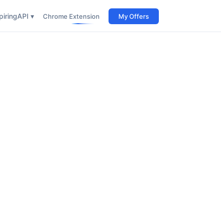
iring
API ▾
Chrome Extension
My Offers