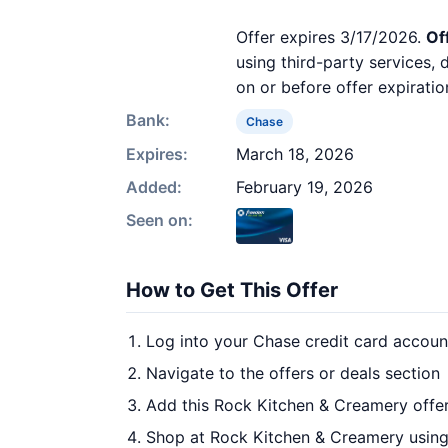
Offer expires 3/17/2026.
Of
using third-party services,
on or before offer expiratio
Bank:
Chase
Expires:
March 18, 2026
Added:
February 19, 2026
Seen on:
How to Get This Offer
Log into your Chase credit card accoun
Navigate to the offers or deals section
Add this Rock Kitchen & Creamery offer
Shop at Rock Kitchen & Creamery using