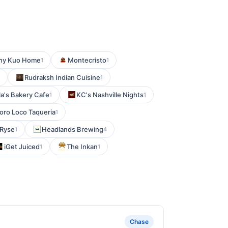
hy Kuo Home
Montecristo
1
1
Rudraksh Indian Cuisine
1
la's Bakery Cafe
KC's Nashville Nights
1
1
Toro Loco Taqueria
1
Ryse
Headlands Brewing
1
4
iGet Juiced
The Inkan
1
1
Chase