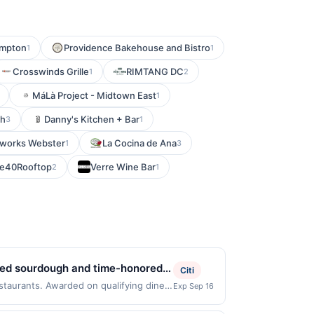
ampton
Providence Bakehouse and Bistro
1
1
Crosswinds Grille
RIMTANG DC
1
2
MáLà Project - Midtown East
1
th
Danny's Kitchen + Bar
3
1
works Webster
La Cocina de Ana
1
3
e40Rooftop
Verre Wine Bar
2
1
ened sourdough and time-honored
Citi
, made in small batches with long
estaurants. Awarded on qualifying dines
Exp Sep 16
 may be displayed on multiple websites
 and thoughtful craftsmanship,
our qualifying transaction will only be