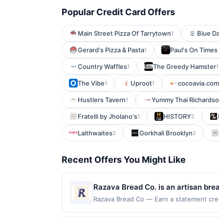
Popular Credit Card Offers
Main Street Pizza Of Tarrytown
Blue Da
1
Gerard's Pizza & Pasta
Paul's On Times
1
Country Waffles
The Greedy Hamster
1
1
The Vibe
Uproot
cocoavia.com
1
1
Hustlers Tavern
Yummy Thai Richards
1
Fratelli by Jholano's
HISTORY
1
2
Laithwaites
Gorkhali Brooklyn
2
2
Recent Offers You Might Like
Razava Bread Co. is an artisan bre
baking techniques. The menu featur
Razava Bread Co — Earn a statement credi
up to the maximum limit of $2000. Valid 
fermentation for complex flavor and
but is redeemable only once per qualifyin