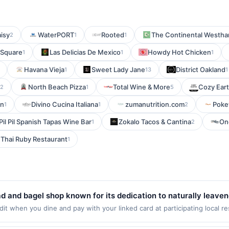
isy
WaterPORT
Rooted
The Continental Westh
2
1
1
 Square
Las Delicias De Mexico
Howdy Hot Chicken
1
1
1
Havana Vieja
Sweet Lady Jane
District Oakland
1
13
1
North Beach Pizza
Total Wine & More
Cozy Ear
2
1
5
on
Divino Cucina Italiana
zumanutrition.com
Poke
1
1
2
Pil Pil Spanish Tapas Wine Bar
Zokalo Tacos & Cantina
On
1
2
Thai Ruby Restaurant
1
ad and bagel shop known for its dedication to naturally leav
es handcrafted hearth loaves, bagels, baguettes, and challah
t when you dine and pay with your linked card at participating local r
at the following locations: 685 Grand Ave, Saint Paul, MN, 55105. Offer
 texture. Guests enjoy high-quality ingredients, bold crusts,
g transaction. If you link to the same offer on more than one program, y