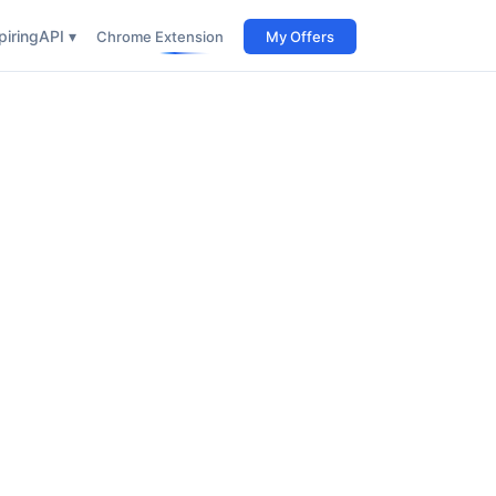
iring
API ▾
Chrome Extension
My Offers