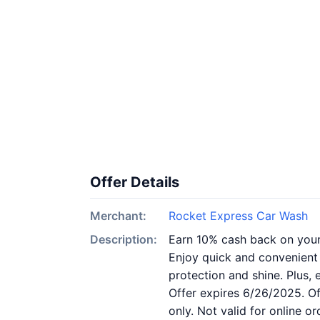
Offer Details
Merchant:
Rocket Express Car Wash
Description:
Earn 10% cash back on you
Enjoy quick and convenient
protection and shine. Plus
Offer expires 6/26/2025. Off
only. Not valid for online 