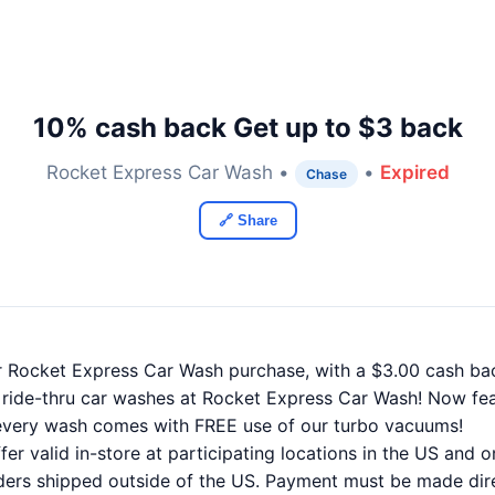
10% cash back Get up to $3 back
Rocket Express Car Wash •
•
Expired
Chase
🔗 Share
r Rocket Express Car Wash purchase, with a $3.00 cash b
 ride-thru car washes at Rocket Express Car Wash! Now f
, every wash comes with FREE use of our turbo vacuums!
er valid in-store at participating locations in the US and 
orders shipped outside of the US. Payment must be made dire