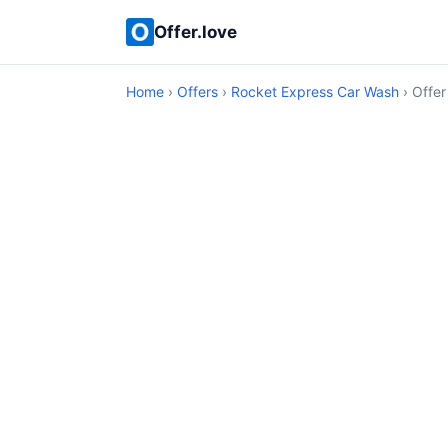
Offer.love
Home
›
Offers
›
Rocket Express Car Wash
› Offer