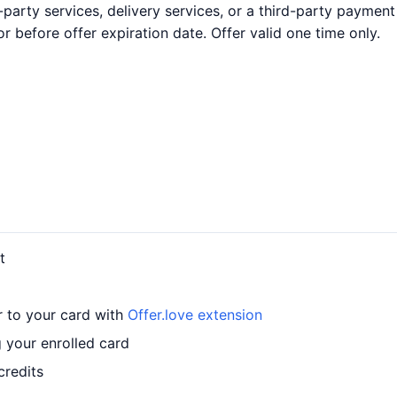
party services, delivery services, or a third-party payment
before offer expiration date. Offer valid one time only.
t
r to your card with
Offer.love extension
 your enrolled card
credits