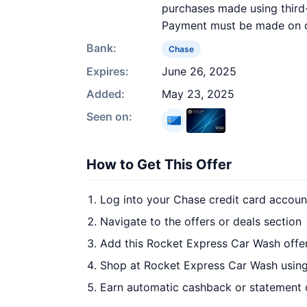
purchases made using third-
Payment must be made on or 
Bank:
Chase
Expires:
June 26, 2025
Added:
May 23, 2025
Seen on:
How to Get This Offer
Log into your Chase credit card accoun
Navigate to the offers or deals section
Add this Rocket Express Car Wash offe
Shop at Rocket Express Car Wash using
Earn automatic cashback or statement 