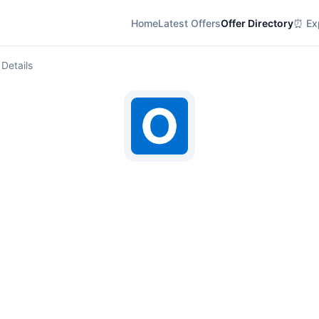
Home
Latest Offers
Offer Directory
⏰ Exp
 Details