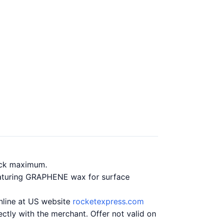
ack maximum.
eaturing GRAPHENE wax for surface
online at US website
rocketexpress.com
ctly with the merchant. Offer not valid on