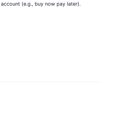
 account (e.g., buy now pay later).