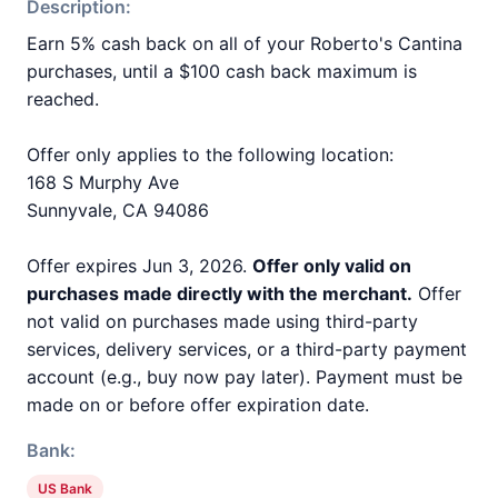
Description:
Earn 5% cash back on all of your Roberto's Cantina
purchases, until a $100 cash back maximum is
reached.
Offer only applies to the following location:
168 S Murphy Ave
Sunnyvale, CA 94086
Offer expires Jun 3, 2026.
Offer only valid on
purchases made directly with the merchant.
Offer
not valid on purchases made using third-party
services, delivery services, or a third-party payment
account (e.g., buy now pay later). Payment must be
made on or before offer expiration date.
Bank:
US Bank