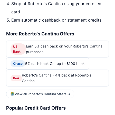
Shop at Roberto's Cantina using your enrolled
card
Earn automatic cashback or statement credits
More Roberto's Cantina Offers
Earn 5% cash back on your Roberto's Cantina
US
Bank
purchases!
5% cash back Get up to $100 back
Chase
Roberto's Cantina - 4% back at Roberto's
BoA
Cantina
View all Roberto's Cantina offers →
Popular Credit Card Offers