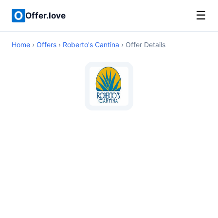
☰
Offer.love
Home
›
Offers
›
Roberto's Cantina
› Offer Details