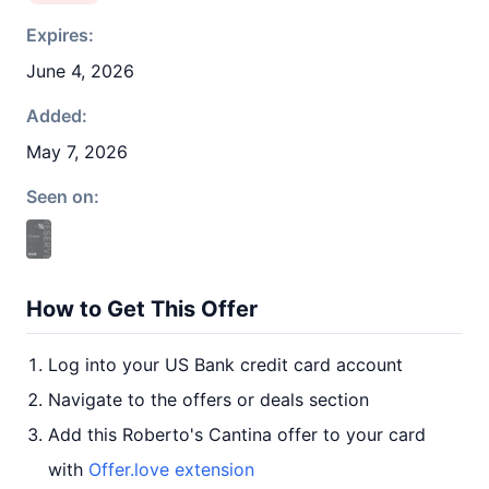
Expires:
June 4, 2026
Added:
May 7, 2026
Seen on:
How to Get This Offer
Log into your US Bank credit card account
Navigate to the offers or deals section
Add this Roberto's Cantina offer to your card
with
Offer.love extension