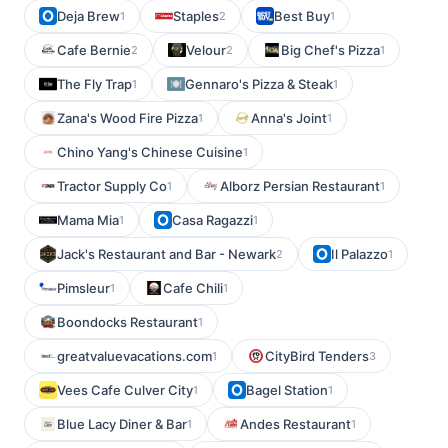
Deja Brew
Staples
Best Buy
1
2
1
Cafe Bernie
Velour
Big Chef's Pizza
2
2
1
The Fly Trap
Gennaro's Pizza & Steak
1
1
Zana's Wood Fire Pizza
Anna's Joint
1
1
Chino Yang's Chinese Cuisine
1
Tractor Supply Co
Alborz Persian Restaurant
1
1
Mama Mia
Casa Ragazzi
1
1
Jack's Restaurant and Bar - Newark
Il Palazzo
2
1
Pimsleur
Cafe Chili
1
1
Boondocks Restaurant
1
greatvaluevacations.com
CityBird Tenders
1
3
Vees Cafe Culver City
Bagel Station
1
1
Blue Lacy Diner & Bar
Andes Restaurant
1
1