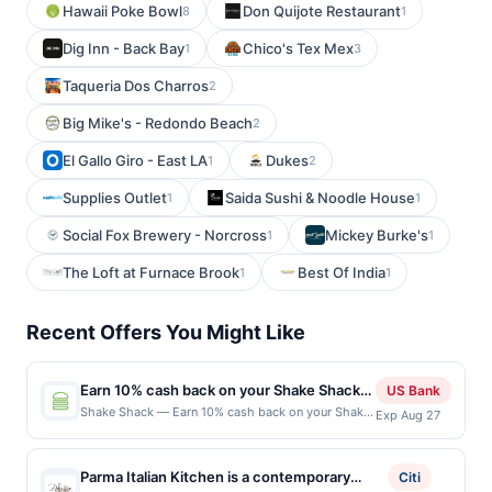
Hawaii Poke Bowl
Don Quijote Restaurant
8
1
Dig Inn - Back Bay
Chico's Tex Mex
1
3
Taqueria Dos Charros
2
Big Mike's - Redondo Beach
2
El Gallo Giro - East LA
Dukes
1
2
Supplies Outlet
Saida Sushi & Noodle House
1
1
Social Fox Brewery - Norcross
Mickey Burke's
1
1
The Loft at Furnace Brook
Best Of India
1
1
Recent Offers You Might Like
Earn 10% cash back on your Shake Shack
US Bank
purchase!
Shake Shack — Earn 10% cash back on your Shake
Exp Aug 27
Shack purchase, with a $4 cash back maximum.
Since 2004, people from all over the world have
lined up to grab our high-quality takes on the
Parma Italian Kitchen is a contemporary
Citi
classics: Angus beef burgers, crispy chicken,