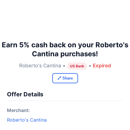
Earn 5% cash back on your Roberto's
Cantina purchases!
Roberto's Cantina •
•
Expired
US Bank
🔗 Share
Offer Details
Merchant:
Roberto's Cantina