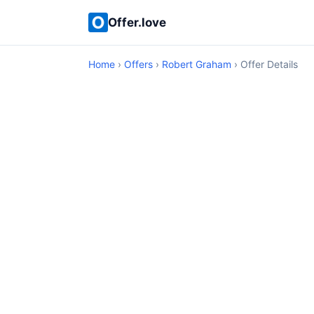
Offer.love
Home
›
Offers
›
Robert Graham
› Offer Details