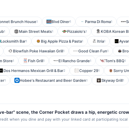
onnet Brunch House
Blvd Diner
Parma Di Roma
S
1
1
1
ub
Main Street Meats
Pizzaiolo's
KOBA Korean BB
1
1
1
Locksmith Bar
Big Apple Pizza & Pasta
Itria
Ayva
1
1
1
Blowfish Poke Hawaiian Grill
Good Clean Fun
Bro
1
1
m Store
Fish Grill
El Rancho Grande
Tom's BBQ
1
1
1
1
Dos Hermanos Mexican Grill & Bar
Copper 29
Sorry U
2
1
ter
Hobee's Restaurant and Beer Garden
Skyway Grill
1
1
1
ive-bar" scene, the Corner Pocket draws a hip, energetic cro
g hours, the Corner Pocket's trade is fun and libations, with a
dit when you dine and pay with your linked card at participating local
Valid at the following locations: 4302 SW Alaska St, Seattle, WA, 98116.
 The bartenders certainly know how to pour a generous shot 