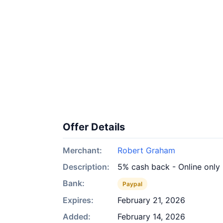
Offer Details
Merchant:
Robert Graham
Description:
5% cash back - Online only
Bank:
Paypal
Expires:
February 21, 2026
Added:
February 14, 2026