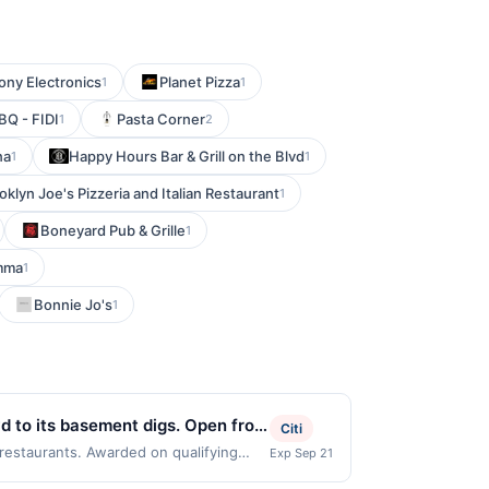
ony Electronics
Planet Pizza
1
1
Q - FIDI
Pasta Corner
1
2
na
Happy Hours Bar & Grill on the Blvd
1
1
oklyn Joe's Pizzeria and Italian Restaurant
1
Boneyard Pub & Grille
1
mma
1
Bonnie Jo's
1
wd to its basement digs. Open from
Citi
 satisfying selection of pub grub
 restaurants. Awarded on qualifying
Exp Sep 21
 Offer may be displayed on multiple
and mix up your favorite