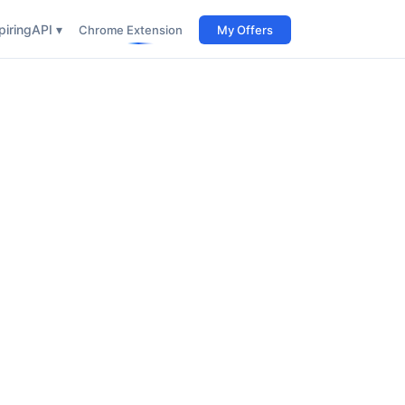
iring
API ▾
Chrome Extension
My Offers