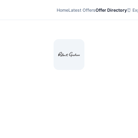
Home
Latest Offers
Offer Directory
⏰ Exp