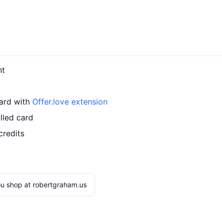
nt
card with
Offer.love extension
lled card
credits
u shop at robertgraham.us