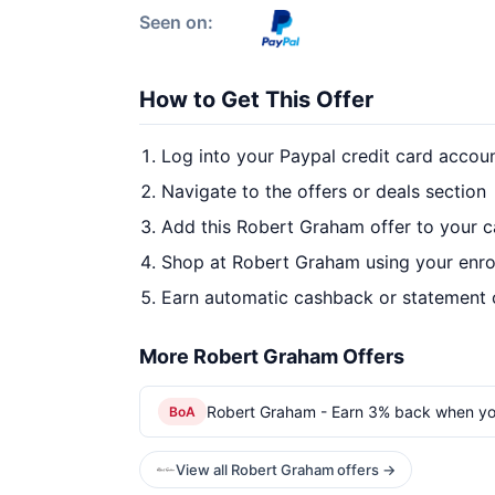
Seen on:
How to Get This Offer
Log into your Paypal credit card accou
Navigate to the offers or deals section
Add this Robert Graham offer to your 
Shop at Robert Graham using your enro
Earn automatic cashback or statement 
More Robert Graham Offers
Robert Graham - Earn 3% back when yo
BoA
View all Robert Graham offers →