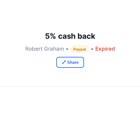
5% cash back
Robert Graham •
•
Expired
Paypal
🔗 Share