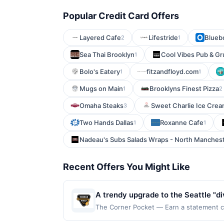
Popular Credit Card Offers
Layered Cafe
Lifestride
Blueb
2
1
Sea Thai Brooklyn
Cool Vibes Pub & Gr
1
Bolo's Eatery
fitzandfloyd.com
1
1
Mugs on Main
Brooklyns Finest Pizza
1
2
Omaha Steaks
Sweet Charlie Ice Crea
3
Two Hands Dallas
Roxanne Cafe
1
1
Nadeau's Subs Salads Wraps - North Manches
Recent Offers You Might Like
A trendy upgrade to the Seattle "d
late afternoon into the early mornin
The Corner Pocket — Earn a statement cre
dines up to the maximum limit of $2000. 
to keep those hunger pangs at bay.