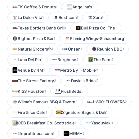
TK Coffee & Donuts
Angelina's
1
1
La Dolce Vita
Rest.com
Sura
1
1
1
Texas Borders Bar & Grill
Bull Pizza Co, The
1
1
Bigfoot Pizza & Bar
Flaming Wings-Schaumburg
1
1
Natural Grocers®
Onsen
Reunion BBQ
4
1
1
Luna Del Rio
Borghese
The Farm
1
2
2
Venue by 4M
Metro By T-Mobile
3
2
The Stress Factory
David's Bridal
2
2
KISS Houston
PlushBeds
1
5
Wilma's Famous BBQ & Tavern
1-800-FLOWERS
2
2
Fire & Ice Cafe
Signature Bagels & Deli
1
1
OEB Breakfast Co. Scottsdale
Yasouvlaki
1
1
lifeprofitness.com
MGM+
1
2