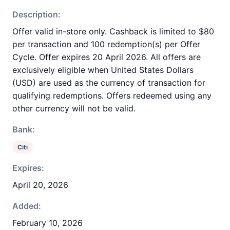
Description:
Offer valid in-store only. Cashback is limited to $80
per transaction and 100 redemption(s) per Offer
Cycle. Offer expires 20 April 2026. All offers are
exclusively eligible when United States Dollars
(USD) are used as the currency of transaction for
qualifying redemptions. Offers redeemed using any
other currency will not be valid.
Bank:
Citi
Expires:
April 20, 2026
Added:
February 10, 2026