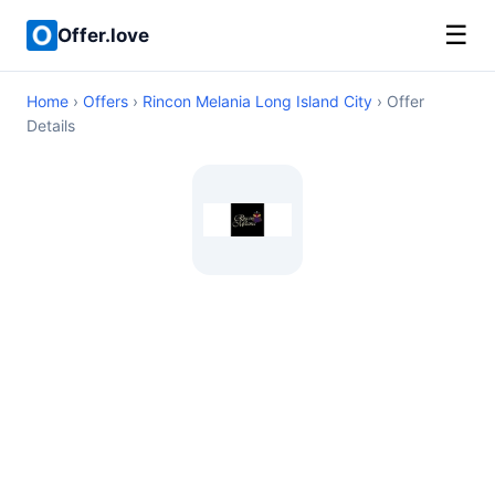
☰
Offer.love
Home
›
Offers
›
Rincon Melania Long Island City
› Offer
Details