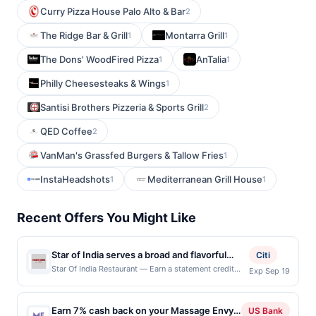
Curry Pizza House Palo Alto & Bar
2
The Ridge Bar & Grill
Montarra Grill
1
1
The Dons' WoodFired Pizza
AnTalia
1
1
Philly Cheesesteaks & Wings
1
Santisi Brothers Pizzeria & Sports Grill
2
QED Coffee
2
VanMan's Grassfed Burgers & Tallow Fries
1
InstaHeadshots
Mediterranean Grill House
1
1
Recent Offers You Might Like
Star of India serves a broad and flavorful
Citi
array of Indian dishes, from aromatic curries
Star Of India Restaurant — Earn a statement credit
Exp Sep 19
when you dine and pay with your linked card at
and tandoori specialties to vegetarian
participating local restaurants. Awarded on qualifying
classics and rich biryanis. Diners appreciate
dines up to the maximum limit of $2000. Valid at the
Earn 7% cash back on your Massage Envy
its generous portions, reasonable prices,
US Bank