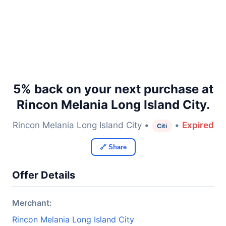
5% back on your next purchase at
Rincon Melania Long Island City.
Rincon Melania Long Island City •
•
Expired
Citi
🔗 Share
Offer Details
Merchant:
Rincon Melania Long Island City