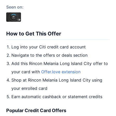
Seen on:
How to Get This Offer
Log into your Citi credit card account
Navigate to the offers or deals section
Add this Rincon Melania Long Island City offer to
your card with
Offer.love extension
Shop at Rincon Melania Long Island City using
your enrolled card
Earn automatic cashback or statement credits
Popular Credit Card Offers