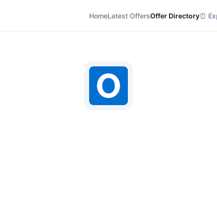
Home
Latest Offers
Offer Directory
⏰ Exp