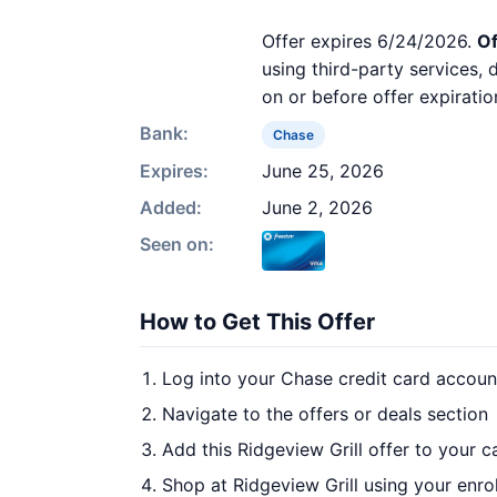
Offer expires 6/24/2026.
Of
using third-party services,
on or before offer expiratio
Bank:
Chase
Expires:
June 25, 2026
Added:
June 2, 2026
Seen on:
How to Get This Offer
Log into your Chase credit card accoun
Navigate to the offers or deals section
Add this Ridgeview Grill offer to your 
Shop at Ridgeview Grill using your enro