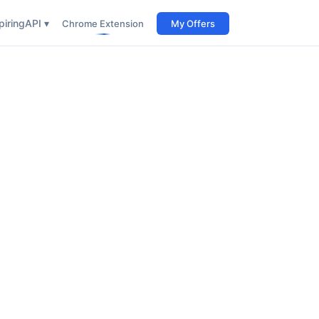
iring
API ▾
Chrome Extension
My Offers