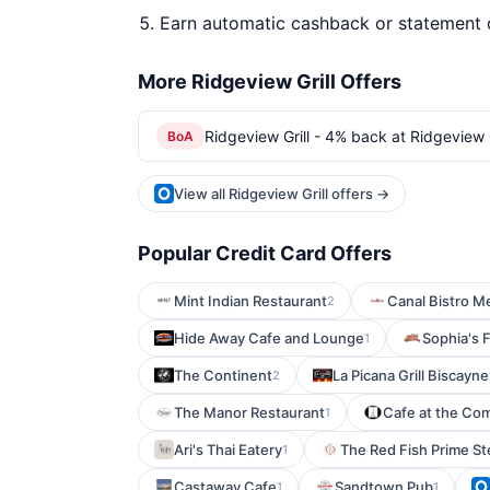
Earn automatic cashback or statement 
More Ridgeview Grill Offers
Ridgeview Grill - 4% back at Ridgeview G
BoA
View all Ridgeview Grill offers →
Popular Credit Card Offers
Mint Indian Restaurant
Canal Bistro Me
2
Hide Away Cafe and Lounge
Sophia's
1
The Continent
La Picana Grill Biscayne
2
The Manor Restaurant
Cafe at the Co
1
Ari's Thai Eatery
The Red Fish Prime St
1
Castaway Cafe
Sandtown Pub
1
1