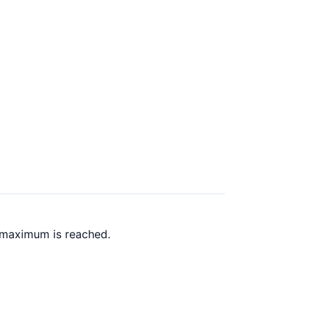
k maximum is reached.