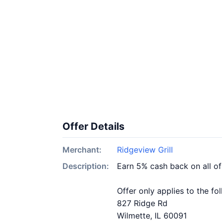
Offer Details
Merchant:
Ridgeview Grill
Description:
Earn 5% cash back on all of
Offer only applies to the fo
827 Ridge Rd
Wilmette, IL 60091