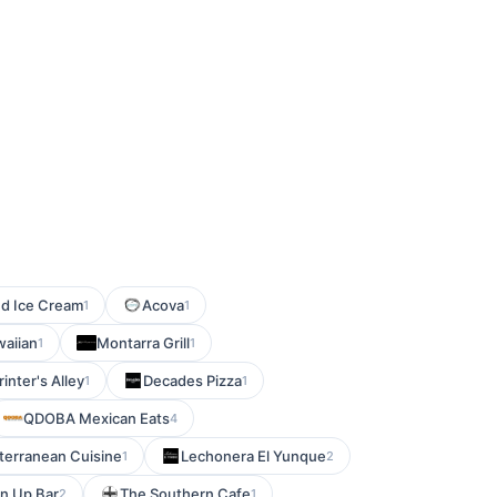
nd Ice Cream
Acova
1
1
aiian
Montarra Grill
1
1
rinter's Alley
Decades Pizza
1
1
QDOBA Mexican Eats
4
terranean Cuisine
Lechonera El Yunque
1
2
n Up Bar
The Southern Cafe
2
1