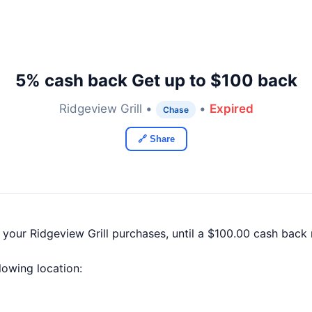
5% cash back Get up to $100 back
Ridgeview Grill •
•
Expired
Chase
🔗 Share
 your Ridgeview Grill purchases, until a $100.00 cash bac
llowing location: