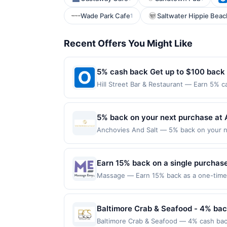
Wade Park Cafe
Saltwater Hippie Beac
1
Recent Offers You Might Like
5% cash back Get up to $100 back
Hill Street Bar & Restaurant — Earn 5% c
Offer only applies to the following locat
with the merchant. Offer not valid on pu
pay later). Payment must be made on or b
5% back on your next purchase at 
Anchovies And Salt — 5% back on your nex
100 redemption(s) per Offer Cycle. Offer
currency of transaction for qualifying r
Earn 15% back on a single purchase,
Massage — Earn 15% back as a one-time s
or online at massageenvy.com by 9/30/2026
terms and the Amex Offers® Program Terms.
and then use same enrolled Card for qual
Baltimore Crab & Seafood - 4% bac
eligible; offers are non-transferable. Li
Baltimore Crab & Seafood — 4% cash back
participating locations in the US and on