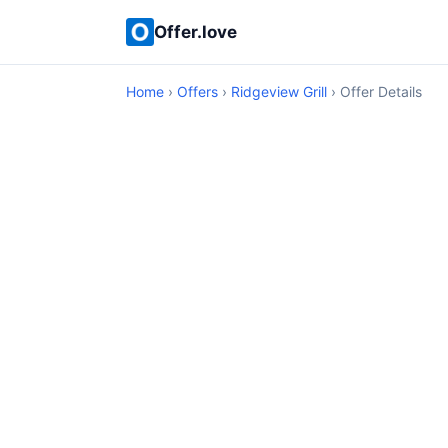
Offer.love
Home
›
Offers
›
Ridgeview Grill
› Offer Details