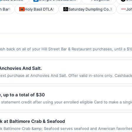
h Bar
Holy Basil DTLA
Saturday Dumpling Co.
Jo
1
1
3
ash back on all of your Hill Street Bar & Restaurant purchases, until a
ion: 200 S Hill St Los Angeles, CA 90012 Offer expires 9/2/2026. Offer o
rchases made using third-party services, delivery services, or a third-
efore offer expiration date.
Anchovies And Salt.
t purchase at Anchovies And Salt. Offer valid in-store only. Cashback 
 expires 7 August 2026. All offers are exclusively eligible when United 
edemptions. Offers redeemed using any other currency will not be valid.
 up to a total of $30
tatement credit after using your enrolled eligible Card to make a sing
. Limit of 1 statement credit, up to a total of $30. See terms. By enrol
 Eligibility and Enrollment Enrollment is limited. Eligible Card Member
ifying purchases. Any Cards issued outside of the US are not eligible
k at Baltimore Crab & Seafood
mit of 1 statement credit per eligible Card Member account. Qualifying Pu
 Baltimore Crab &amp; Seafood serves seafood and American favorites i
line at US website massageenvy.com only. Excludes outlet locations. Not 