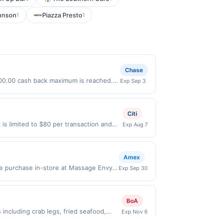
hnson
Piazza Presto
1
1
Chase
 $100.00 cash back maximum is reached.
Exp Sep 3
nly valid on purchases made directly
party payment account (e.g., buy now
Citi
is limited to $80 per transaction and
Exp Aug 7
States Dollars (USD) are used as the
Amex
le purchase in-store at Massage Envy
Exp Sep 30
ling in this offer, you agree to these
s must first add offer to their Card
. Only Card Members who enroll are
BoA
rchases Offer valid in-store at
ncluding crab legs, fried seafood,
Exp Nov 6
valid for online orders shipped