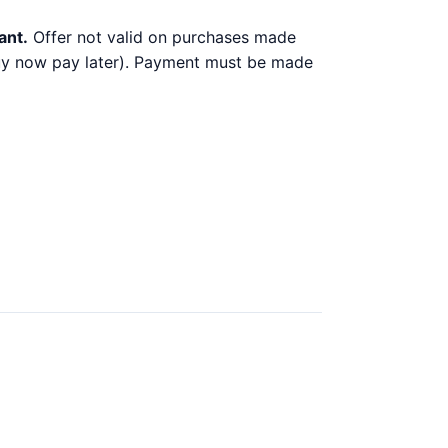
ant.
Offer not valid on purchases made
 buy now pay later). Payment must be made