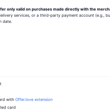
fer only valid on purchases made directly with the merch
 delivery services, or a third-party payment account (e.g.,
n date.
t
card with
Offer.love extension
lled card