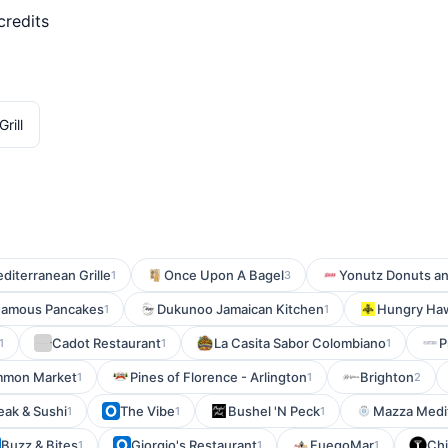
credits
rill
diterranean Grille
Once Upon A Bagel
Yonutz Donuts a
1
3
 Famous Pancakes
Dukunoo Jamaican Kitchen
Hungry Haw
1
1
Cadot Restaurant
La Casita Sabor Colombiano
P
1
1
1
mmon Market
Pines of Florence - Arlington
Brighton
1
1
2
eak & Sushi
The Vibe
Bushel 'N Peck
Mazza Medi
1
1
1
Buzz & Bites
Giorgio's Restaurant
FuegoMar
Chi
1
1
1