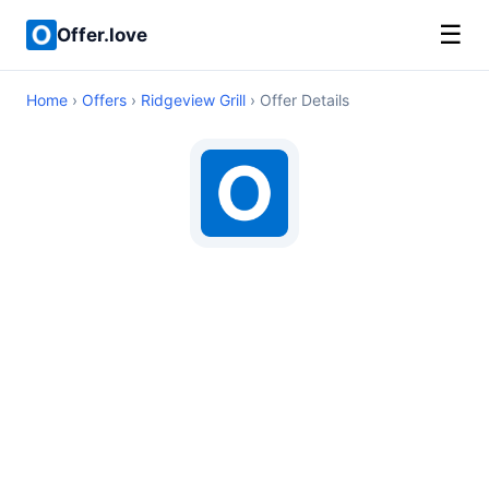
☰
Offer.love
Home
›
Offers
›
Ridgeview Grill
› Offer Details