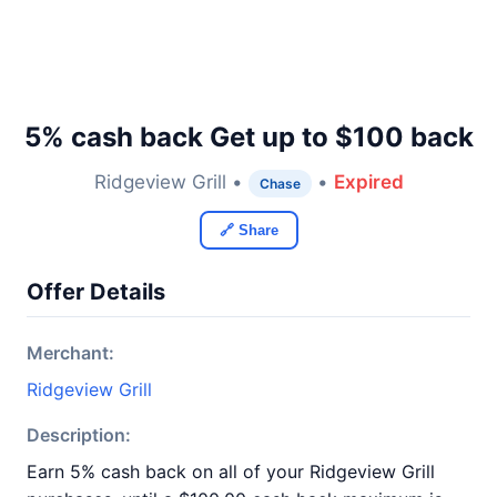
5% cash back Get up to $100 back
Ridgeview Grill •
•
Expired
Chase
🔗 Share
Offer Details
Merchant:
Ridgeview Grill
Description:
Earn 5% cash back on all of your Ridgeview Grill