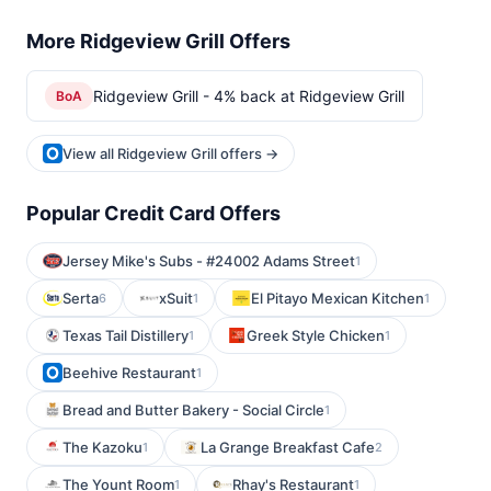
More Ridgeview Grill Offers
Ridgeview Grill - 4% back at Ridgeview Grill
BoA
View all Ridgeview Grill offers →
Popular Credit Card Offers
Jersey Mike's Subs - #24002 Adams Street
1
Serta
xSuit
El Pitayo Mexican Kitchen
6
1
1
Texas Tail Distillery
Greek Style Chicken
1
1
Beehive Restaurant
1
Bread and Butter Bakery - Social Circle
1
The Kazoku
La Grange Breakfast Cafe
1
2
The Yount Room
Rhay's Restaurant
1
1