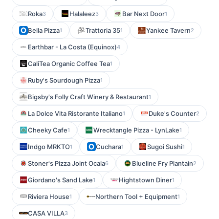
Roka
Halaleez
Bar Next Door
3
3
1
Bella Pizza
Trattoria 35
Yankee Tavern
1
1
2
Earthbar - La Costa (Equinox)
4
CaliTea Organic Coffee Tea
1
Ruby's Sourdough Pizza
1
Bigsby's Folly Craft Winery & Restaurant
1
La Dolce Vita Ristorante Italiano
Duke's Counter
1
2
Cheeky Cafe
Wrecktangle Pizza - LynLake
1
1
Indgo MRKTO
Cuchara
Sugoi Sushi
1
1
1
Stoner's Pizza Joint Ocala
Blueline Fry Plantain
6
2
Giordano's Sand Lake
Hightstown Diner
1
1
Riviera House
Northern Tool + Equipment
1
1
CASA VILLA
3