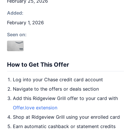
February 25, 2026
Added:
February 1, 2026
Seen on:
How to Get This Offer
Log into your Chase credit card account
Navigate to the offers or deals section
Add this Ridgeview Grill offer to your card with
Offer.love extension
Shop at Ridgeview Grill using your enrolled card
Earn automatic cashback or statement credits