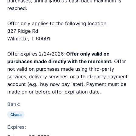
purchases, until a $100.00 cash back maximum is
reached.
Offer only applies to the following location:
827 Ridge Rd
Wilmette, IL 60091
Offer expires 2/24/2026.
Offer only valid on
purchases made directly with the merchant.
Offer
not valid on purchases made using third-party
services, delivery services, or a third-party payment
account (e.g., buy now pay later). Payment must be
made on or before offer expiration date.
Bank:
Chase
Expires: