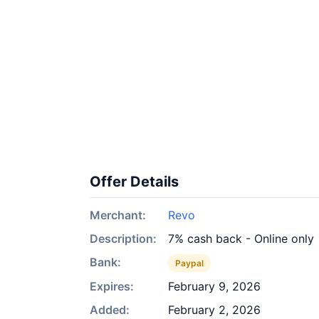
Offer Details
Merchant:
Revo
Description:
7% cash back - Online only
Bank:
Paypal
Expires:
February 9, 2026
Added:
February 2, 2026