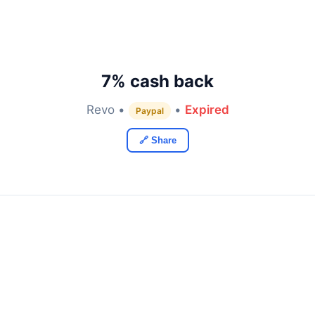
7% cash back
Revo •
•
Expired
Paypal
🔗 Share