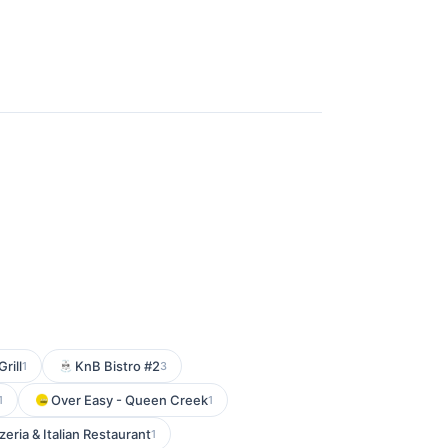
rill
KnB Bistro #2
1
3
Over Easy - Queen Creek
1
1
zeria & Italian Restaurant
1