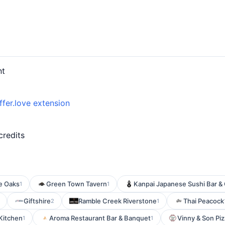
nt
ffer.love extension
credits
e Oaks
Green Town Tavern
Kanpai Japanese Sushi Bar & G
1
1
Giftshire
Ramble Creek Riverstone
Thai Peacock
2
1
 Kitchen
Aroma Restaurant Bar & Banquet
Vinny & Son Piz
1
1