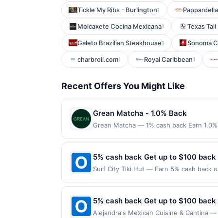
Tickle My Ribs - Burlington
Pappardella
1
Molcaxete Cocina Mexicana
Texas Tail 
1
Galeto Brazilian Steakhouse
Sonoma Ce
1
charbroil.com
Royal Caribbean
1
1
Recent Offers You Might Like
Grean Matcha - 1.0% Back
Grean Matcha — 1% cash back Earn 1.0% 
Terms: Minimum purchase of $15.00 requir
$10.00. Purchases must be made directly wi
to making a purchase, click on the Find ne
5% cash back Get up to $100 back
reward. Purchases involving any age restr
Surf City Tiki Hut — Earn 5% cash back on
Purchases subject to verification prior t
the following location: 5498 S Power Rd 
the associated card account pursuant to
Offer not valid on purchases made using 
specified by merchant. Partial or Full ret
must be made on or before offer expirat
5% cash back Get up to $100 back
If a merchant processes your order in mul
applicable transaction limits. Purchases 
Alejandra's Mexican Cuisine & Cantina — 