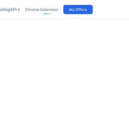
iring
API ▾
Chrome Extension
My Offers