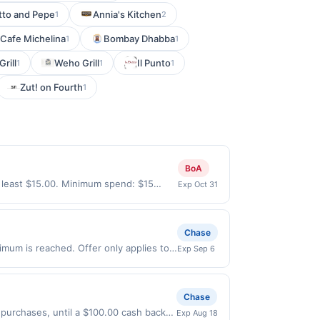
tto and Pepe
Annia's Kitchen
1
2
Cafe Michelina
Bombay Dhabba
1
1
Grill
Weho Grill
Il Punto
1
1
1
Zut! on Fourth
1
BoA
 least $15.00. Minimum spend: $15
Exp Oct 31
nth.Reward limited to a maximum of
specific participating locations. Prior
-party purchases will qualify for a
Chase
laws.This offer can end at anytime.
imum is reached. Offer only applies to
Exp Sep 6
 offer, your reward will be credited into
s made directly with the merchant.
rchase / booking, unless otherwise
t (e.g., buy now pay later). Payment
ct to change at any time without notice.
Chase
f transactions that fall under any
 qualify where the identity of the
 purchases, until a $100.00 cash back
Exp Aug 18