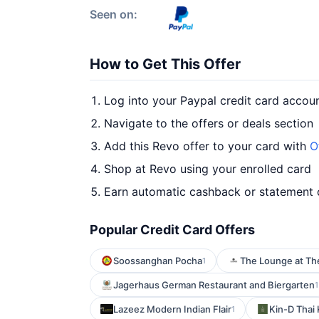
Seen on:
How to Get This Offer
Log into your Paypal credit card accou
Navigate to the offers or deals section
Add this Revo offer to your card with
O
Shop at Revo using your enrolled card
Earn automatic cashback or statement 
Popular Credit Card Offers
Soossanghan Pocha
The Lounge at Th
1
Jagerhaus German Restaurant and Biergarten
1
Lazeez Modern Indian Flair
Kin-D Thai
1