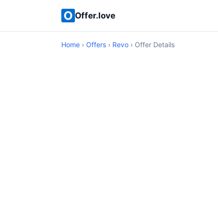
Offer.love
Home
›
Offers
›
Revo
› Offer Details