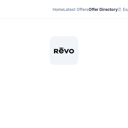
Home
Latest Offers
Offer Directory
⏰ Exp