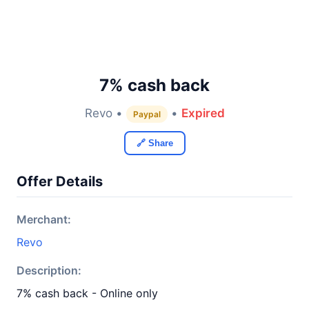
7% cash back
Revo •
•
Expired
Paypal
🔗 Share
Offer Details
Merchant:
Revo
Description:
7% cash back - Online only