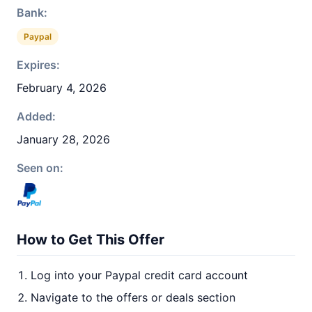
Bank:
Paypal
Expires:
February 4, 2026
Added:
January 28, 2026
Seen on:
How to Get This Offer
Log into your Paypal credit card account
Navigate to the offers or deals section