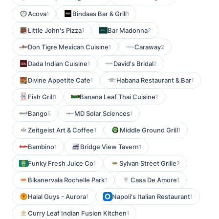
Acova
Bindaas Bar & Grill
1
1
Little John's Pizza
Bar Madonna
1
2
Don Tigre Mexican Cuisine
Caraway
1
2
Dada Indian Cuisine
David's Bridal
1
2
Divine Appetite Cafe
Habana Restaurant & Bar
1
1
Fish Grill
Banana Leaf Thai Cuisine
1
1
Bango
MD Solar Sciences
5
1
Zeitgeist Art & Coffee
Middle Ground Grill
1
1
Bambino
Bridge View Tavern
1
1
Funky Fresh Juice Co
Sylvan Street Grille
1
2
Bikanervala Rochelle Park
Casa De Amore
1
1
Halal Guys - Aurora
Napoli's Italian Restaurant
1
1
Curry Leaf Indian Fusion Kitchen
1