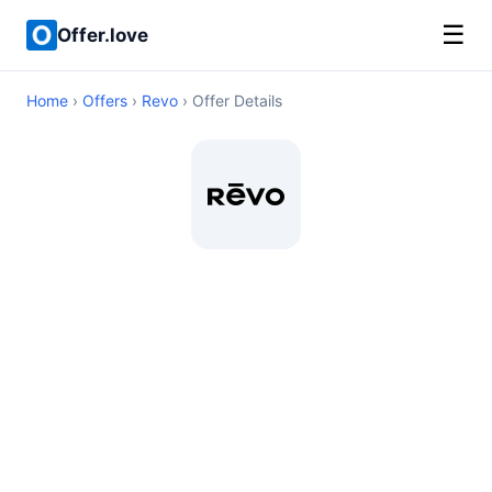
☰
Offer.love
Home
›
Offers
›
Revo
› Offer Details