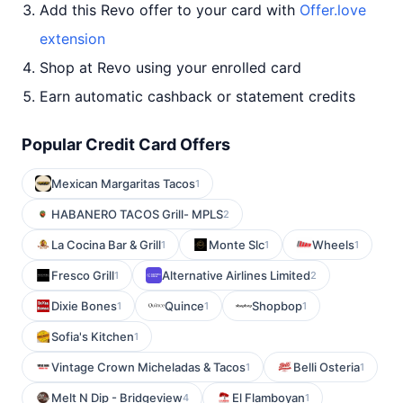
Add this Revo offer to your card with
Offer.love
extension
Shop at Revo using your enrolled card
Earn automatic cashback or statement credits
Popular Credit Card Offers
Mexican Margaritas Tacos
1
HABANERO TACOS Grill- MPLS
2
La Cocina Bar & Grill
Monte Slc
Wheels
1
1
1
Fresco Grill
Alternative Airlines Limited
1
2
Dixie Bones
Quince
Shopbop
1
1
1
Sofia's Kitchen
1
Vintage Crown Micheladas & Tacos
Belli Osteria
1
1
Melt N Dip - Bridgeview
El Flamboyan
4
1