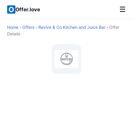
☰
Offer.love
Home
›
Offers
›
Revive & Co Kitchen and Juice Bar
› Offer
Details