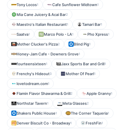
Tony Locos
Cafe Sunflower Midtown
1
1
Mia Cane Juicery & Acai Bar
2
Maestro's Italian Restaurant
Tamari Bar
1
1
Saatva
Marco Polo - LA
Pho Xpress
1
1
1
Mother Clucker's Pizza
Blind Pig
2
1
Honey-Jam Cafe - Downers Grove
1
fourteensixteen
Jaxx Sports Bar and Grill
1
1
Frenchy's Hideout
Mother Of Pearl
3
1
lovetodream.com
1
Flamin Flavor Shawarma & Grill
Apple Granny
2
1
Northstar Tavern
Meta Glasses
1
2
Shakers Public House
The Corner Taqueria
1
1
Denver Biscuit Co - Broadway
FreshFin
1
1