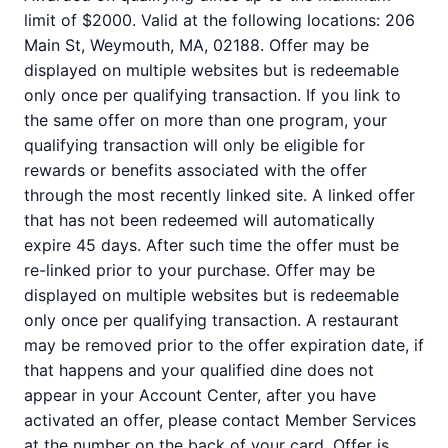
limit of $2000. Valid at the following locations: 206
Main St, Weymouth, MA, 02188. Offer may be
displayed on multiple websites but is redeemable
only once per qualifying transaction. If you link to
the same offer on more than one program, your
qualifying transaction will only be eligible for
rewards or benefits associated with the offer
through the most recently linked site. A linked offer
that has not been redeemed will automatically
expire 45 days. After such time the offer must be
re-linked prior to your purchase. Offer may be
displayed on multiple websites but is redeemable
only once per qualifying transaction. A restaurant
may be removed prior to the offer expiration date, if
that happens and your qualified dine does not
appear in your Account Center, after you have
activated an offer, please contact Member Services
at the number on the back of your card. Offer is