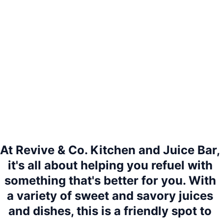
At Revive & Co. Kitchen and Juice Bar,
it's all about helping you refuel with
something that's better for you. With
a variety of sweet and savory juices
and dishes, this is a friendly spot to