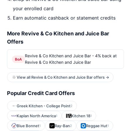
your enrolled card
Earn automatic cashback or statement credits
More Revive & Co Kitchen and Juice Bar
Offers
Revive & Co Kitchen and Juice Bar - 4% back at
BoA
Revive & Co Kitchen and Juice Bar
View all Revive & Co Kitchen and Juice Bar offers →
Popular Credit Card Offers
Greek Kitchen - College Point
2
Kaplan North America
Kitchen 18
1
1
Blue Bonnet
Ray-Ban
Reggae Hut
1
2
1