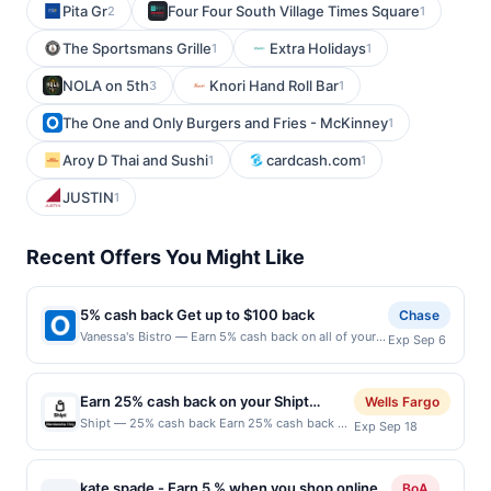
Pita Gr
Four Four South Village Times Square
2
1
The Sportsmans Grille
Extra Holidays
1
1
NOLA on 5th
Knori Hand Roll Bar
3
1
The One and Only Burgers and Fries - McKinney
1
Aroy D Thai and Sushi
cardcash.com
1
1
JUSTIN
1
Recent Offers You Might Like
5% cash back Get up to $100 back
Chase
Vanessa's Bistro — Earn 5% cash back on all of your
Exp Sep 6
Vanessa's Bistro purchases, until a $100.00 cash back
maximum is reached. Offer only applies to the
following location: 1512 Locust St Walnut Creek, CA
Earn 25% cash back on your Shipt
Wells Fargo
94596 Offer expires 9/5/2026. Offer only valid on
purchase!
Shipt — 25% cash back Earn 25% cash back on
Exp Sep 18
purchases made directly with the merchant. Offer not
your first payment of a Shipt membership, with
valid on purchases made using third-party services,
a $25.00 cash back maximum, &lt;b&gt;when
delivery services, or a third-party payment account
you spend $5.00 or
(e.g., buy now pay later). Payment must be made on
kate spade - Earn 5 % when you shop online
BoA