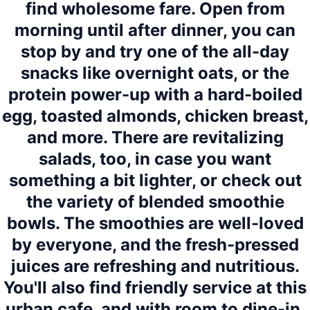
find wholesome fare. Open from
morning until after dinner, you can
stop by and try one of the all-day
snacks like overnight oats, or the
protein power-up with a hard-boiled
egg, toasted almonds, chicken breast,
and more. There are revitalizing
salads, too, in case you want
something a bit lighter, or check out
the variety of blended smoothie
bowls. The smoothies are well-loved
by everyone, and the fresh-pressed
juices are refreshing and nutritious.
You'll also find friendly service at this
urban cafe, and with room to dine-in,