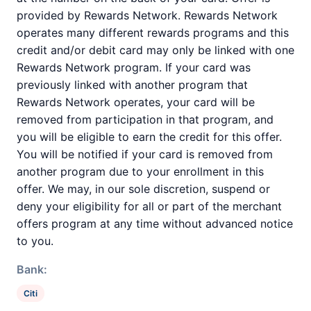
provided by Rewards Network. Rewards Network
operates many different rewards programs and this
credit and/or debit card may only be linked with one
Rewards Network program. If your card was
previously linked with another program that
Rewards Network operates, your card will be
removed from participation in that program, and
you will be eligible to earn the credit for this offer.
You will be notified if your card is removed from
another program due to your enrollment in this
offer. We may, in our sole discretion, suspend or
deny your eligibility for all or part of the merchant
offers program at any time without advanced notice
to you.
Bank:
Citi