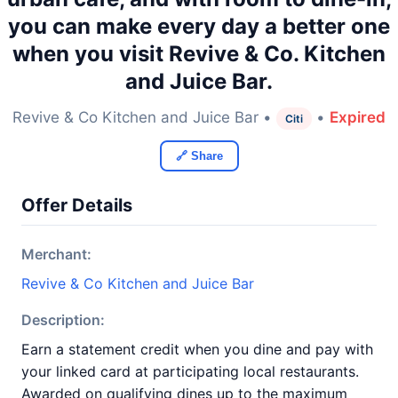
you can make every day a better one
when you visit Revive & Co. Kitchen
and Juice Bar.
Revive & Co Kitchen and Juice Bar •
•
Expired
Citi
🔗 Share
Offer Details
Merchant:
Revive & Co Kitchen and Juice Bar
Description:
Earn a statement credit when you dine and pay with
your linked card at participating local restaurants.
Awarded on qualifying dines up to the maximum