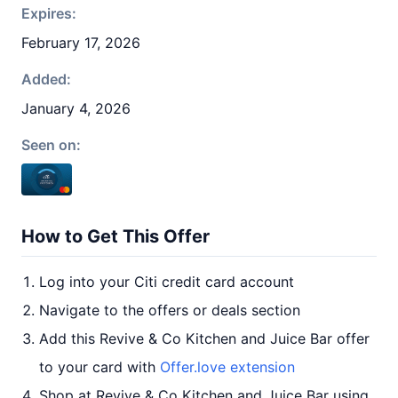
Expires:
February 17, 2026
Added:
January 4, 2026
Seen on:
How to Get This Offer
Log into your Citi credit card account
Navigate to the offers or deals section
Add this Revive & Co Kitchen and Juice Bar offer
to your card with
Offer.love extension
Shop at Revive & Co Kitchen and Juice Bar using