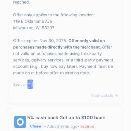
reached.
Offer only applies to the following location:
119 E Oklahoma Ave
Milwaukee, WI 53207
Offer expires Nov 30, 2025.
Offer only valid on
purchases made directly with the merchant.
Offer
not valid on purchases made using third-party
services, delivery services, or a third-party payment
account (e.g., buy now pay later). Payment must be
made on or before offer expiration date.
Seen on:
View details →
5% cash back Get up to $100 back
• Added 370d ago
• Expired
Chase