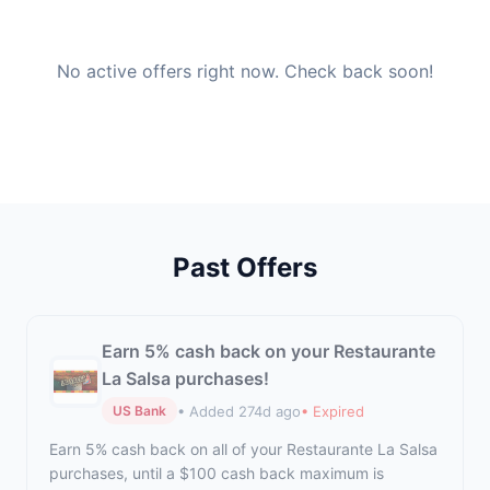
No active offers right now. Check back soon!
Past Offers
Earn 5% cash back on your Restaurante
La Salsa purchases!
• Added 274d ago
• Expired
US Bank
Earn 5% cash back on all of your Restaurante La Salsa
purchases, until a $100 cash back maximum is