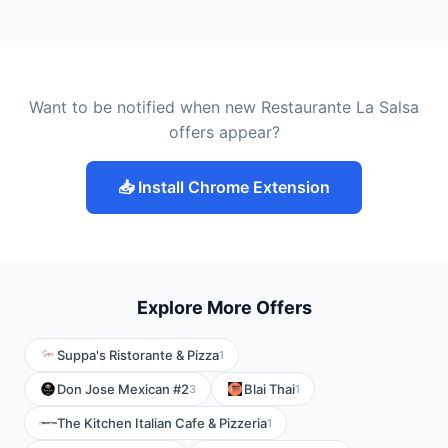
Want to be notified when new Restaurante La Salsa
offers appear?
📥 Install Chrome Extension
Explore More Offers
Suppa's Ristorante & Pizza
1
Don Jose Mexican #2
Blai Thai
3
1
The Kitchen Italian Cafe & Pizzeria
1