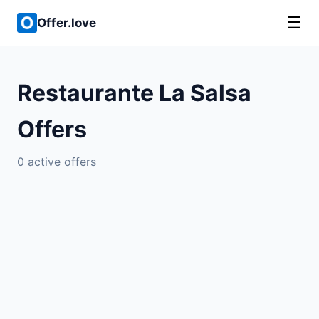
☰
Offer.love
Restaurante La Salsa
Offers
0 active offers