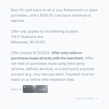
Earn 5% cash back on all of your Restaurante La Salsa
purchases, until a $100.00 cash back maximum is
reached.
Offer only applies to the following location:
119 E Oklahoma Ave
Milwaukee, WI 53207
Offer expires 8/13/2025.
Offer only valid on
purchases made directly with the merchant.
Offer
not valid on purchases made using third-party
services, delivery services, or a third-party payment
account (e.g., buy now pay later). Payment must be
made on or before offer expiration date.
Seen on:
View details →