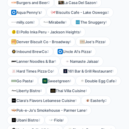
Burgers and Beer
La Casa Del Sazon
2
1
Aqua Penny's
Biscuits Cafe - Lake Oswego
1
2
milly.com
Mirabelle
The Snuggery
2
1
1
El Pollo Inka Peru - Jackson Heights
1
Denver Biscuit Co - Broadway
Joe's Pizza
1
1
Inbound BrewCo
Uncle Al's Pizza
2
1
Lanner Noodles & Bar
Namaste Jalsaa
1
1
Hard Times Pizza Co
161 Bar & Grill Restaurant
1
1
Go Pasta
Sweetgreen
Double Egg Cafe
1
1
2
Liberty Bistro
Thai Villa Cuisine
1
1
Clara's Flavors Lebanese Cuisine
Easterly
1
2
Pok-e-Jo's Smokehouse - Parmer Lane
1
Ubani Bistro
Fiola
2
1