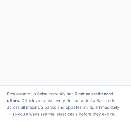
Restaurante La Salsa currently has
0 active credit card
offers
. Offer.love tracks every Restaurante La Salsa offer
across all major US banks and updates multiple times daily
— so you always see the latest deals before they expire.