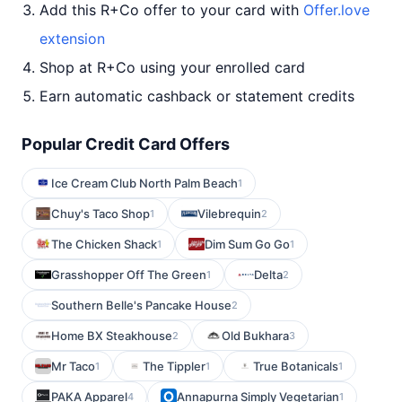
Add this R+Co offer to your card with
Offer.love
extension
Shop at R+Co using your enrolled card
Earn automatic cashback or statement credits
Popular Credit Card Offers
Ice Cream Club North Palm Beach
1
Chuy's Taco Shop
Vilebrequin
1
2
The Chicken Shack
Dim Sum Go Go
1
1
Grasshopper Off The Green
Delta
1
2
Southern Belle's Pancake House
2
Home BX Steakhouse
Old Bukhara
2
3
Mr Taco
The Tippler
True Botanicals
1
1
1
PAKA Apparel
Annapurna Simply Vegetarian
4
1