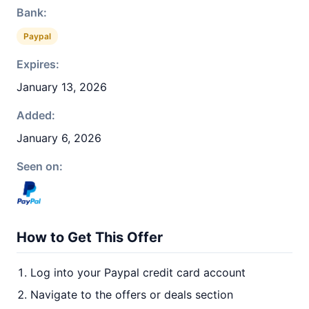
Bank:
Paypal
Expires:
January 13, 2026
Added:
January 6, 2026
Seen on:
How to Get This Offer
Log into your Paypal credit card account
Navigate to the offers or deals section