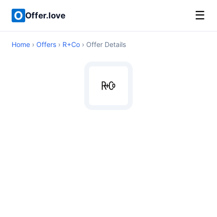
☰
Offer.love
Home
›
Offers
›
R+Co
› Offer Details