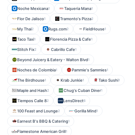
Noche Mexicana
Taqueria Mana
1
1
Flor De Jalisco
Tramonto's Pizza
1
2
My Thai
Rugs.com
FieldHouse
2
2
1
Taco Taxi
Florencia Pizza & Cafe
1
1
Stitch Fix
Cabrillo Cafe
2
1
Beyond Juicery & Eatery - Walton Blvd
1
Noches de Colombia
Pammie's Sammies
1
1
The Birdhouse
Krab Junkie
Tako Sushi
1
1
1
Maple and Hash
Chug's Cuban Diner
2
1
Tiempos Calle 8
LensDirect
2
6
100 Feast and Lounge
Gorilla Mind
2
1
Earnest B's BBQ & Catering
1
Flamestone American Grill
1