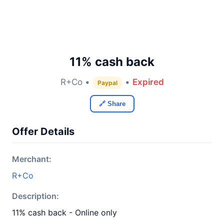
11% cash back
R+Co •
•
Expired
Paypal
🔗 Share
Offer Details
Merchant:
R+Co
Description:
11% cash back - Online only