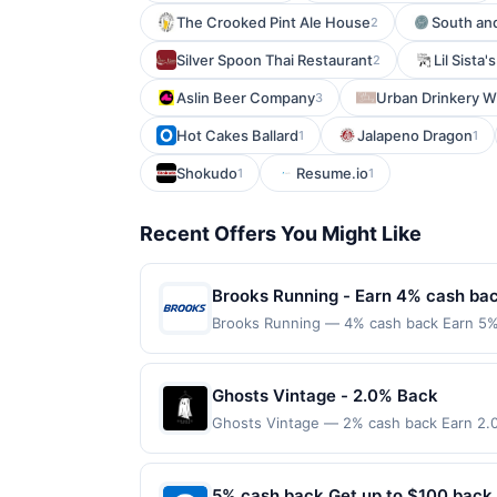
The Crooked Pint Ale House
South an
2
Silver Spoon Thai Restaurant
Lil Sista
2
Aslin Beer Company
Urban Drinkery W
3
Hot Cakes Ballard
Jalapeno Dragon
1
1
Shokudo
Resume.io
1
1
Recent Offers You Might Like
Brooks Running - Earn 4% cash ba
Brooks Running — 4% cash back Earn 5% 
purchase. Purchases must be made directl
involving any age restricted products mus
verification prior to reward being delive
Ghosts Vintage - 2.0% Back
account pursuant to the program terms o
Ghosts Vintage — 2% cash back Earn 2.0
Partial or Full returns or order cancellat
Terms: Minimum purchase of $40.00 requir
your order in multiple transactions, your 
$20.00. Purchases must be made directly wi
Purchases made using digital wallets, or
to making a purchase, click on the Find ne
5% cash back Get up to $100 back