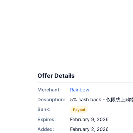
Offer Details
Merchant:
Rainbow
Description:
5% cash back - 仅限线上购
Bank:
Paypal
Expires:
February 9, 2026
Added:
February 2, 2026