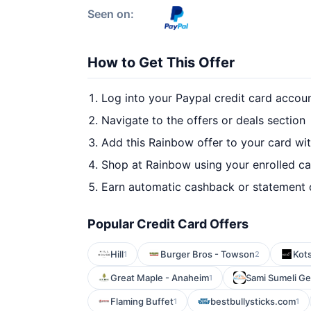
Seen on:
How to Get This Offer
Log into your Paypal credit card accou
Navigate to the offers or deals section
Add this Rainbow offer to your card wi
Shop at Rainbow using your enrolled c
Earn automatic cashback or statement 
Popular Credit Card Offers
Hill
Burger Bros - Towson
Kot
1
2
Great Maple - Anaheim
Sami Sumeli Ge
1
Flaming Buffet
bestbullysticks.com
1
1