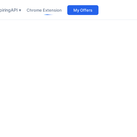
iring
API ▾
Chrome Extension
My Offers