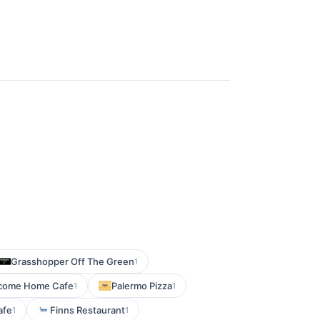
Grasshopper Off The Green
1
come Home Cafe
Palermo Pizza
1
1
afe
Finns Restaurant
1
1