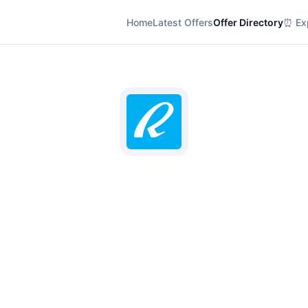
Home
Latest Offers
Offer Directory
⏰ Exp