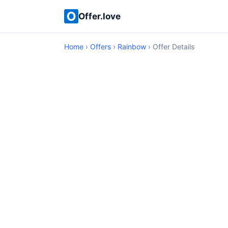
Offer.love
Home
›
Offers
›
Rainbow
› Offer Details