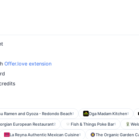
nt
th
Offer.love extension
ard
credits
su Ramen and Gyoza - Redondo Beach
Oga Madam Kitchen
1
1
orgian European Restaurant
Fish & Things Poke Bar
Wel
2
1
La Reyna Authentic Mexican Cuisine
The Organic Garden C
1