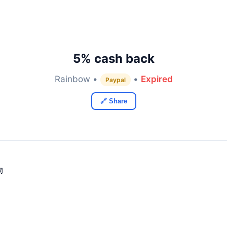
5% cash back
Rainbow •
•
Expired
Paypal
🔗 Share
物