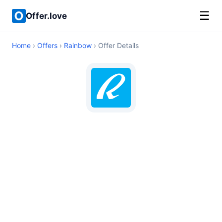
☰
Offer.love
Home
›
Offers
›
Rainbow
› Offer Details