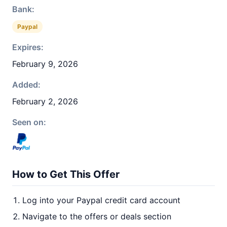
Bank:
Paypal
Expires:
February 9, 2026
Added:
February 2, 2026
Seen on:
How to Get This Offer
Log into your Paypal credit card account
Navigate to the offers or deals section