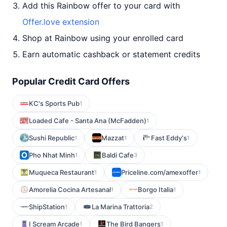
Add this Rainbow offer to your card with
Offer.love extension
Shop at Rainbow using your enrolled card
Earn automatic cashback or statement credits
Popular Credit Card Offers
KC's Sports Pub
1
Loaded Cafe - Santa Ana (McFadden)
1
Sushi Republic
Mazzat
Fast Eddy's
1
1
1
Pho Nhat Minh
Baldi Cafe
1
3
Muqueca Restaurant
Priceline.com/amexoffer
1
1
Amorelia Cocina Artesanal
Borgo Italia
1
1
ShipStation
La Marina Trattoria
1
2
I Scream Arcade
The Bird Bangers
1
1