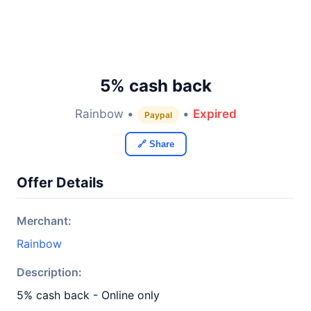
5% cash back
Rainbow •
•
Expired
Paypal
🔗 Share
Offer Details
Merchant:
Rainbow
Description:
5% cash back - Online only