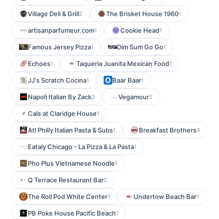
Village Deli & Grill
The Brisket House 1960
2
1
artisanparfumeur.com
Cookie Head
1
1
Famous Jersey Pizza
Dim Sum Go Go
1
1
Echoes
Taqueria Juanita Mexican Food
1
1
JJ's Scratch Cocina
Baar Baar
1
1
Napoli Italian By Zack
Vegamour
2
2
Cals at Claridge House
1
Atl Philly Italian Pasta & Subs
Breakfast Brothers
1
4
Eataly Chicago - La Pizza & La Pasta
1
Pho Plus Vietnamese Noodle
1
Q Terrace Restaurant Bar
2
The Roll Pod White Center
Undertow Beach Bar
1
1
PB Poke House Pacific Beach
1