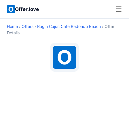
☰
Offer.love
Home
›
Offers
›
Ragin Cajun Cafe Redondo Beach
› Offer
Details