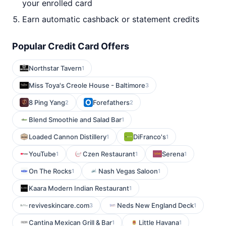
your enrolled card
Earn automatic cashback or statement credits
Popular Credit Card Offers
Northstar Tavern
1
Miss Toya's Creole House - Baltimore
3
8 Ping Yang
Forefathers
2
2
Blend Smoothie and Salad Bar
1
Loaded Cannon Distillery
DiFranco's
1
1
YouTube
Czen Restaurant
Serena
1
1
1
On The Rocks
Nash Vegas Saloon
1
1
Kaara Modern Indian Restaurant
1
reviveskincare.com
Neds New England Deck
3
1
Cantina Mexican Grill & Bar
Little Havana
1
1