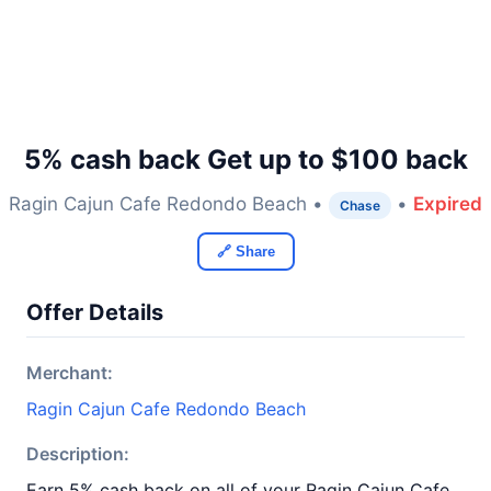
5% cash back Get up to $100 back
Ragin Cajun Cafe Redondo Beach •
•
Expired
Chase
🔗 Share
Offer Details
Merchant:
Ragin Cajun Cafe Redondo Beach
Description:
Earn 5% cash back on all of your Ragin Cajun Cafe