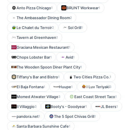
Anto Pizza Chicago
BRUNT Workwear
1
1
The Ambassador Dining Room
2
Le Chalet du Terroir
Sol Grill
2
1
Tavern at Greenhaven
1
Graciana Mexican Restaurant
1
Chops Lobster Bar
Avid
1
1
The Wooden Spoon Diner Plant City
1
Tiffany's Bar and Bistro
Two Cities Pizza Co.
1
1
El Baja Fontana
Huupe
I Luv Teriyaki
1
1
3
Momed Atwater Village
East Coast Street Taco
3
1
Il Villaggio
Booty's - Goodyear
JL Beers
3
1
1
pandora.net
The 5 Spot Chivas Grill
1
1
Santa Barbara Sunshine Cafe
1