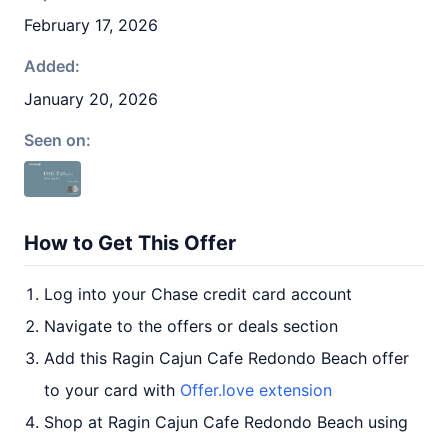
February 17, 2026
Added:
January 20, 2026
Seen on:
How to Get This Offer
Log into your Chase credit card account
Navigate to the offers or deals section
Add this Ragin Cajun Cafe Redondo Beach offer
to your card with
Offer.love extension
Shop at Ragin Cajun Cafe Redondo Beach using