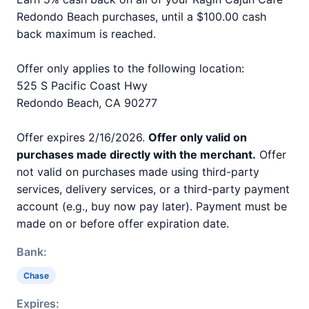
Redondo Beach purchases, until a $100.00 cash
back maximum is reached.
Offer only applies to the following location:
525 S Pacific Coast Hwy
Redondo Beach, CA 90277
Offer expires 2/16/2026.
Offer only valid on
purchases made directly with the merchant.
Offer
not valid on purchases made using third-party
services, delivery services, or a third-party payment
account (e.g., buy now pay later). Payment must be
made on or before offer expiration date.
Bank:
Chase
Expires: