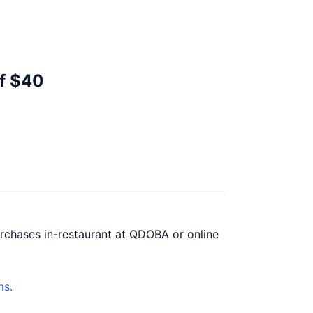
of $40
urchases in-restaurant at QDOBA or online
ms.