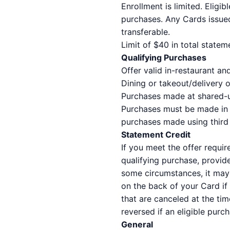
Enrollment is limited. Eligi
purchases. Any Cards issued
transferable.
Limit of $40 in total state
Qualifying Purchases
Offer valid in-restaurant 
Dining or takeout/delivery o
Purchases made at shared-use
Purchases must be made in U
purchases made using third p
Statement Credit
If you meet the offer requir
qualifying purchase, provid
some circumstances, it may 
on the back of your Card if
that are canceled at the tim
reversed if an eligible purc
General