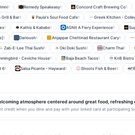
Omni
Remedy Speakeasy
Concord Craft Brewing Co
1
1
1
rill & Bar
Paula's Soul Food Cafe
Greek Kitchen - Colle
2
1
les
Kathis & Kababs
AGNII A Fiery Experience
Su
1
1
1
e]
Darioush
Anjappar Chettinad Restaurant Cary
1
1
1
Zab-E-Lee Thai Sushi
Oki Doki Sushi
Charm Thai
1
2
1
mingbird - Ceviche House
Baja Beach Tacos
KnB Bistro 
1
1
t 6
Salsa Picante - Hayward
Shoots Fish & Beer
R
1
1
2
elcoming atmosphere centered around great food, refreshing dr
d-pleasing favorites, from flavorful bites to satisfying comf
 credit when you dine and pay with your linked card at participating lo
alid at the following locations: 2027 S Lamar Blvd, Austin, TX, 78704. 
designed for gathering with friends, unwinding, or catching a
 qualifying transaction. If you link to the same offer on more than one 
ides an enjoyable setting for any casual outing.
fits associated with the offer through the most recently linked site. A 
er such time the offer must be re-linked prior to your purchase. Offer m