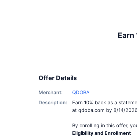
Earn 
Offer Details
Merchant:
QDOBA
Description:
Earn 10% back as a statemen
at qdoba.com by 8/14/2026. 
By enrolling in this offer, 
Eligibility and Enrollment