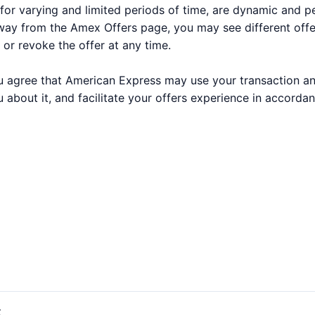
for varying and limited periods of time, are dynamic and 
way from the Amex Offers page, you may see different off
 or revoke the offer at any time.
 you agree that American Express may use your transaction a
 about it, and facilitate your offers experience in accorda
t