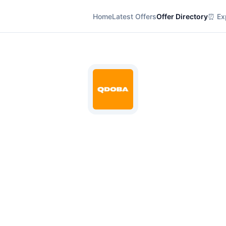
Home
Latest Offers
Offer Directory
⏰ Exp