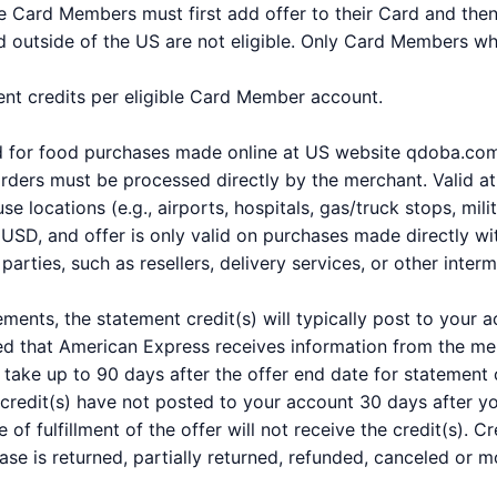
ble Card Members must first add offer to their Card and the
 outside of the US are not eligible. Only Card Members who 
ment credits per eligible Card Member account.
and for food purchases made online at US website qdoba.co
rders must be processed directly by the merchant. Valid at 
 locations (e.g., airports, hospitals, gas/truck stops, milit
SD, and offer is only valid on purchases made directly wit
arties, such as resellers, delivery services, or other interm
ements, the statement credit(s) will typically post to your
ed that American Express receives information from the mer
take up to 90 days after the offer end date for statement c
 credit(s) have not posted to your account 30 days after 
e of fulfillment of the offer will not receive the credit(s).
hase is returned, partially returned, refunded, canceled or m