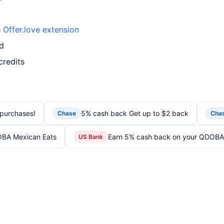
h
Offer.love extension
d
credits
purchases!
5% cash back Get up to $2 back
Chase
Cha
OBA Mexican Eats
Earn 5% cash back on your QDOBA
US Bank