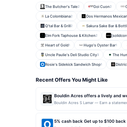
The Butcher's Tale
Goi Cuon
2
2
La Colombiana
Dos Hermanos Mexican G
2
Q'tal Bar & Grill
Sakura Sake Bar & Bott
2
Elm Fork Taphouse & Kitchen
[solidcor
2
Heart of Gold
Hugo's Oyster Bar
1
1
Uncle Paulie's Deli Studio City
The Hum
3
Rosie's Sidekick Sandwich Shop
Distric
1
Recent Offers You Might Like
Bouldin Acres offers a lively and w
The menu features a variety of crow
Bouldin Acres S Lamar — Earn a statement
dines up to the maximum limit of $2000. V
relaxed indoor and outdoor spaces 
websites but is redeemable only once per
laid-back charm, Bouldin Acres prov
will only be eligible for rewards or bene
5% cash back Get up to $100 back
will automatically expire in 45 days. Aft