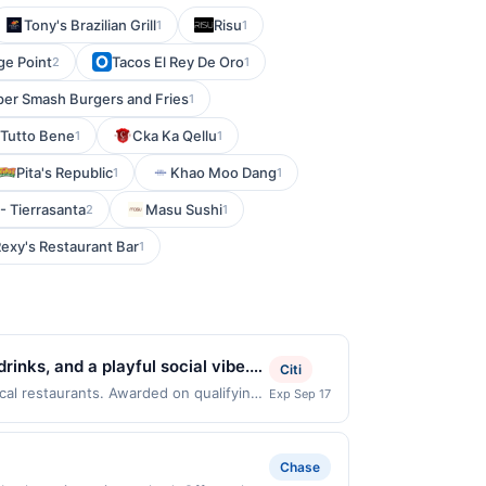
Tony's Brazilian Grill
Risu
1
1
ge Point
Tacos El Rey De Oro
2
1
per Smash Burgers and Fries
1
Tutto Bene
Cka Ka Qellu
1
1
Pita's Republic
Khao Moo Dang
1
1
- Tierrasanta
Masu Sushi
2
1
exy's Restaurant Bar
1
inks, and a playful social vibe.
Citi
ort dishes. Guests can enjoy
cal restaurants. Awarded on qualifying
Exp Sep 17
Offer may be displayed on multiple
 game. With its upbeat energy and
program, your qualifying transaction
linked offer that has not been redeemed
Chase
ay be displayed on multiple websites but