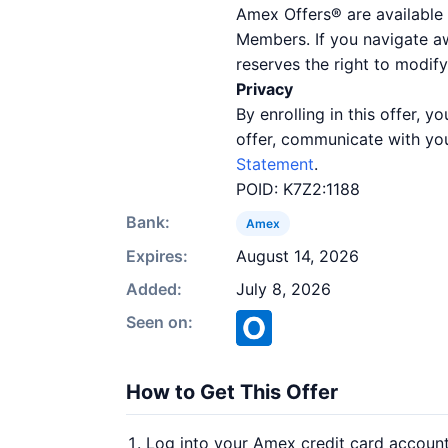
Amex Offers® are available 
Members. If you navigate a
reserves the right to modify
Privacy
By enrolling in this offer,
offer, communicate with you
Statement
.
POID: K7Z2:1188
Bank:
Amex
Expires:
August 14, 2026
Added:
July 8, 2026
Seen on:
How to Get This Offer
Log into your Amex credit card accoun