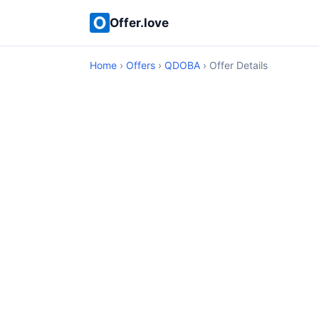
Offer.love
Home
›
Offers
›
QDOBA
› Offer Details