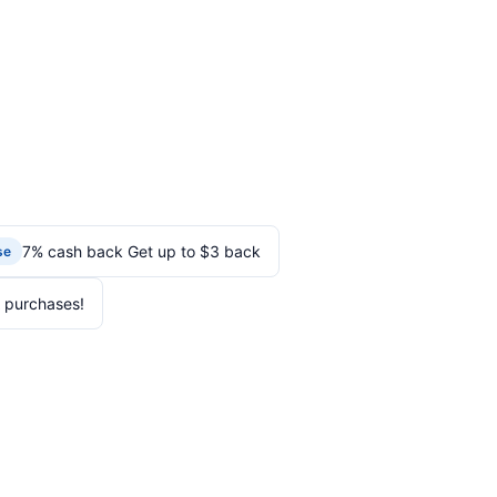
7% cash back Get up to $3 back
se
 purchases!