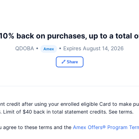
10% back on purchases, up to a total 
QDOBA •
• Expires August 14, 2026
Amex
🔗 Share
t credit after using your enrolled eligible Card to make p
Limit of $40 back in total statement credits. See terms.
you agree to these terms and the
Amex Offers® Program Ter