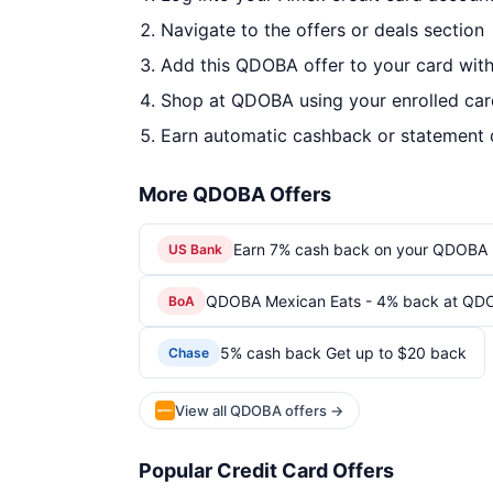
Navigate to the offers or deals section
Add this QDOBA offer to your card wit
Shop at QDOBA using your enrolled car
Earn automatic cashback or statement 
More QDOBA Offers
Earn 7% cash back on your QDOBA 
US Bank
QDOBA Mexican Eats - 4% back at QD
BoA
5% cash back Get up to $20 back
Chase
View all QDOBA offers →
Popular Credit Card Offers