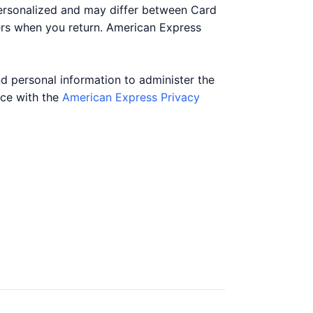
personalized and may differ between Card
ers when you return. American Express
nd personal information to administer the
nce with the
American Express Privacy