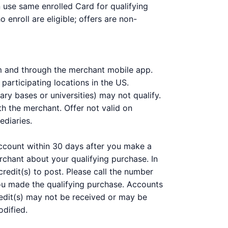
n use same enrolled Card for qualifying
enroll are eligible; offers are non-
m and through the merchant mobile app.
participating locations in the US.
ary bases or universities) may not qualify.
h the merchant. Offer not valid on
ediaries.
 account within 30 days after you make a
chant about your qualifying purchase. In
redit(s) to post. Please call the number
you made the qualifying purchase. Accounts
 Credit(s) may not be received or may be
odified.