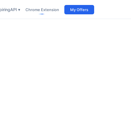
iring
API ▾
Chrome Extension
My Offers