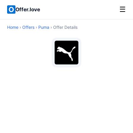
☰
Offer.love
Home
›
Offers
›
Puma
› Offer Details