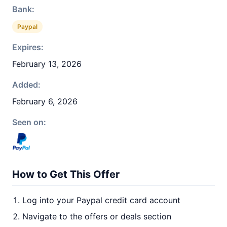
Bank:
Paypal
Expires:
February 13, 2026
Added:
February 6, 2026
Seen on:
How to Get This Offer
Log into your Paypal credit card account
Navigate to the offers or deals section