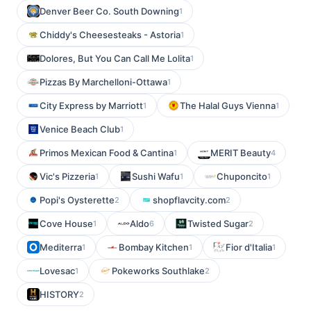
Denver Beer Co. South Downing
1
Chiddy's Cheesesteaks - Astoria
1
Dolores, But You Can Call Me Lolita
1
Pizzas By Marchelloni-Ottawa
1
City Express by Marriott
The Halal Guys Vienna
1
1
Venice Beach Club
1
Primos Mexican Food & Cantina
MERIT Beauty
1
4
Vic's Pizzeria
Sushi Wafu
Chuponcito
1
1
1
Popi's Oysterette
shopflavcity.com
2
2
Cove House
Aldo
Twisted Sugar
1
6
2
Mediterra
Bombay Kitchen
Fior d'Italia
1
1
1
Lovesac
Pokeworks Southlake
1
2
HISTORY
2