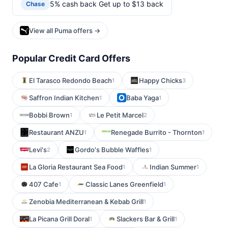
5% cash back Get up to $13 back
Chase
View all Puma offers →
Popular Credit Card Offers
El Tarasco Redondo Beach
Happy Chicks
1
3
Saffron Indian Kitchen
Baba Yaga
1
1
Bobbi Brown
Le Petit Marcel
1
2
Restaurant ANZU
Renegade Burrito - Thornton
1
1
Levi's
Gordo's Bubble Waffles
2
1
La Gloria Restaurant Sea Food
Indian Summer
1
1
407 Cafe
Classic Lanes Greenfield
1
1
Zenobia Mediterranean & Kebab Grill
1
La Picana Grill Doral
Slackers Bar & Grill
1
1