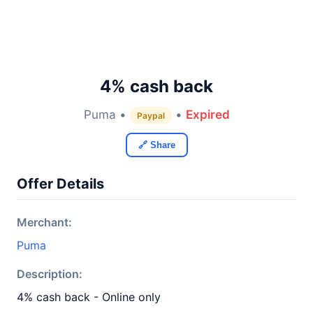
4% cash back
Puma •
•
Expired
Paypal
🔗 Share
Offer Details
Merchant:
Puma
Description:
4% cash back - Online only