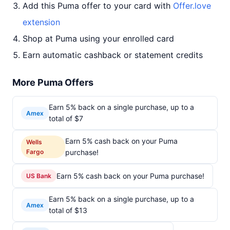
Add this Puma offer to your card with
Offer.love
extension
Shop at Puma using your enrolled card
Earn automatic cashback or statement credits
More Puma Offers
Earn 5% back on a single purchase, up to a
Amex
total of $7
Earn 5% cash back on your Puma
Wells
Fargo
purchase!
Earn 5% cash back on your Puma purchase!
US Bank
Earn 5% back on a single purchase, up to a
Amex
total of $13