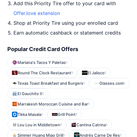
Add this Priority Tire offer to your card with
Offer.love extension
Shop at Priority Tire using your enrolled card
Earn automatic cashback or statement credits
Popular Credit Card Offers
Mariana's Tacos Y Paletas
1
Round The Clock Restaurant
El Jalisco
1
1
Texas Toast Breakfast and Burgers
Glasses.com
1
1
El Gauchito II
1
Marrakesh Moroccan Cuisine and Bar
1
Tikka Masala
Grill Point
1
1
Lou Lou in Middletown
Cantina Catrina
1
1
Simmer Huang Miao Grill
Andrés Carne De Res
1
1