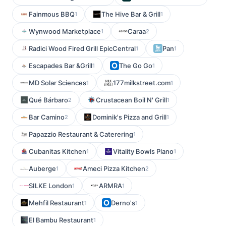
Fainmous BBQ
The Hive Bar & Grill
1
1
Wynwood Marketplace
Caraa
1
2
Radici Wood Fired Grill EpicCentral
Pan
1
1
Escapades Bar &Grill
The Go Go
1
1
MD Solar Sciences
177milkstreet.com
1
1
Qué Bárbaro
Crustacean Boil N' Grill
2
1
Bar Camino
Dominik's Pizza and Grill
2
1
Papazzio Restaurant & Caterering
1
Cubanitas Kitchen
Vitality Bowls Plano
1
1
Auberge
Ameci Pizza Kitchen
1
2
SILKE London
ARMRA
1
1
Mehfil Restaurant
Derno's
1
1
El Bambu Restaurant
1