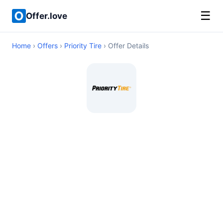
☰
Offer.love
Home
›
Offers
›
Priority Tire
› Offer Details