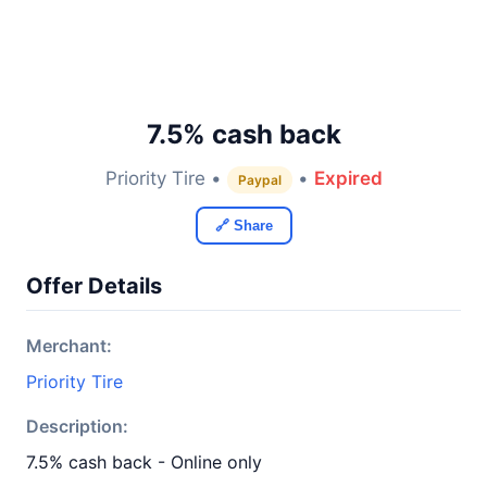
7.5% cash back
Priority Tire •
•
Expired
Paypal
🔗 Share
Offer Details
Merchant:
Priority Tire
Description:
7.5% cash back - Online only