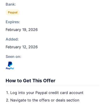
Bank:
Paypal
Expires:
February 19, 2026
Added:
February 12, 2026
Seen on:
How to Get This Offer
Log into your Paypal credit card account
Navigate to the offers or deals section