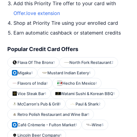
Add this Priority Tire offer to your card with
Offer.love extension
Shop at Priority Tire using your enrolled card
Earn automatic cashback or statement credits
Popular Credit Card Offers
Flava Of The Bronx
North Fork Restaurant
1
2
Migaku
Mustard Indian Eatery
1
1
Flavors of India
Hecho En Mexico
1
1
Vice Steak Bar
Watami Sushi & Korean BBQ
1
1
McCarron's Pub & Grill
Paul & Shark
1
2
Retro Polish Restaurant and Wine Bar
1
Café Crèmerie - Fulton Market
Wine
1
5
Lincoln Beer Company
1