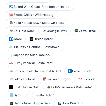
Spend With Chase Freedom Unlimited
1
Sweet Chick - Williamsburg
1
Koba Korean BBQ - Midtown East
2
Bar Next Door
Chung Ki Wa
Vito's Pizza
1
2
1
Joon
Fusion India
1
2
Tin Lizzy's Cantina - Downtown
1
Japonessa Sushi Cocina
2
El Rey Peruvian Restaurant
1
Frozen Smoke Restaurant & Bar
Packin Bowls
1
1
Lola's Kitchen
Portland Burger
Fissler®
1
2
1
Bhatti Indian Grill
Failla's Pizzeria & Ristorante
1
1
Gyro Uno
Bar Toto
1
2
Hanna Asian Noodle Bar
Dove Diner
2
1