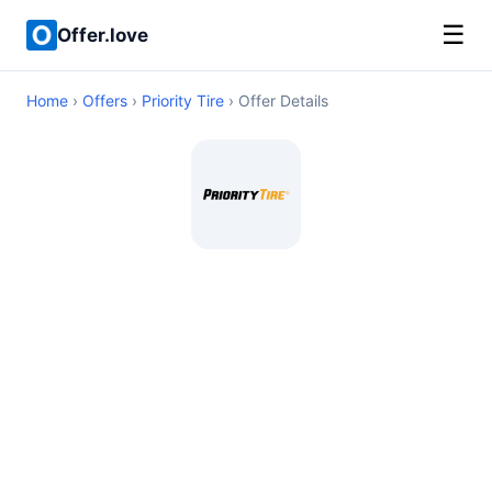
☰
Offer.love
Home
›
Offers
›
Priority Tire
› Offer Details