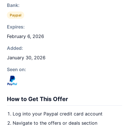
Bank:
Paypal
Expires:
February 6, 2026
Added:
January 30, 2026
Seen on:
How to Get This Offer
Log into your Paypal credit card account
Navigate to the offers or deals section