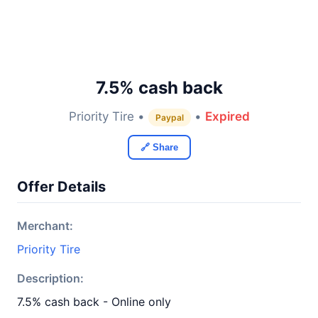
7.5% cash back
Priority Tire •
•
Expired
Paypal
🔗 Share
Offer Details
Merchant:
Priority Tire
Description:
7.5% cash back - Online only