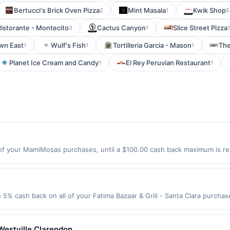
Bertucci's Brick Oven Pizza
Mint Masala
Kwik Shop
2
1
5
Ristorante - Montecito
Cactus Canyon
Slice Street Pizza
3
1
1
wn East
Wulf's Fish
Tortilleria Garcia - Mason
The
1
1
1
Planet Ice Cream and Candy
El Rey Peruvian Restaurant
1
1
f your MamiMosas purchases, until a $100.00 cash back maximum is rea
 Covina, CA 91791 Offer expires 8/23/2026. Offer only valid on purchase
third-party services, delivery services, or a third-party payment accoun
ion date.
n 5% cash back on all of your Fatima Bazaar & Grill - Santa Clara purch
lowing location: 805 Scott Blvd Santa Clara, CA 95050 Offer expires 9/2
ot valid on purchases made using third-party services, delivery service
be made on or before offer expiration date.
Westville Clarendon.