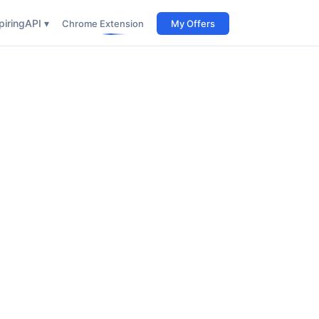
iring
API ▾
Chrome Extension
My Offers