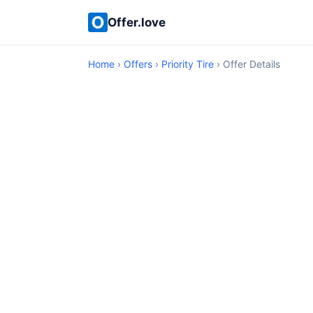
Offer.love
Home
›
Offers
›
Priority Tire
› Offer Details