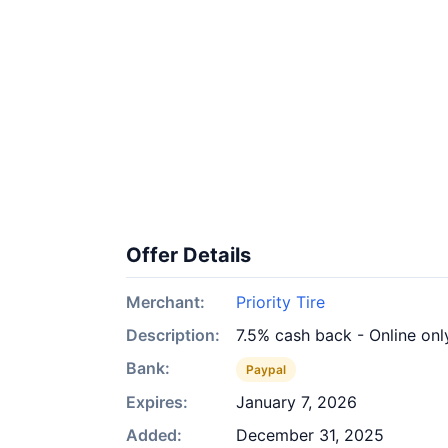
Offer Details
Merchant:
Priority Tire
Description:
7.5% cash back - Online onl
Bank:
Paypal
Expires:
January 7, 2026
Added:
December 31, 2025