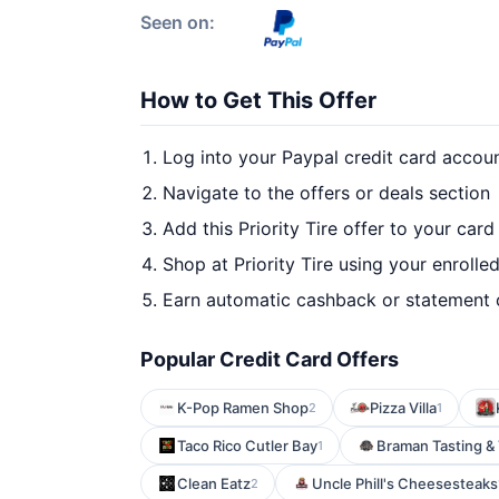
Seen on:
How to Get This Offer
Log into your Paypal credit card accou
Navigate to the offers or deals section
Add this Priority Tire offer to your car
Shop at Priority Tire using your enrolle
Earn automatic cashback or statement 
Popular Credit Card Offers
K-Pop Ramen Shop
Pizza Villa
2
1
Taco Rico Cutler Bay
Braman Tasting &
1
Clean Eatz
Uncle Phill's Cheesesteaks
2