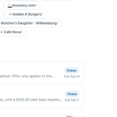
Ancestry.com
6
Golden K Burgers
1
 Butcher's Daughter - Williamsburg
1
Cafe Nova
1
Chase
ched. Offer only applies to the
Exp Aug 24
s made directly with the merchant.
t (e.g., buy now pay later). Payment
Chase
ases, until a $100.00 cash back maximum
Exp Sep 3
/2026. Offer only valid on purchases
s, or a third-party payment account