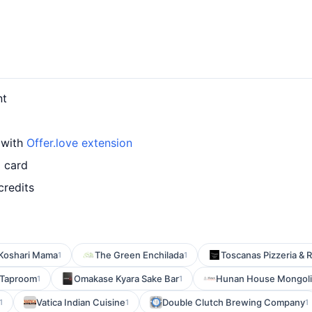
nt
d with
Offer.love extension
d card
credits
Koshari Mama
The Green Enchilada
Toscanas Pizzeria & 
1
1
 Taproom
Omakase Kyara Sake Bar
Hunan House Mongoli
1
1
Vatica Indian Cuisine
Double Clutch Brewing Company
1
1
1