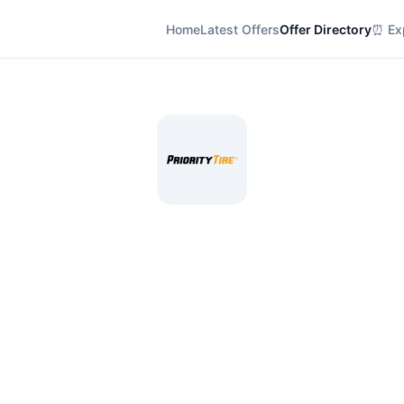
Home
Latest Offers
Offer Directory
⏰ Exp