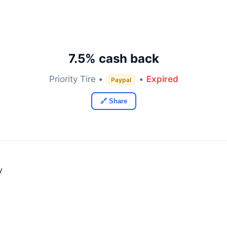
7.5% cash back
Priority Tire •
•
Expired
Paypal
🔗 Share
y