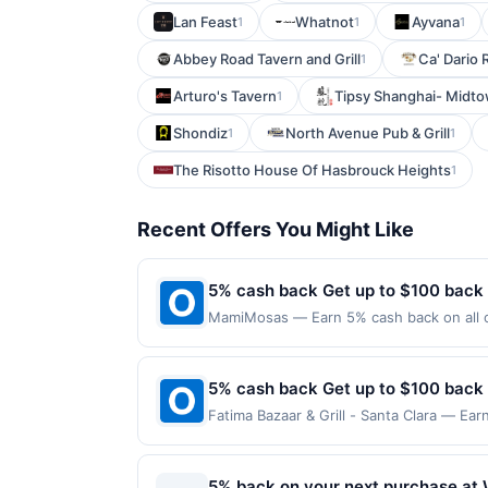
Lan Feast
Whatnot
Ayvana
1
1
1
Abbey Road Tavern and Grill
Ca' Dario 
1
Arturo's Tavern
Tipsy Shanghai- Midto
1
Shondiz
North Avenue Pub & Grill
1
1
The Risotto House Of Hasbrouck Heights
1
Recent Offers You Might Like
5% cash back Get up to $100 back
MamiMosas — Earn 5% cash back on all o
following location: 232 S Citrus St West
Offer not valid on purchases made using 
must be made on or before offer expirat
5% cash back Get up to $100 back
Fatima Bazaar & Grill - Santa Clara — Ear
is reached. Offer only applies to the fol
made directly with the merchant. Offer n
(e.g., buy now pay later). Payment must 
5% back on your next purchase at 