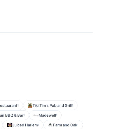
Restaurant
Tiki Tim's Pub and Grill
1
1
an BBQ & Bar
Madewell
1
1
Juiced Harlem
Farm and Oak
1
1