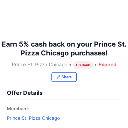
Earn 5% cash back on your Prince St.
Pizza Chicago purchases!
Prince St. Pizza Chicago •
•
Expired
US Bank
🔗 Share
Offer Details
Merchant:
Prince St. Pizza Chicago