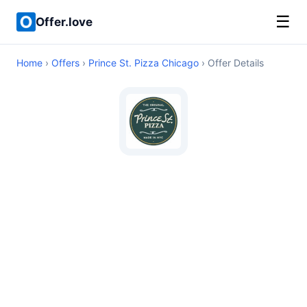
☰
Offer.love
Home
›
Offers
›
Prince St. Pizza Chicago
› Offer Details