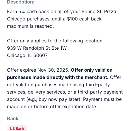
Description:
Earn 5% cash back on all of your Prince St. Pizza
Chicago purchases, until a $100 cash back
maximum is reached.
Offer only applies to the following location:
939 W Randolph St Ste 1W
Chicago, IL 60607
Offer expires Nov 30, 2025.
Offer only valid on
purchases made directly with the merchant.
Offer
not valid on purchases made using third-party
services, delivery services, or a third-party payment
account (e.g., buy now pay later). Payment must be
made on or before offer expiration date.
Bank:
US Bank