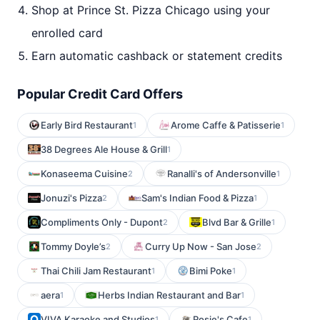
Shop at Prince St. Pizza Chicago using your
enrolled card
Earn automatic cashback or statement credits
Popular Credit Card Offers
Early Bird Restaurant
Arome Caffe & Patisserie
1
1
38 Degrees Ale House & Grill
1
Konaseema Cuisine
Ranalli's of Andersonville
2
1
Jonuzi's Pizza
Sam's Indian Food & Pizza
2
1
Compliments Only - Dupont
Blvd Bar & Grille
2
1
Tommy Doyle’s
Curry Up Now - San Jose
2
2
Thai Chili Jam Restaurant
Bimi Poke
1
1
aera
Herbs Indian Restaurant and Bar
1
1
VIVA Karaoke and Studios
Rosie's Cafe
1
1