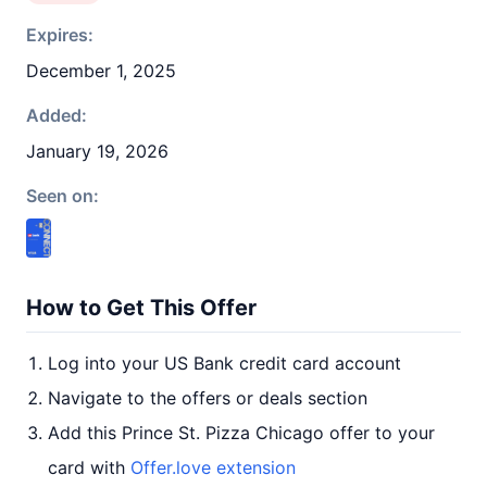
Expires:
December 1, 2025
Added:
January 19, 2026
Seen on:
How to Get This Offer
Log into your US Bank credit card account
Navigate to the offers or deals section
Add this Prince St. Pizza Chicago offer to your
card with
Offer.love extension