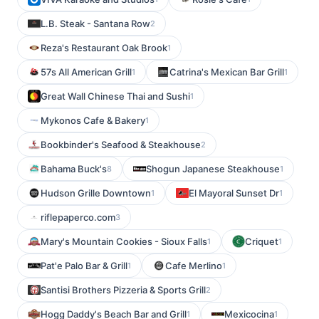
L.B. Steak - Santana Row
2
Reza's Restaurant Oak Brook
1
57s All American Grill
Catrina's Mexican Bar Grill
1
1
Great Wall Chinese Thai and Sushi
1
Mykonos Cafe & Bakery
1
Bookbinder's Seafood & Steakhouse
2
Bahama Buck's
Shogun Japanese Steakhouse
8
1
Hudson Grille Downtown
El Mayoral Sunset Dr
1
1
riflepaperco.com
3
Mary's Mountain Cookies - Sioux Falls
Criquet
1
1
Pat'e Palo Bar & Grill
Cafe Merlino
1
1
Santisi Brothers Pizzeria & Sports Grill
2
Hogg Daddy's Beach Bar and Grill
Mexicocina
1
1