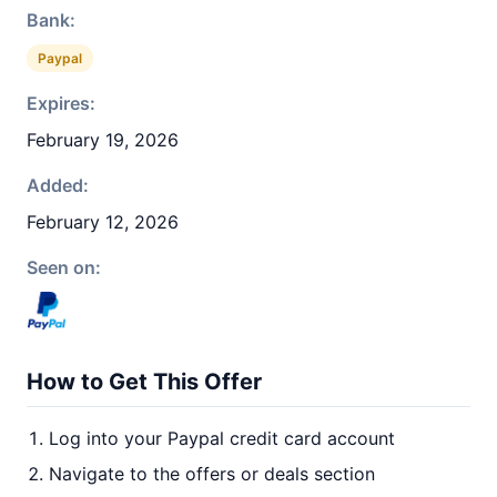
Bank:
Paypal
Expires:
February 19, 2026
Added:
February 12, 2026
Seen on:
How to Get This Offer
Log into your Paypal credit card account
Navigate to the offers or deals section