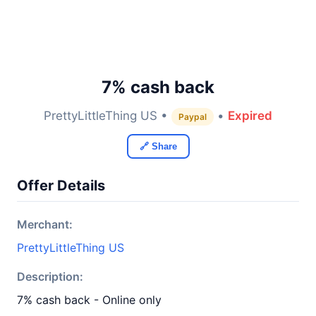
7% cash back
PrettyLittleThing US •
•
Expired
Paypal
🔗 Share
Offer Details
Merchant:
PrettyLittleThing US
Description:
7% cash back - Online only