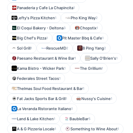
Panaderia y Cafe La Chapincita
1
Lefty's Pizza Kitchen
Pho King Way
1
2
El Coqui Bakery - Deltona
Chopstix
3
1
Big Chef's Pizza
Pit Master Bbq & Cafe
1
1
Sol Grill
RescueMD
8 Ping Yang
1
2
2
Paesano Restaurant & Wine Bar
Sally O'Brien's
1
1
Kama Bistro - Wicker Park
The Grillium
1
1
Federales Street Tacos
1
Thelmas Soul Food Restaurant & Bar
1
Fat Jacks Sports Bar & Grill
Nussy's Cuisine
1
1
La Veranda Ristorante Italiano
1
Land & Lake Kitchen
BaubleBar
1
5
A & G Pizzeria Locale
Something to Wine About
1
1