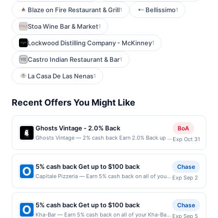
Blaze on Fire Restaurant & Grill
Bellissimo
1
1
Stoa Wine Bar & Market
1
Lockwood Distilling Company - McKinney
1
Castro Indian Restaurant & Bar
1
La Casa De Las Nenas
1
Recent Offers You Might Like
Ghosts Vintage - 2.0% Back
BoA
Ghosts Vintage — 2% cash back Earn 2.0% Back up to
Exp Oct 31
20.00 on all purchases at Ghosts Vintage when you
spend at least $40.00. Minimum spend: $40 Terms:
Minimum purchase of $40.00 required to qualify for
5% cash back Get up to $100 back
Chase
offer. Offer only applies to first purchase every
Capitale Pizzeria — Earn 5% cash back on all of your
Exp Sep 2
month.Reward limited to a maximum of $20.00.
Capitale Pizzeria purchases, until a $100.00 cash
Purchases must be made directly with the merchant,
back maximum is reached. Offer only applies to the
using an enrolled card. This offer is available only at
following location: 426 Broadway E Seattle, WA
specific participating locations. Prior to making a
5% cash back Get up to $100 back
Chase
98102 Offer expires 9/1/2026. Offer only valid on
purchase, click on the Find nearest store button to
Kha-Bar — Earn 5% cash back on all of your Kha-Bar
Exp Sep 5
purchases made directly with the merchant. Offer not