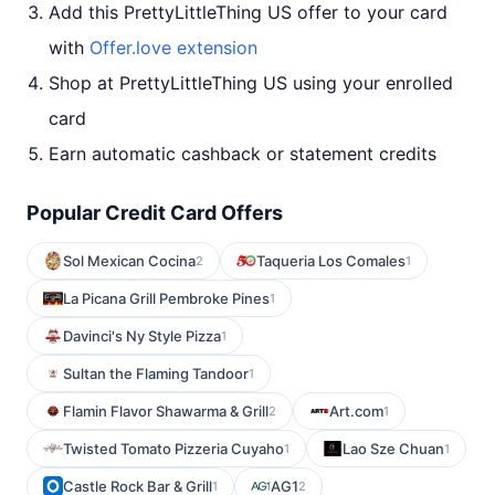
Add this PrettyLittleThing US offer to your card
with
Offer.love extension
Shop at PrettyLittleThing US using your enrolled
card
Earn automatic cashback or statement credits
Popular Credit Card Offers
Sol Mexican Cocina
Taqueria Los Comales
2
1
La Picana Grill Pembroke Pines
1
Davinci's Ny Style Pizza
1
Sultan the Flaming Tandoor
1
Flamin Flavor Shawarma & Grill
Art.com
2
1
Twisted Tomato Pizzeria Cuyaho
Lao Sze Chuan
1
1
Castle Rock Bar & Grill
AG1
1
2