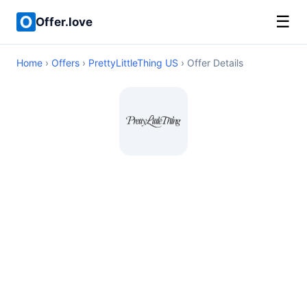
☰
Offer.love
Home
›
Offers
›
PrettyLittleThing US
› Offer Details