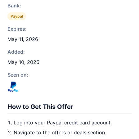
Bank:
Paypal
Expires:
May 11, 2026
Added:
May 10, 2026
Seen on:
How to Get This Offer
Log into your Paypal credit card account
Navigate to the offers or deals section