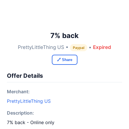
7% back
PrettyLittleThing US •
•
Expired
Paypal
🔗 Share
Offer Details
Merchant:
PrettyLittleThing US
Description:
7% back - Online only