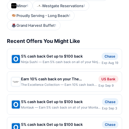
Minor
Westgate Reservations
1
1
Proudly Serving - Long Beach
1
Grand Harvest Buffet
1
Recent Offers You Might Like
5% cash back Get up to $100 back
Chase
Ninja Sushi — Earn 5% cash back on all of your Ninja
Exp Aug 19
Sushi purchases, until a $100.00 cash back maximum
is reached. Offer only applies to the following
location: 75 Washington Ave Nutley, NJ 07110 Offer
Earn 10% cash back on your The
US Bank
expires 8/18/2026. Offer only valid on purchases
Excellence Collection purchase!
The Excellence Collection — Earn 10% cash back
Exp Sep 9
made directly with the merchant. Offer not valid on
on your The Excellence Collection stay, with a
purchases made using third-party services, delivery
$226.25 cash back maximum. Offer valid online
services, or a third-party payment account (e.g., buy
only. Whether you are planning a luxury family
now pay later). Payment must be made on or before
5% cash back Get up to $100 back
Chase
vacation or an exclusive adults-only getaway, The
offer expiration date.
Montauk — Earn 5% cash back on all of your Montauk
Exp Sep 3
Excellence Collection has the perfect resort for
purchases, until a $100.00 cash back maximum is
you. Book Now Offer expires Sep 8, 2026. Offer
reached. Offer only applies to the following location:
valid for new "hotel-only" bookings made on The
1611 S Catalina Ave Redondo Beach, CA 90277 Offer
Excellence Collection official websites. Valid for
5% cash back Get up to $100 back
Chase
expires 9/2/2026. Offer only valid on purchases made
travel between August 1, 2026, and January 31,