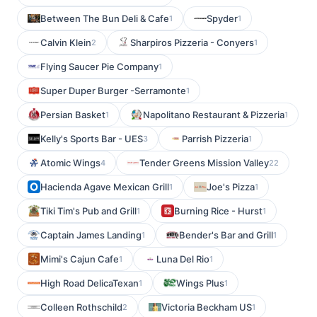
Between The Bun Deli & Cafe
Spyder
1
1
Calvin Klein
Sharpiros Pizzeria - Conyers
2
1
Flying Saucer Pie Company
1
Super Duper Burger -Serramonte
1
Persian Basket
Napolitano Restaurant & Pizzeria
1
1
Kelly's Sports Bar - UES
Parrish Pizzeria
3
1
Atomic Wings
Tender Greens Mission Valley
4
22
Hacienda Agave Mexican Grill
Joe's Pizza
1
1
Tiki Tim's Pub and Grill
Burning Rice - Hurst
1
1
Captain James Landing
Bender's Bar and Grill
1
1
Mimi's Cajun Cafe
Luna Del Rio
1
1
High Road DelicaTexan
Wings Plus
1
1
Colleen Rothschild
Victoria Beckham US
2
1