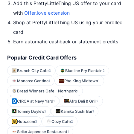
Add this PrettyLittleThing US offer to your card
with
Offer.love extension
Shop at PrettyLittleThing US using your enrolled
card
Earn automatic cashback or statement credits
Popular Credit Card Offers
Brunch City Cafe
Blueline Fry Plantain
3
2
Monarca Cantina
Pho King Midtown
1
1
Bread Winners Cafe - Northpark
1
CIRCA at Navy Yard
Afro Deli & Grill
1
2
Tommy Doyle’s
Kamiko Sushi Bar
2
1
Nuts.com
Cozy Cafe
3
2
Seiko Japanese Restaurant
1