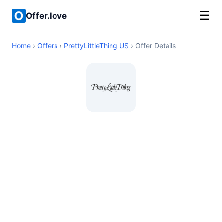
☰
Offer.love
Home
›
Offers
›
PrettyLittleThing US
› Offer Details