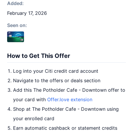
Added:
February 17, 2026
Seen on:
How to Get This Offer
Log into your Citi credit card account
Navigate to the offers or deals section
Add this The Potholder Cafe - Downtown offer to
your card with
Offer.love extension
Shop at The Potholder Cafe - Downtown using
your enrolled card
Earn automatic cashback or statement credits