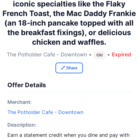
iconic specialties like the Flaky
French Toast, the Mac Daddy Frankie
(an 18-inch pancake topped with all
the breakfast fixings), or delicious
chicken and waffles.
The Potholder Cafe - Downtown •
•
Expired
Citi
🔗 Share
Offer Details
Merchant:
The Potholder Cafe - Downtown
Description:
Earn a statement credit when you dine and pay with