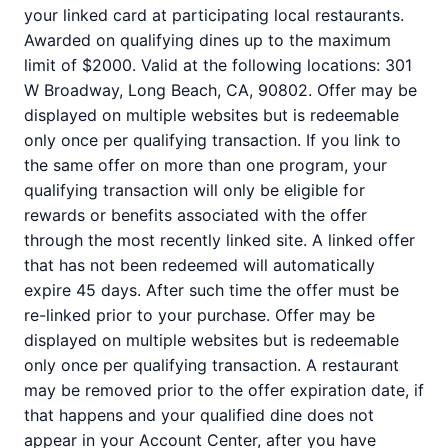
your linked card at participating local restaurants.
Awarded on qualifying dines up to the maximum
limit of $2000. Valid at the following locations: 301
W Broadway, Long Beach, CA, 90802. Offer may be
displayed on multiple websites but is redeemable
only once per qualifying transaction. If you link to
the same offer on more than one program, your
qualifying transaction will only be eligible for
rewards or benefits associated with the offer
through the most recently linked site. A linked offer
that has not been redeemed will automatically
expire 45 days. After such time the offer must be
re-linked prior to your purchase. Offer may be
displayed on multiple websites but is redeemable
only once per qualifying transaction. A restaurant
may be removed prior to the offer expiration date, if
that happens and your qualified dine does not
appear in your Account Center, after you have