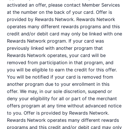
activated an offer, please contact Member Services
at the number on the back of your card. Offer is
provided by Rewards Network. Rewards Network
operates many different rewards programs and this
credit and/or debit card may only be linked with one
Rewards Network program. If your card was
previously linked with another program that
Rewards Network operates, your card will be
removed from participation in that program, and
you will be eligible to earn the credit for this offer.
You will be notified if your card is removed from
another program due to your enrollment in this
offer. We may, in our sole discretion, suspend or
deny your eligibility for all or part of the merchant
offers program at any time without advanced notice
to you. Offer is provided by Rewards Network.
Rewards Network operates many different rewards
programs and this credit and/or debit card may only