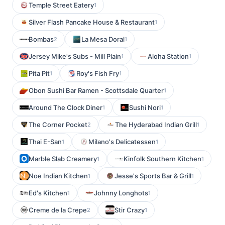
Temple Street Eatery
1
Silver Flash Pancake House & Restaurant
1
Bombas
La Mesa Doral
2
1
Jersey Mike's Subs - Mill Plain
Aloha Station
1
1
Pita Pit
Roy's Fish Fry
1
1
Obon Sushi Bar Ramen - Scottsdale Quarter
1
Around The Clock Diner
Sushi Nori
1
1
The Corner Pocket
The Hyderabad Indian Grill
2
1
Thai E-San
Milano's Delicatessen
1
1
Marble Slab Creamery
Kinfolk Southern Kitchen
1
1
Noe Indian Kitchen
Jesse's Sports Bar & Grill
1
1
Ed's Kitchen
Johnny Longhots
1
1
Creme de la Crepe
Stir Crazy
2
1