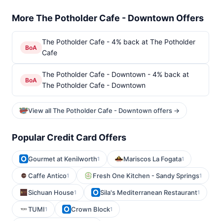
More The Potholder Cafe - Downtown Offers
The Potholder Cafe - 4% back at The Potholder
BoA
Cafe
The Potholder Cafe - Downtown - 4% back at
BoA
The Potholder Cafe - Downtown
View all The Potholder Cafe - Downtown offers →
Popular Credit Card Offers
Gourmet at Kenilworth
Mariscos La Fogata
1
1
Caffe Antico
Fresh One Kitchen - Sandy Springs
1
1
Sichuan House
Sila's Mediterranean Restaurant
1
1
TUMI
Crown Block
1
1