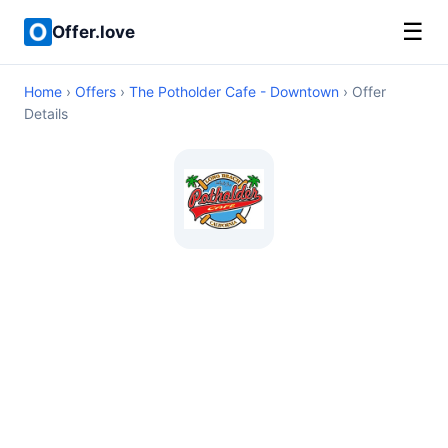
☰
Offer.love
Home
›
Offers
›
The Potholder Cafe - Downtown
› Offer
Details