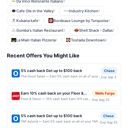
Da Vinci Ristorante Italiano
2
Cafe Ole in the Valley
Industry Kitchen
1
1
Kubana kafe
Bordeaux Lounge by Turquoise
1
1
Gumba's Italian Restaurant
Shell Shack - Dallas
2
1
La Main Italian Pizzeria
Tostada Downtown
1
2
Recent Offers You Might Like
5% cash back Get up to $100 back
Chase
The Good Salad — Earn 5% cash back on all of your
Exp Sep 3
The Good Salad purchases, until a $100.00 cash back
maximum is reached. Offer only applies to the
following location: 170 State St Unit 121 Los Altos, CA
Earn 10% cash back on your Floor &
Wells Fargo
94022 Offer expires 9/2/2026. Offer only valid on
Decor purchases!
Floor & Decor — 10% cash back Earn 10% cash
Exp Aug 25
purchases made directly with the merchant. Offer not
back on all of your Floor &amp; Decor
valid on purchases made using third-party services,
purchases, until a $79.00 cash back maximum
delivery services, or a third-party payment account
is reached.&lt;br/&gt;&lt;br/&gt;Transform your
(e.g., buy now pay later). Payment must be made on
5% cash back Get up to $100 back
Chase
space with Floor &amp; Decor, your one-stop
or before offer expiration date.
TAP Astoria — Earn 5% cash back on all of your TAP
Exp Aug 25
shop for all flooring needs. Discover high-
Astoria purchases, until a $100.00 cash back