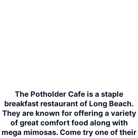
The Potholder Cafe is a staple
breakfast restaurant of Long Beach.
They are known for offering a variety
of great comfort food along with
mega mimosas. Come try one of their