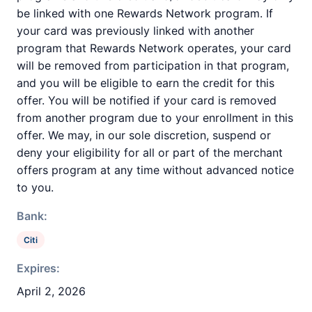
be linked with one Rewards Network program. If
your card was previously linked with another
program that Rewards Network operates, your card
will be removed from participation in that program,
and you will be eligible to earn the credit for this
offer. You will be notified if your card is removed
from another program due to your enrollment in this
offer. We may, in our sole discretion, suspend or
deny your eligibility for all or part of the merchant
offers program at any time without advanced notice
to you.
Bank:
Citi
Expires:
April 2, 2026