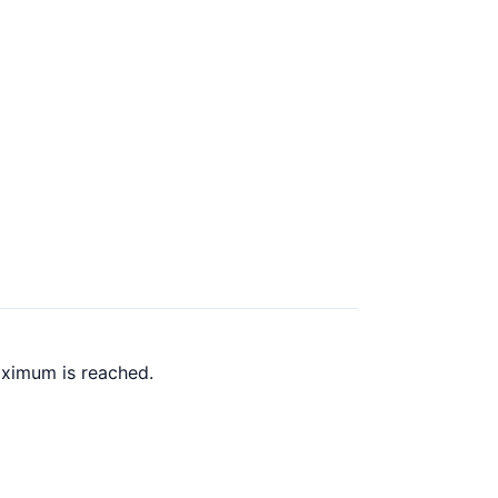
aximum is reached.