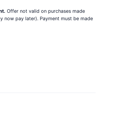
nt.
Offer not valid on purchases made
 buy now pay later). Payment must be made