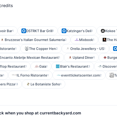
credits
voir Bar
DSTRKT Bar Grill
Katzinger's Deli
Kokee T
1
1
1
Bruzzese's Italian Gourmet Salumeria
Mixbook
The H
2
1
Ristorante
The Copper Hen
Orelia Jewellery - US
1
2
1
Encanto Alebrije Mexican Restaurant
Upland Diner
Burge
1
1
ftop Restaurant
Gaia
Blair's Restaurant
Discove
1
1
3
te
IL Forno Ristorante
eventticketscenter.com
T
1
1
2
ers Pizza
Le Botaniste Soho
13
1
ck when you shop at currentbackyard.com