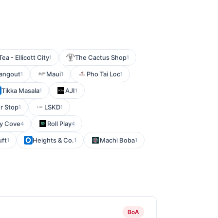
ea - Ellicott City
The Cactus Shop
1
1
angout
Maui
Pho Tai Loc
1
1
1
Tikka Masala
AJI
1
1
r Stop
LSKD
1
1
ry Cove
Roll Play
4
4
uft
Heights & Co.
Machi Boba
1
1
1
BoA