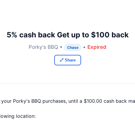
5% cash back Get up to $100 back
Porky's BBQ •
•
Expired
Chase
🔗 Share
f your Porky's BBQ purchases, until a $100.00 cash back m
llowing location: