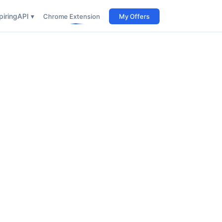
iring
API ▾
Chrome Extension
My Offers