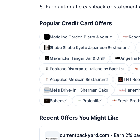
Earn automatic cashback or statement 
Popular Credit Card Offers
Madeline Garden Bistro & Venue
Reser
1
Shabu Shabu Kyoto Japanese Restaurant
1
Mavericks Hangar Bar & Grill
Angelina 
1
Positano Ristorante Italiano by Bachi's
1
Acapulco Mexican Restaurant
TNT Roo
1
Mel's Drive-In - Sherman Oaks
Harlemi
1
Boheme
Prolonlife
Fresh Broth
1
1
Recent Offers You Might Like
currentbackyard.com - Earn 2% ba