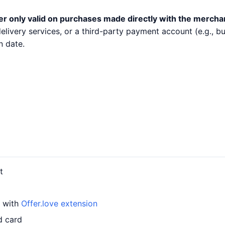
er only valid on purchases made directly with the mercha
 delivery services, or a third-party payment account (e.g.,
n date.
t
d with
Offer.love extension
d card