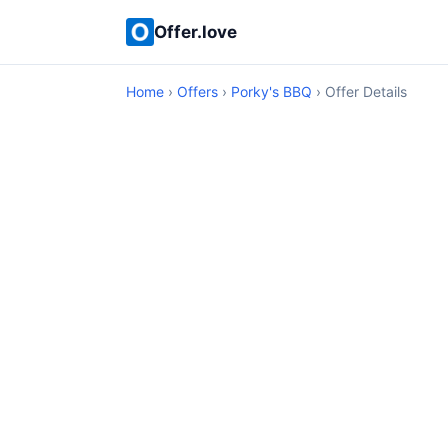
Offer.love
Home
›
Offers
›
Porky's BBQ
› Offer Details