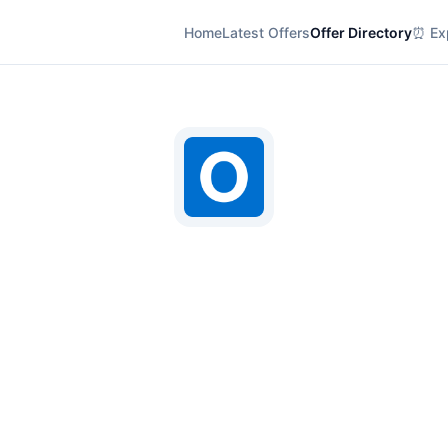
Home
Latest Offers
Offer Directory
⏰ Exp