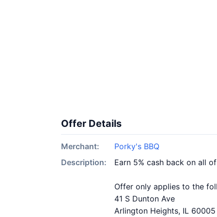
Offer Details
Merchant:
Porky's BBQ
Description:
Earn 5% cash back on all o
Offer only applies to the fo
41 S Dunton Ave
Arlington Heights, IL 60005