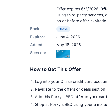
Offer expires 6/3/2026.
Off
using third-party services,
on or before offer expiratio
Bank:
Chase
Expires:
June 4, 2026
Added:
May 18, 2026
Seen on:
How to Get This Offer
Log into your Chase credit card accoun
Navigate to the offers or deals section
Add this Porky's BBQ offer to your car
Shop at Porky's BBQ using your enrolle