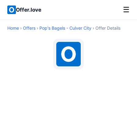
☰
Offer.love
Home
›
Offers
›
Pop's Bagels - Culver City
› Offer Details