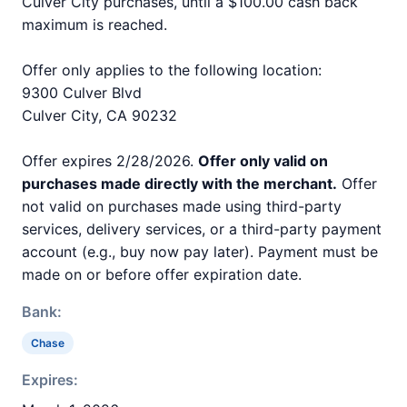
Culver City purchases, until a $100.00 cash back
maximum is reached.
Offer only applies to the following location:
9300 Culver Blvd
Culver City, CA 90232
Offer expires 2/28/2026.
Offer only valid on
purchases made directly with the merchant.
Offer
not valid on purchases made using third-party
services, delivery services, or a third-party payment
account (e.g., buy now pay later). Payment must be
made on or before offer expiration date.
Bank:
Chase
Expires: