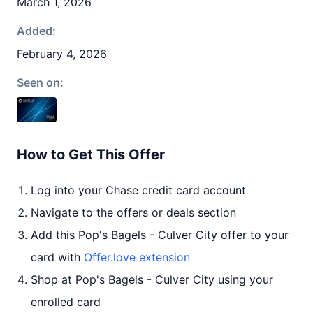
March 1, 2026
Added:
February 4, 2026
Seen on:
How to Get This Offer
Log into your Chase credit card account
Navigate to the offers or deals section
Add this Pop's Bagels - Culver City offer to your
card with
Offer.love extension
Shop at Pop's Bagels - Culver City using your
enrolled card