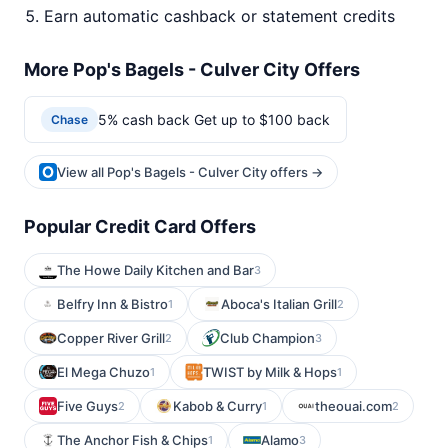
Earn automatic cashback or statement credits
More Pop's Bagels - Culver City Offers
5% cash back Get up to $100 back
Chase
View all Pop's Bagels - Culver City offers →
Popular Credit Card Offers
The Howe Daily Kitchen and Bar
3
Belfry Inn & Bistro
Aboca's Italian Grill
1
2
Copper River Grill
Club Champion
2
3
El Mega Chuzo
TWIST by Milk & Hops
1
1
Five Guys
Kabob & Curry
theouai.com
2
1
2
The Anchor Fish & Chips
Alamo
1
3