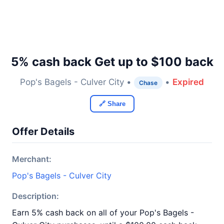
5% cash back Get up to $100 back
Pop's Bagels - Culver City •
•
Expired
Chase
🔗 Share
Offer Details
Merchant:
Pop's Bagels - Culver City
Description:
Earn 5% cash back on all of your Pop's Bagels -