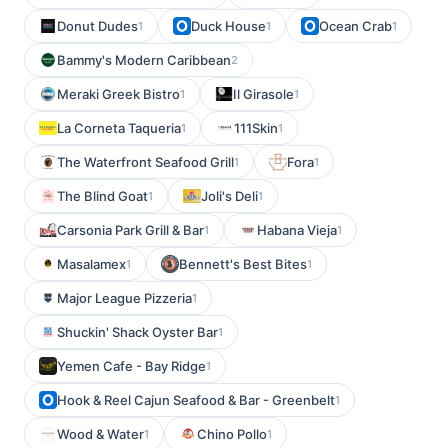
Donut Dudes
Duck House
Ocean Crab
1
1
1
Bammy's Modern Caribbean
2
Meraki Greek Bistro
Il Girasole
1
1
La Corneta Taqueria
111Skin
1
1
The Waterfront Seafood Grill
Fora
1
1
The Blind Goat
Joli's Deli
1
1
Carsonia Park Grill & Bar
Habana Vieja
1
1
Masalamex
Bennett's Best Bites
1
1
Major League Pizzeria
1
Shuckin' Shack Oyster Bar
1
Yemen Cafe - Bay Ridge
1
Hook & Reel Cajun Seafood & Bar - Greenbelt
1
Wood & Water
Chino Pollo
1
1