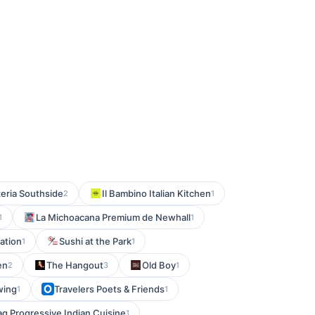
zeria Southside
Il Bambino Italian Kitchen
2
1
La Michoacana Premium de Newhall
1
1
tation
Sushi at the Park
1
1
en
The Hangout
Old Boy
2
3
1
wing
Travelers Poets & Friends
1
1
ag Progressive Indian Cuisine
1