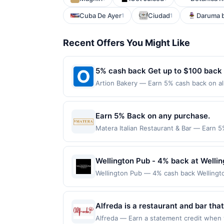
Cuba De Ayer
Ciudad
Daruma b
1
1
Recent Offers You Might Like
5% cash back Get up to $100 back
Artion Bakery — Earn 5% cash back on all
following location: 2318 31St St Astoria
valid on purchases made using third-part
made on or before offer expiration date.
Earn 5% Back on any purchase.
Matera Italian Restaurant & Bar — Earn 5
redemption(s) per Offer Cycle. Offer exp
currency of transaction for qualifying r
Wellington Pub - 4% back at Welli
Wellington Pub — 4% cash back Wellingto
cuisine, they have an option for eaters o
7 p.m. to 2 p.m. Their event space can h
month.Reward limited to a maximum of $10
Alfreda is a restaurant and bar th
at specific participating locations. Prior
handcrafted sourdough pies and sea
Alfreda — Earn a statement credit when y
party purchases will qualify for a reward