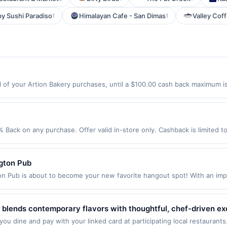
y Sushi Paradiso
Himalayan Cafe - San Dimas
Valley Cof
1
1
 of your Artion Bakery purchases, until a $100.00 cash back maximum is
, NY 11105 Offer expires 8/21/2026. Offer only valid on purchases made d
y services, delivery services, or a third-party payment account (e.g., 
% Back on any purchase. Offer valid in-store only. Cashback is limited t
ires 24 September 2026.All offers are exclusively eligible when United 
edemptions. Offers redeemed using any other currency will not be valid.
ngton Pub
n Pub is about to become your new favorite hangout spot! With an impr
f all kinds, and they are the only late-night food spot in the area. Stop
old up to 100 people! Terms: No minimum purchase amount required. Off
0.00. Purchases must be made directly with the merchant, using an enro
at blends contemporary flavors with thoughtful, chef-driven e
 to making a purchase, click on the Find nearest store button to verify the
sonal salads, alongside elevated comfort dishes and fresh, m
ou dine and pay with your linked card at participating local restaurants
. Purchases involving any age restricted products must follow any applica