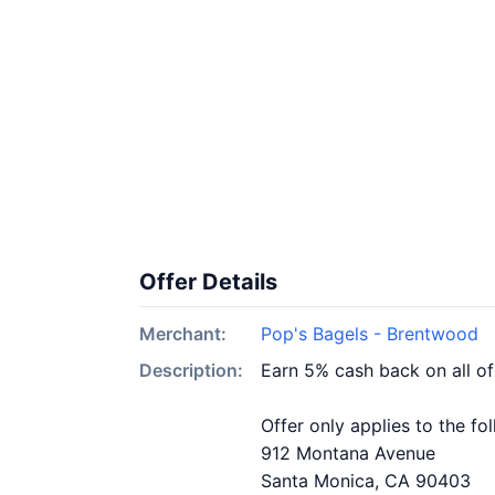
Offer Details
Merchant:
Pop's Bagels - Brentwood
Description:
Earn 5% cash back on all o
Offer only applies to the fo
912 Montana Avenue
Santa Monica, CA 90403