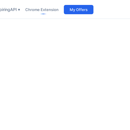
iring
API ▾
Chrome Extension
My Offers