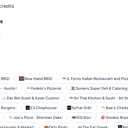
credits
rs
n BBQ
Slow Hand BBQ
IL Forno Italian Restaurant and Piz
1
1
 - Austin
Fedelo's Pizzeria
Somers Super Deli & Catering
2
1
Pac Rim Sushi & Asian Cuisine
Sri Thai Kitchen & Sushi - Atl S
1
s Burgers
E3 Chophouse
Sufrat Grill
Bae's Chick
1
1
2
Joe's Pizza - Sherman Oaks
GQ Box
Voodoo Bre
1
1
estaurant & Market
Dirty Birds
The Fat Greek
Ra
2
1
1