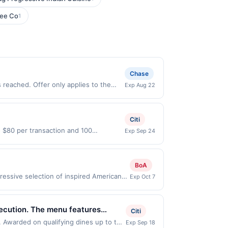
fee Co
1
Chase
 reached. Offer only applies to the
Exp Aug 22
irectly with the merchant. Offer not
buy now pay later). Payment must be
Citi
o $80 per transaction and 100
Exp Sep 24
States Dollars (USD) are used as the
BoA
essive selection of inspired American
Exp Oct 7
 by for a karaoke DJ 7 nights a week from
er only applies to first purchase every
lled card. This offer is available only
xecution. The menu features
Citi
 nearest participating location. No third-
odern interpretations. A
. Awarded on qualifying dines up to the
Exp Sep 18
ble municipal, state, or federal