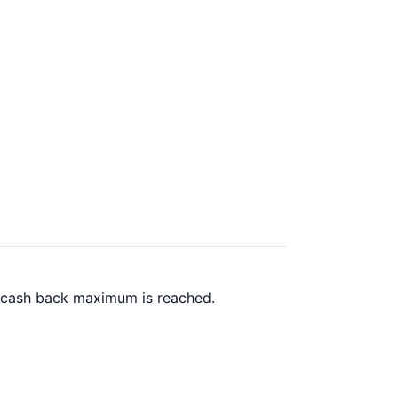
0 cash back maximum is reached.