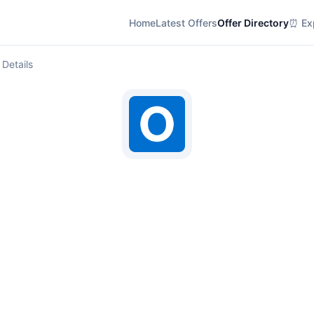
Home
Latest Offers
Offer Directory
⏰ Exp
 Details