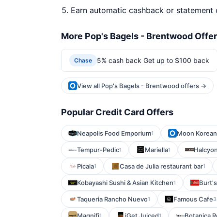
Earn automatic cashback or statement 
More Pop's Bagels - Brentwood Offe
5% cash back Get up to $100 back
Chase
View all Pop's Bagels - Brentwood offers →
Popular Credit Card Offers
Neapolis Food Emporium
Moon Korea
1
Tempur-Pedic
Mariella
Halcyon
1
1
Picala
Casa de Julia restaurant bar
1
1
Kobayashi Sushi & Asian Kitchen
Burt'
1
Taqueria Rancho Nuevo
Famous Cafe
1
3
Magnifi
iGet Juiced
Botanica R
1
1