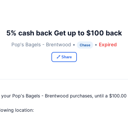
5% cash back Get up to $100 back
Pop's Bagels - Brentwood •
•
Expired
Chase
🔗 Share
f your Pop's Bagels - Brentwood purchases, until a $100.0
llowing location: