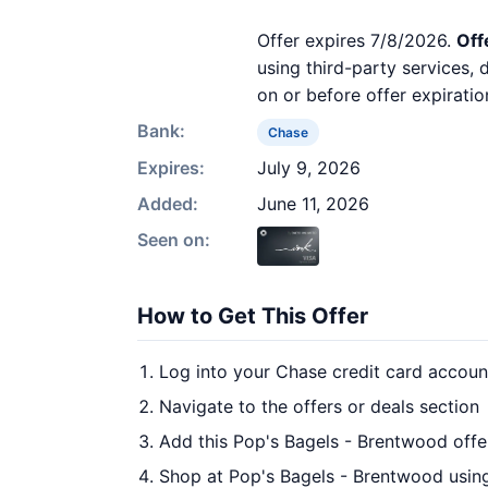
Offer expires 7/8/2026.
Off
using third-party services,
on or before offer expiratio
Bank:
Chase
Expires:
July 9, 2026
Added:
June 11, 2026
Seen on:
How to Get This Offer
Log into your Chase credit card accoun
Navigate to the offers or deals section
Add this Pop's Bagels - Brentwood offe
Shop at Pop's Bagels - Brentwood using