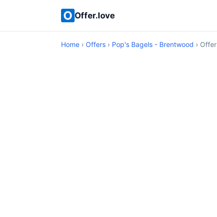
Offer.love
Home
›
Offers
›
Pop's Bagels - Brentwood
› Offer