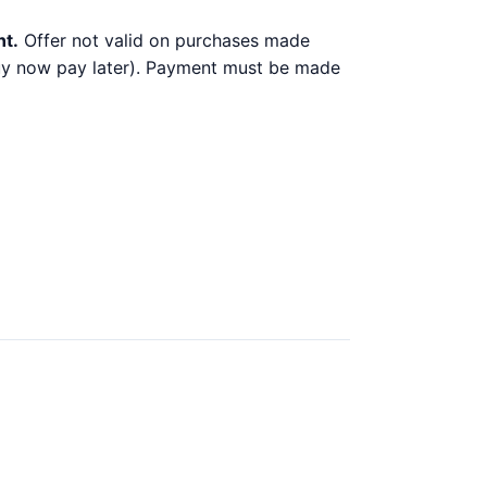
nt.
Offer not valid on purchases made
 buy now pay later). Payment must be made