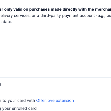
er only valid on purchases made directly with the mercha
 delivery services, or a third-party payment account (e.g.,
n date.
t
r to your card with
Offer.love extension
 your enrolled card