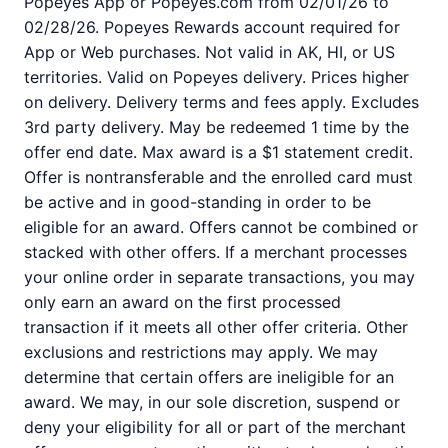
Popeyes App or Popeyes.com from 02/01/26 to
02/28/26. Popeyes Rewards account required for
App or Web purchases. Not valid in AK, HI, or US
territories. Valid on Popeyes delivery. Prices higher
on delivery. Delivery terms and fees apply. Excludes
3rd party delivery. May be redeemed 1 time by the
offer end date. Max award is a $1 statement credit.
Offer is nontransferable and the enrolled card must
be active and in good-standing in order to be
eligible for an award. Offers cannot be combined or
stacked with other offers. If a merchant processes
your online order in separate transactions, you may
only earn an award on the first processed
transaction if it meets all other offer criteria. Other
exclusions and restrictions may apply. We may
determine that certain offers are ineligible for an
award. We may, in our sole discretion, suspend or
deny your eligibility for all or part of the merchant