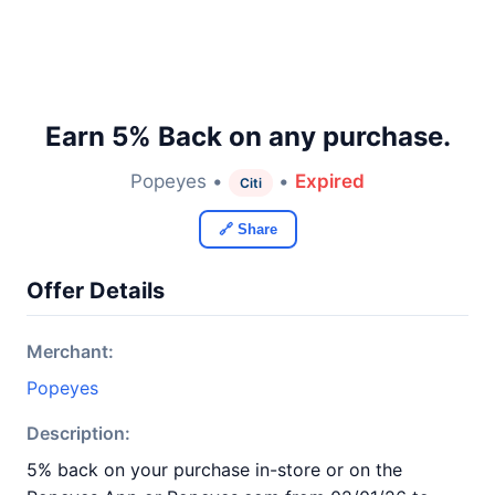
Earn 5% Back on any purchase.
Popeyes •
•
Expired
Citi
🔗 Share
Offer Details
Merchant:
Popeyes
Description:
5% back on your purchase in-store or on the