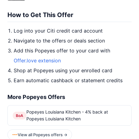
How to Get This Offer
Log into your Citi credit card account
Navigate to the offers or deals section
Add this Popeyes offer to your card with
Offer.love extension
Shop at Popeyes using your enrolled card
Earn automatic cashback or statement credits
More Popeyes Offers
Popeyes Louisiana Kitchen - 4% back at
BoA
Popeyes Louisiana Kitchen
View all Popeyes offers →