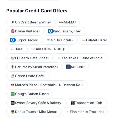
Popular Credit Card Offers
Oh Craft Beer & Wine
MoMA
1
1
Divine Vintage
Parc Tavern, The
2
1
Hugo's Tacos
GoDo Hotels
Falafel Flare
1
2
1
Jura
miss KOREA BBQ
1
1
El Tiesto Cafe Pines
Kanishka Cuisine of India
1
1
Daruma by Sushi Paradiso
All Buru
1
2
Green Leafe Cafe
1
Marco's Pizza - Scottdale - N Decatur Rd
16
Chug's Cuban Diner
1
Sweet Savory Cafe & Bakery
Taproom on 19th
1
1
Donut Touch - Mira Mesa
Finalmente Trattoria
1
1