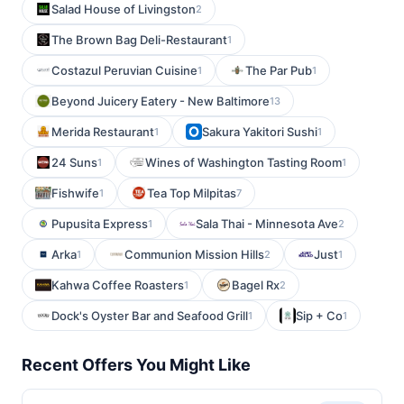
Salad House of Livingston
2
The Brown Bag Deli-Restaurant
1
Costazul Peruvian Cuisine
The Par Pub
1
1
Beyond Juicery Eatery - New Baltimore
13
Merida Restaurant
Sakura Yakitori Sushi
1
1
24 Suns
Wines of Washington Tasting Room
1
1
Fishwife
Tea Top Milpitas
1
7
Pupusita Express
Sala Thai - Minnesota Ave
1
2
Arka
Communion Mission Hills
Just
1
2
1
Kahwa Coffee Roasters
Bagel Rx
1
2
Dock's Oyster Bar and Seafood Grill
Sip + Co
1
1
Recent Offers You Might Like