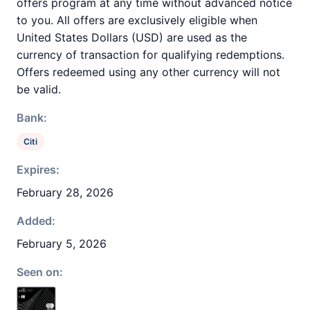
offers program at any time without advanced notice
to you. All offers are exclusively eligible when
United States Dollars (USD) are used as the
currency of transaction for qualifying redemptions.
Offers redeemed using any other currency will not
be valid.
Bank:
Citi
Expires:
February 28, 2026
Added:
February 5, 2026
Seen on: