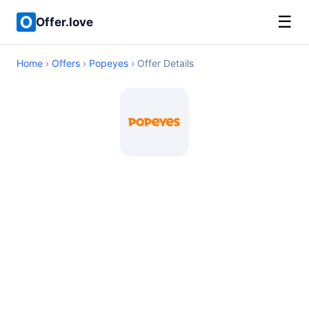
☰
Offer.love
Home
›
Offers
›
Popeyes
› Offer Details