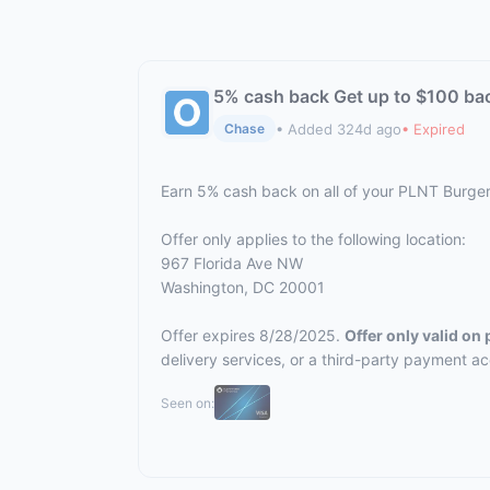
5% cash back Get up to $100 ba
• Added 324d ago
• Expired
Chase
Earn 5% cash back on all of your PLNT Burge
Offer only applies to the following location:
967 Florida Ave NW
Washington, DC 20001
Offer expires 8/28/2025.
Offer only valid on
delivery services, or a third-party payment a
Seen on: