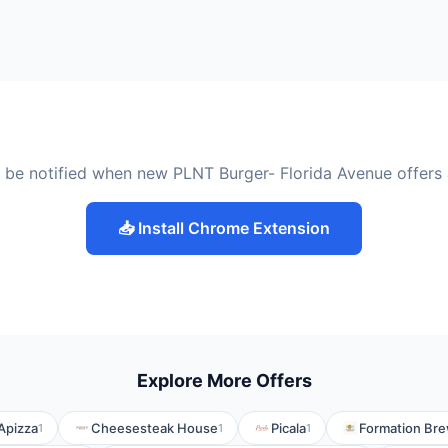
 be notified when new PLNT Burger- Florida Avenue offers
📥 Install Chrome Extension
Explore More Offers
Apizza
Cheesesteak House
Picala
Formation Br
1
1
1