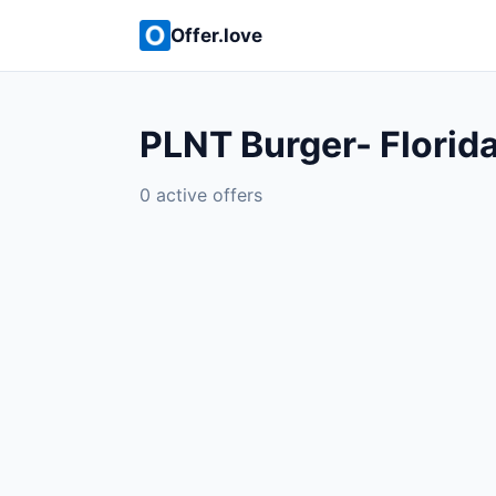
Offer.love
PLNT Burger- Florid
0 active offers