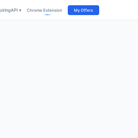
iring
API ▾
Chrome Extension
My Offers