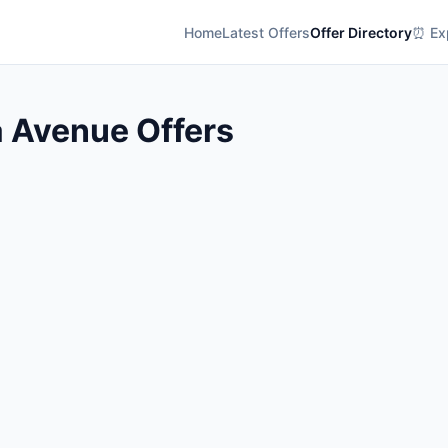
Home
Latest Offers
Offer Directory
⏰ Exp
a Avenue Offers