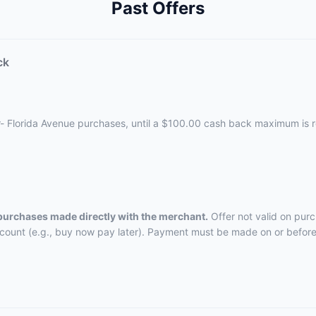
Past Offers
ck
r- Florida Avenue purchases, until a $100.00 cash back maximum is 
 purchases made directly with the merchant.
Offer not valid on pur
ccount (e.g., buy now pay later). Payment must be made on or before 