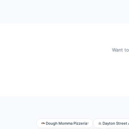
Want to
Dough Momma Pizzeria
Dayton Street 
1