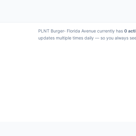
PLNT Burger- Florida Avenue currently has
0 acti
updates multiple times daily — so you always see 