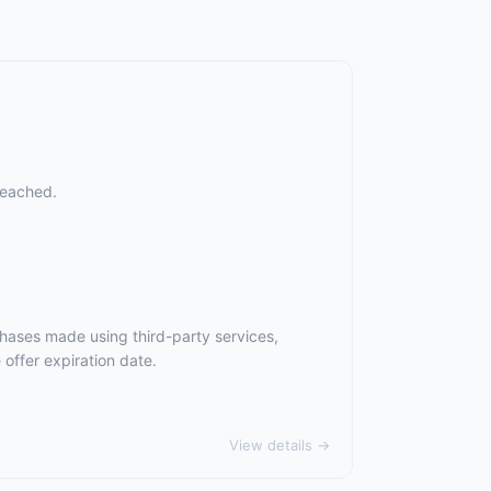
reached.
chases made using third-party services,
offer expiration date.
View details →