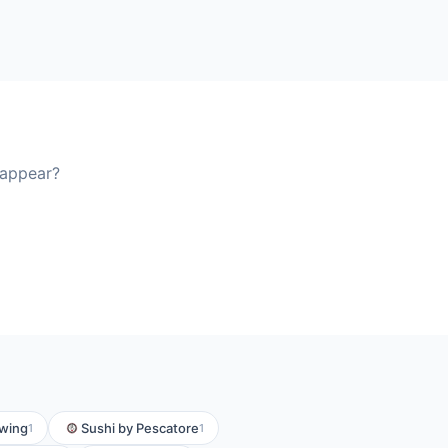
 appear?
ewing
Sushi by Pescatore
1
1