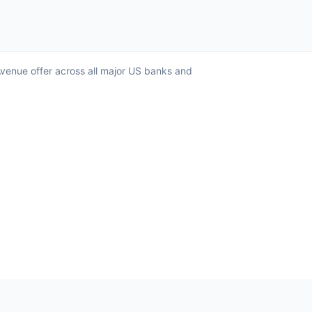
Avenue offer across all major US banks and