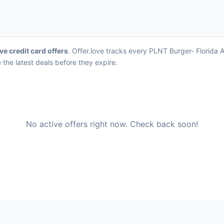
ve credit card offers
. Offer.love tracks every PLNT Burger- Florida 
the latest deals before they expire.
No active offers right now. Check back soon!