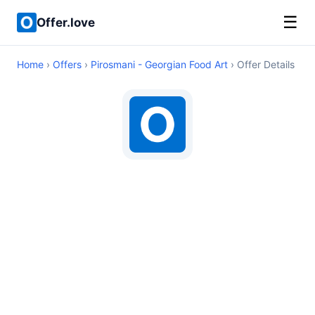
☰
Offer.love
Home
›
Offers
›
Pirosmani - Georgian Food Art
› Offer Details