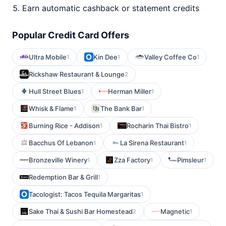
Earn automatic cashback or statement credits
Popular Credit Card Offers
Ultra Mobile
Kin Dee
Valley Coffee Co
1
1
1
Rickshaw Restaurant & Lounge
2
Hull Street Blues
Herman Miller
1
1
Whisk & Flame
The Bank Bar
1
1
Burning Rice - Addison
Rocharin Thai Bistro
1
1
Bacchus Of Lebanon
La Sirena Restaurant
1
1
Bronzeville Winery
Zza Factory
Pimsleur
1
1
1
Redemption Bar & Grill
1
Tacologist: Tacos Tequila Margaritas
1
Sake Thai & Sushi Bar Homestead
Magnetic
2
1