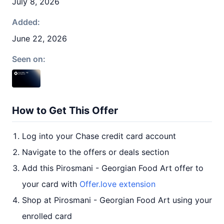
July 8, 2026
Added:
June 22, 2026
Seen on:
How to Get This Offer
Log into your Chase credit card account
Navigate to the offers or deals section
Add this Pirosmani - Georgian Food Art offer to
your card with
Offer.love extension
Shop at Pirosmani - Georgian Food Art using your
enrolled card