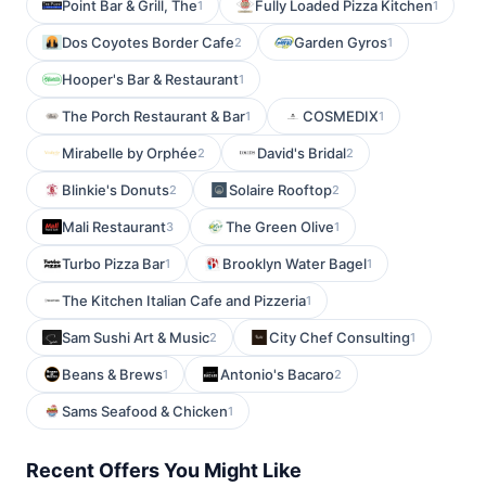
Point Bar & Grill, The
Fully Loaded Pizza Kitchen
1
1
Dos Coyotes Border Cafe
Garden Gyros
2
1
Hooper's Bar & Restaurant
1
The Porch Restaurant & Bar
COSMEDIX
1
1
Mirabelle by Orphée
David's Bridal
2
2
Blinkie's Donuts
Solaire Rooftop
2
2
Mali Restaurant
The Green Olive
3
1
Turbo Pizza Bar
Brooklyn Water Bagel
1
1
The Kitchen Italian Cafe and Pizzeria
1
Sam Sushi Art & Music
City Chef Consulting
2
1
Beans & Brews
Antonio's Bacaro
1
2
Sams Seafood & Chicken
1
Recent Offers You Might Like