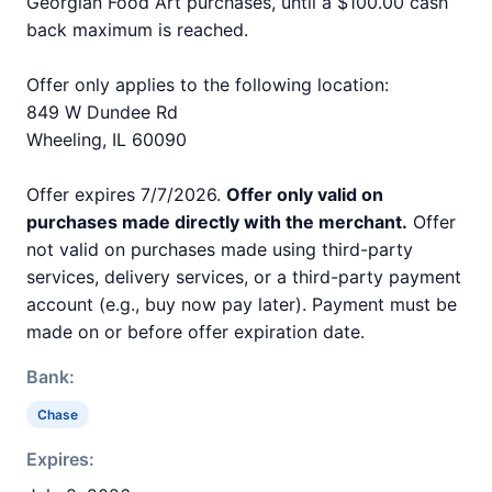
Georgian Food Art purchases, until a $100.00 cash
back maximum is reached.
Offer only applies to the following location:
849 W Dundee Rd
Wheeling, IL 60090
Offer expires 7/7/2026.
Offer only valid on
purchases made directly with the merchant.
Offer
not valid on purchases made using third-party
services, delivery services, or a third-party payment
account (e.g., buy now pay later). Payment must be
made on or before offer expiration date.
Bank:
Chase
Expires: