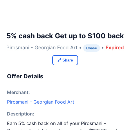
5% cash back Get up to $100 back
Pirosmani - Georgian Food Art •
•
Expired
Chase
🔗 Share
Offer Details
Merchant:
Pirosmani - Georgian Food Art
Description:
Earn 5% cash back on all of your Pirosmani -