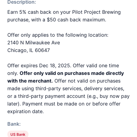
Description:
Earn 5% cash back on your Pilot Project Brewing
purchase, with a $50 cash back maximum.
Offer only applies to the following location:
2140 N Milwaukee Ave
Chicago, IL 60647
Offer expires Dec 18, 2025. Offer valid one time
only.
Offer only valid on purchases made directly
with the merchant.
Offer not valid on purchases
made using third-party services, delivery services,
or a third-party payment account (e.g., buy now pay
later). Payment must be made on or before offer
expiration date.
Bank:
US Bank