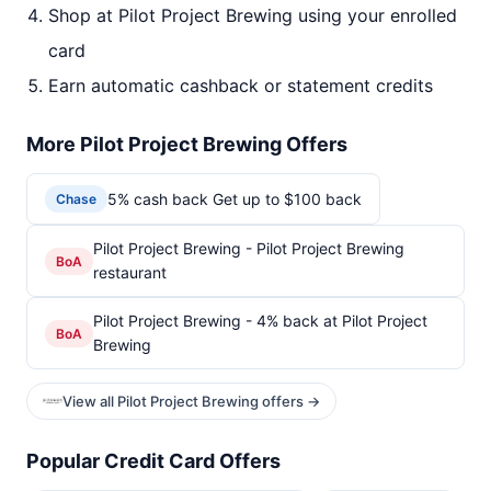
Shop at Pilot Project Brewing using your enrolled
card
Earn automatic cashback or statement credits
More Pilot Project Brewing Offers
5% cash back Get up to $100 back
Chase
Pilot Project Brewing - Pilot Project Brewing
BoA
restaurant
Pilot Project Brewing - 4% back at Pilot Project
BoA
Brewing
View all Pilot Project Brewing offers →
Popular Credit Card Offers