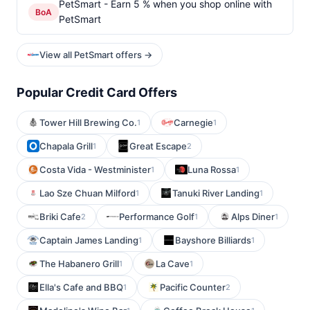
PetSmart - Earn 5 % when you shop online with
BoA
PetSmart
View all PetSmart offers →
Popular Credit Card Offers
Tower Hill Brewing Co.
Carnegie
1
1
Chapala Grill
Great Escape
1
2
Costa Vida - Westminister
Luna Rossa
1
1
Lao Sze Chuan Milford
Tanuki River Landing
1
1
Briki Cafe
Performance Golf
Alps Diner
2
1
1
Captain James Landing
Bayshore Billiards
1
1
The Habanero Grill
La Cave
1
1
Ella's Cafe and BBQ
Pacific Counter
1
2