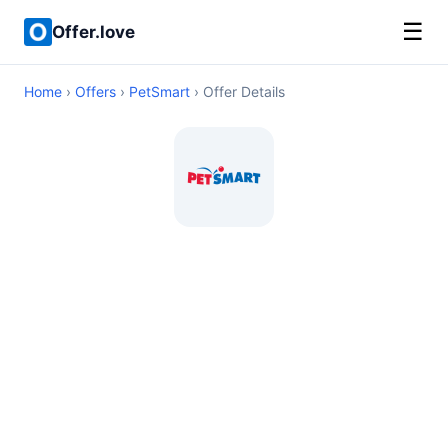
☰
Offer.love
Home
›
Offers
›
PetSmart
› Offer Details