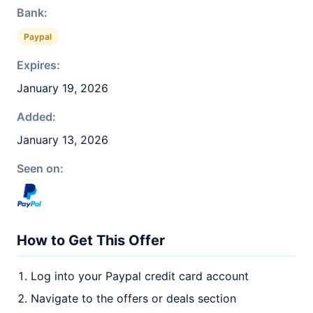
Bank:
Paypal
Expires:
January 19, 2026
Added:
January 13, 2026
Seen on:
How to Get This Offer
Log into your Paypal credit card account
Navigate to the offers or deals section