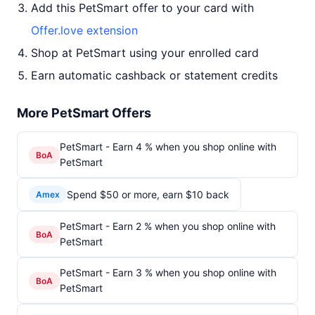
Add this PetSmart offer to your card with
Offer.love extension
Shop at PetSmart using your enrolled card
Earn automatic cashback or statement credits
More PetSmart Offers
PetSmart - Earn 4 % when you shop online with
BoA
PetSmart
Spend $50 or more, earn $10 back
Amex
PetSmart - Earn 2 % when you shop online with
BoA
PetSmart
PetSmart - Earn 3 % when you shop online with
BoA
PetSmart