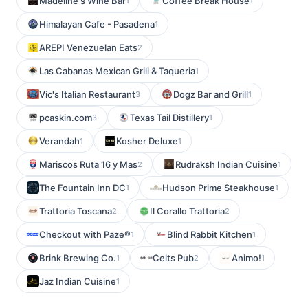
Madeline's Wine Bar
Coffee Break House
1
1
Himalayan Cafe - Pasadena
1
AREPI Venezuelan Eats
2
Las Cabanas Mexican Grill & Taqueria
1
Vic's Italian Restaurant
Dogz Bar and Grill
3
1
pcaskin.com
Texas Tail Distillery
3
1
Verandah
Kosher Deluxe
1
1
Mariscos Ruta 16 y Mas
Rudraksh Indian Cuisine
2
1
The Fountain Inn DC
Hudson Prime Steakhouse
1
1
Trattoria Toscana
Il Corallo Trattoria
2
2
Checkout with Paze®
Blind Rabbit Kitchen
1
1
Brink Brewing Co.
Celts Pub
Animo!
1
2
1
Jaz Indian Cuisine
1