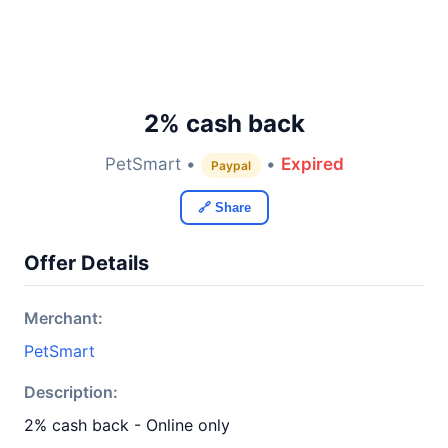
2% cash back
PetSmart •
•
Expired
Paypal
🔗 Share
Offer Details
Merchant:
PetSmart
Description:
2% cash back - Online only