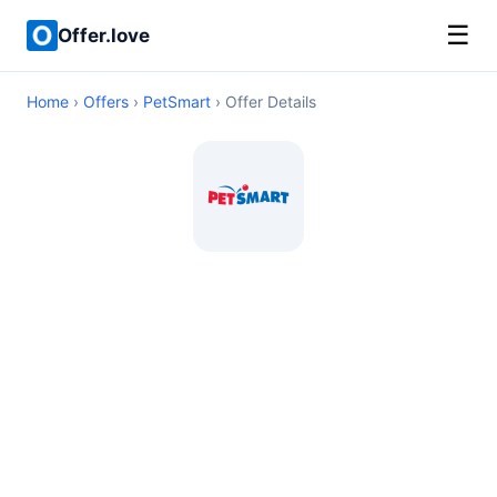
☰
Offer.love
Home
›
Offers
›
PetSmart
› Offer Details