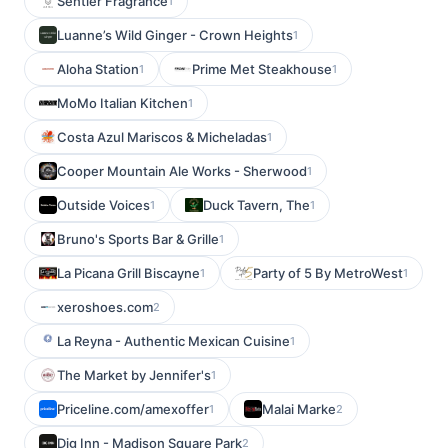
Sentier Fragrance
1
Luanne’s Wild Ginger - Crown Heights
1
Aloha Station
Prime Met Steakhouse
1
1
MoMo Italian Kitchen
1
Costa Azul Mariscos & Micheladas
1
Cooper Mountain Ale Works - Sherwood
1
Outside Voices
Duck Tavern, The
1
1
Bruno's Sports Bar & Grille
1
La Picana Grill Biscayne
Party of 5 By MetroWest
1
1
xeroshoes.com
2
La Reyna - Authentic Mexican Cuisine
1
The Market by Jennifer's
1
Priceline.com/amexoffer
Malai Marke
1
2
Dig Inn - Madison Square Park
2