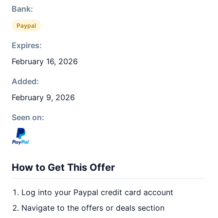
Bank:
Paypal
Expires:
February 16, 2026
Added:
February 9, 2026
Seen on:
How to Get This Offer
Log into your Paypal credit card account
Navigate to the offers or deals section