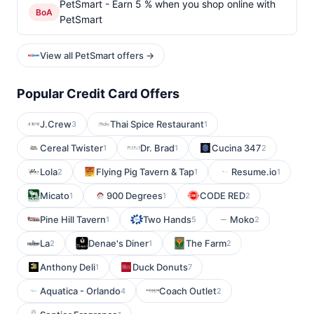
PetSmart - Earn 5 % when you shop online with
BoA
PetSmart
View all PetSmart offers →
Popular Credit Card Offers
J.Crew
Thai Spice Restaurant
3
1
Cereal Twister
Dr. Brad
Cucina 347
1
1
2
Lola
Flying Pig Tavern & Tap
Resume.io
2
1
1
Micato
900 Degrees
CODE RED
1
1
2
Pine Hill Tavern
Two Hands
Moko
1
5
2
La
Denae's Diner
The Farm
2
1
2
Anthony Deli
Duck Donuts
1
7
Aquatica - Orlando
Coach Outlet
4
2