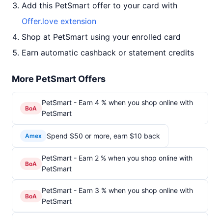
Add this PetSmart offer to your card with
Offer.love extension
Shop at PetSmart using your enrolled card
Earn automatic cashback or statement credits
More PetSmart Offers
PetSmart - Earn 4 % when you shop online with
BoA
PetSmart
Spend $50 or more, earn $10 back
Amex
PetSmart - Earn 2 % when you shop online with
BoA
PetSmart
PetSmart - Earn 3 % when you shop online with
BoA
PetSmart