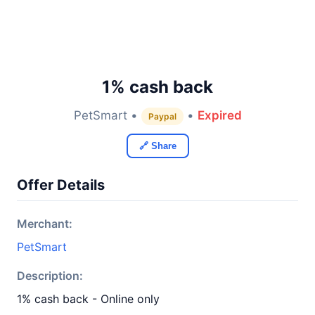
1% cash back
PetSmart •
•
Expired
Paypal
🔗 Share
Offer Details
Merchant:
PetSmart
Description:
1% cash back - Online only