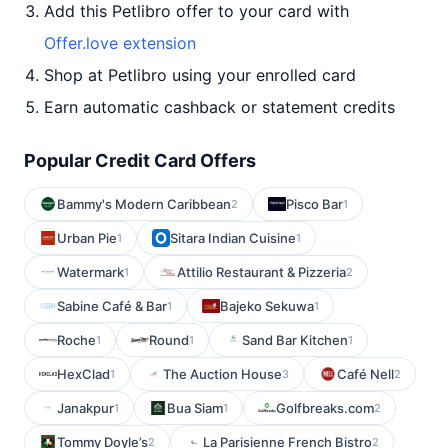
Add this Petlibro offer to your card with
Offer.love extension
Shop at Petlibro using your enrolled card
Earn automatic cashback or statement credits
Popular Credit Card Offers
Bammy's Modern Caribbean
Pisco Bar
2
1
Urban Pie
Sitara Indian Cuisine
1
1
Watermark
Attilio Restaurant & Pizzeria
1
2
Sabine Café & Bar
Bajeko Sekuwa
1
1
Roche
Round
Sand Bar Kitchen
1
1
1
HexClad
The Auction House
Café Nell
1
3
2
Janakpur
Bua Siam
Golfbreaks.com
1
1
2
Tommy Doyle’s
La Parisienne French Bistro
2
2