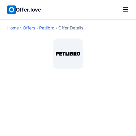
☰
Offer.love
Home
›
Offers
›
Petlibro
› Offer Details