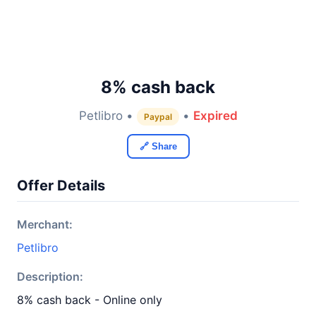
8% cash back
Petlibro •
•
Expired
Paypal
🔗 Share
Offer Details
Merchant:
Petlibro
Description:
8% cash back - Online only