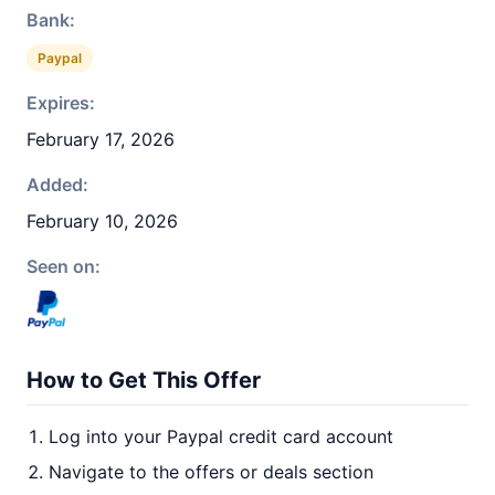
Bank:
Paypal
Expires:
February 17, 2026
Added:
February 10, 2026
Seen on:
How to Get This Offer
Log into your Paypal credit card account
Navigate to the offers or deals section