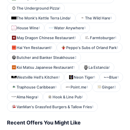
The Underground Pizza
1
The Monk's Kettle Terra Linda
The Wild Hare
1
1
House Wine
Water Anywhere
1
1
May Dragon Chinese Restaurant
Farmtoburger
1
1
Hai Yen Restaurant
Peppo's Subs of Orland Park
1
1
Butcher and Banker Steakhouse
2
Koi Matsu Japanese Restaurant
La Estancia
1
1
Westville Hell's Kitchen
Neon Tiger
Blue
1
1
1
Traphouse Caribbean
Point.me
Ginger
1
1
2
Alma Negra
Hook & Line Pub
1
1
VanMan's Grassfed Burgers & Tallow Fries
1
Recent Offers You Might Like